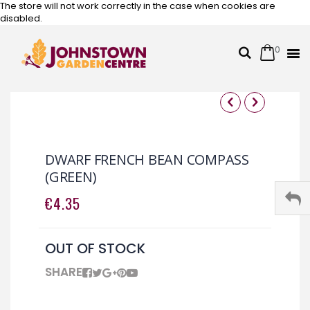
The store will not work correctly in the case when cookies are
disabled.
0
Cart
Search
Skip
to
Content
Skip
Skip
to
to
the
the
DWARF FRENCH BEAN COMPASS
end
beginning
(GREEN)
of
of
the
the
€4.35
images
images
gallery
gallery
OUT OF STOCK
SHARE