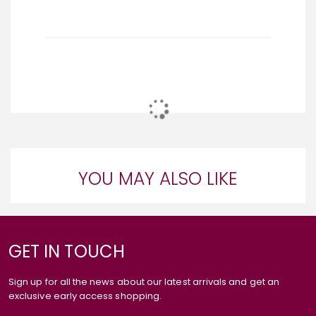
YOU MAY ALSO LIKE
GET IN TOUCH
Sign up for all the news about our latest arrivals and get an
exclusive early access shopping.