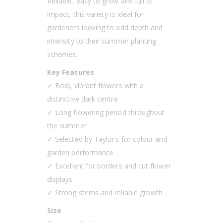
Reliable, easy to grow and full of
impact, this variety is ideal for
gardeners looking to add depth and
intensity to their summer planting
schemes.
Key Features
✓ Bold, vibrant flowers with a
distinctive dark centre
✓ Long flowering period throughout
the summer
✓ Selected by Taylor’s for colour and
garden performance
✓ Excellent for borders and cut flower
displays
✓ Strong stems and reliable growth
Size