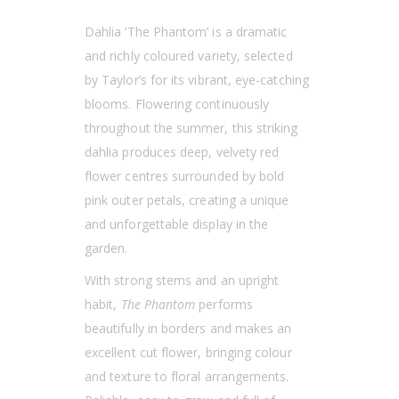
Dahlia ‘The Phantom’ is a dramatic
and richly coloured variety, selected
by Taylor’s for its vibrant, eye-catching
blooms. Flowering continuously
throughout the summer, this striking
dahlia produces deep, velvety red
flower centres surrounded by bold
pink outer petals, creating a unique
and unforgettable display in the
garden.
With strong stems and an upright
habit,
The Phantom
performs
beautifully in borders and makes an
excellent cut flower, bringing colour
and texture to floral arrangements.