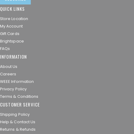
QUICK LINKS
Store Location
My Account
Gift Cards
Brightspace
FAQs
INFORMATION
About Us
Careers
WEEE Information
Privacy Policy
Terms & Conditions
CUSTOMER SERVICE
Shipping Policy
Help & Contact Us
Returns & Refunds