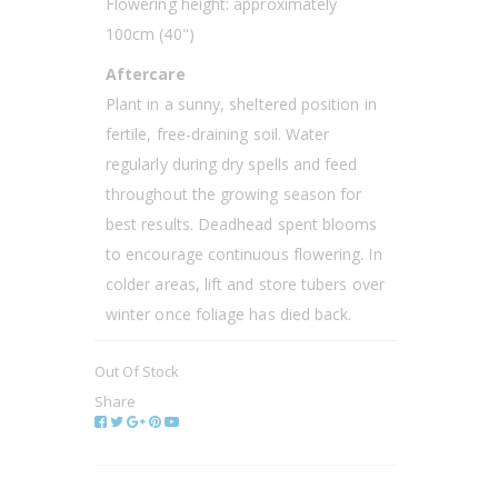
Flowering height: approximately
100cm (40")
Aftercare
Plant in a sunny, sheltered position in
fertile, free-draining soil. Water
regularly during dry spells and feed
throughout the growing season for
best results. Deadhead spent blooms
to encourage continuous flowering. In
colder areas, lift and store tubers over
winter once foliage has died back.
Out Of Stock
Share