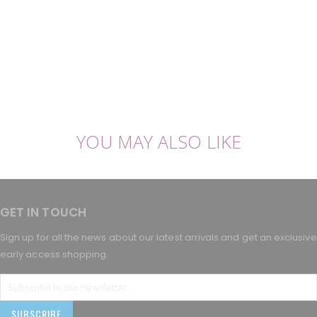
YOU MAY ALSO LIKE
GET IN TOUCH
Sign up for all the news about our latest arrivals and get an exclusive
early access shopping.
SUBSCRIBE