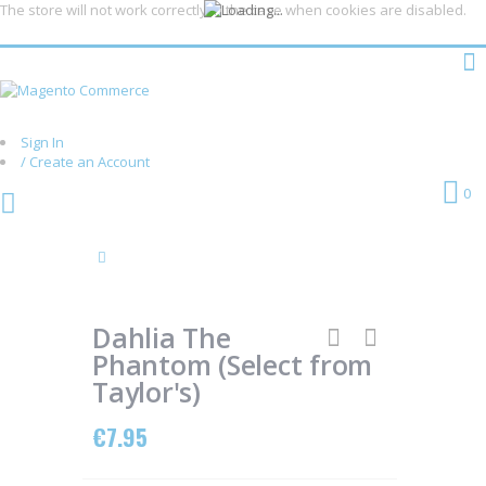
The store will not work correctly in the case when cookies are disabled.
Sign In
/ Create an Account
Skip
Cart
0
to
Content
Skip
Skip
to
to
the
the
Dahlia The
end
beginning
of
of
Phantom (Select from
the
the
Taylor's)
images
images
gallery
gallery
€7.95