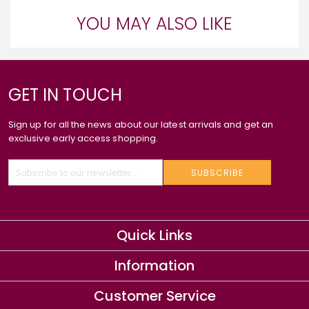
YOU MAY ALSO LIKE
GET IN TOUCH
Sign up for all the news about our latest arrivals and get an
exclusive early access shopping.
SUBSCRIBE
Quick Links
Information
Customer Service