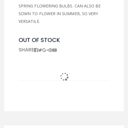
SPRING FLOWERING BULBS. CAN ALSO BE
SOWN TO FLOWER IN SUMMER, SO VERY
VERSATILE.
OUT OF STOCK
SHARE