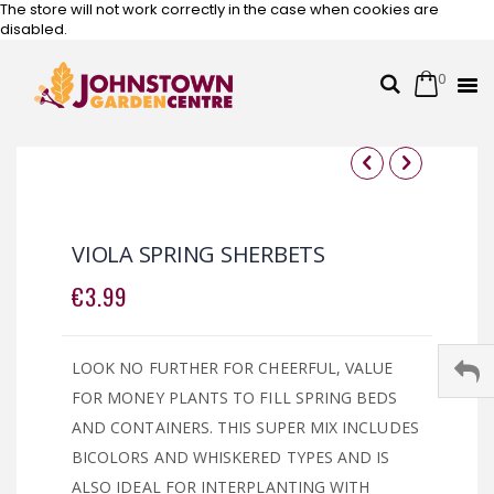
The store will not work correctly in the case when cookies are
disabled.
0
Cart
Search
Skip
to
Content
Skip
Skip
to
to
the
the
VIOLA SPRING SHERBETS
end
beginning
of
of
€3.99
the
the
images
images
gallery
gallery
LOOK NO FURTHER FOR CHEERFUL, VALUE
FOR MONEY PLANTS TO FILL SPRING BEDS
AND CONTAINERS. THIS SUPER MIX INCLUDES
BICOLORS AND WHISKERED TYPES AND IS
ALSO IDEAL FOR INTERPLANTING WITH