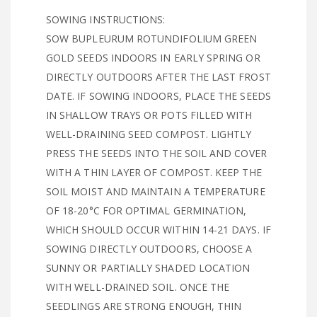
SOWING INSTRUCTIONS:
SOW BUPLEURUM ROTUNDIFOLIUM GREEN
GOLD SEEDS INDOORS IN EARLY SPRING OR
DIRECTLY OUTDOORS AFTER THE LAST FROST
DATE. IF SOWING INDOORS, PLACE THE SEEDS
IN SHALLOW TRAYS OR POTS FILLED WITH
WELL-DRAINING SEED COMPOST. LIGHTLY
PRESS THE SEEDS INTO THE SOIL AND COVER
WITH A THIN LAYER OF COMPOST. KEEP THE
SOIL MOIST AND MAINTAIN A TEMPERATURE
OF 18-20°C FOR OPTIMAL GERMINATION,
WHICH SHOULD OCCUR WITHIN 14-21 DAYS. IF
SOWING DIRECTLY OUTDOORS, CHOOSE A
SUNNY OR PARTIALLY SHADED LOCATION
WITH WELL-DRAINED SOIL. ONCE THE
SEEDLINGS ARE STRONG ENOUGH, THIN