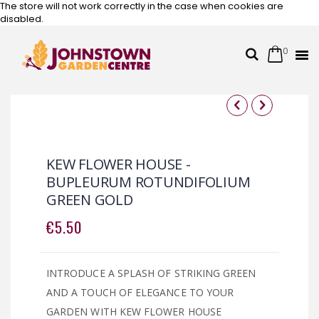
The store will not work correctly in the case when cookies are
disabled.
0
Cart
Search
Skip
to
Content
Skip
Skip
to
to
the
the
KEW FLOWER HOUSE -
end
beginning
BUPLEURUM ROTUNDIFOLIUM
of
of
GREEN GOLD
the
the
images
images
€5.50
gallery
gallery
INTRODUCE A SPLASH OF STRIKING GREEN
AND A TOUCH OF ELEGANCE TO YOUR
GARDEN WITH KEW FLOWER HOUSE