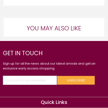
YOU MAY ALSO LIKE
GET IN TOUCH
Sign up for all the news about our latest arrivals and get an
exclusive early access shopping.
SUBSCRIBE
Quick Links