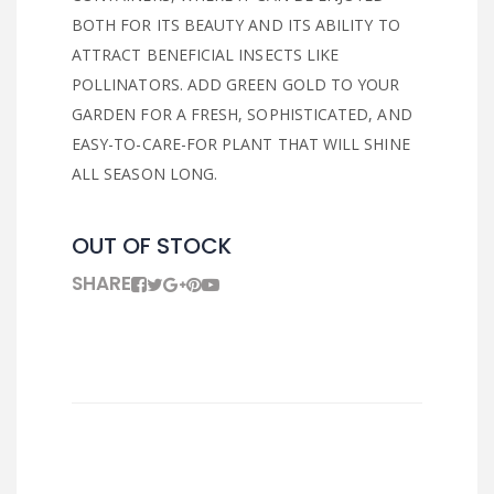
BOTH FOR ITS BEAUTY AND ITS ABILITY TO
ATTRACT BENEFICIAL INSECTS LIKE
POLLINATORS. ADD GREEN GOLD TO YOUR
GARDEN FOR A FRESH, SOPHISTICATED, AND
EASY-TO-CARE-FOR PLANT THAT WILL SHINE
ALL SEASON LONG.
OUT OF STOCK
SHARE