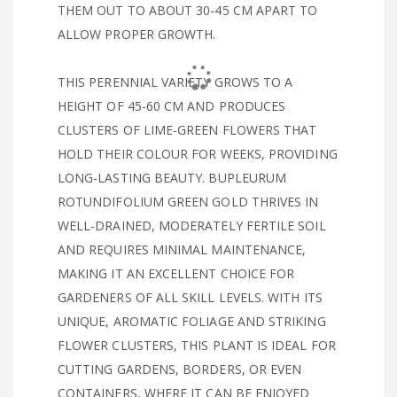
THEM OUT TO ABOUT 30-45 CM APART TO
ALLOW PROPER GROWTH.
THIS PERENNIAL VARIETY GROWS TO A
HEIGHT OF 45-60 CM AND PRODUCES
CLUSTERS OF LIME-GREEN FLOWERS THAT
HOLD THEIR COLOUR FOR WEEKS, PROVIDING
LONG-LASTING BEAUTY. BUPLEURUM
ROTUNDIFOLIUM GREEN GOLD THRIVES IN
WELL-DRAINED, MODERATELY FERTILE SOIL
AND REQUIRES MINIMAL MAINTENANCE,
MAKING IT AN EXCELLENT CHOICE FOR
GARDENERS OF ALL SKILL LEVELS. WITH ITS
UNIQUE, AROMATIC FOLIAGE AND STRIKING
FLOWER CLUSTERS, THIS PLANT IS IDEAL FOR
CUTTING GARDENS, BORDERS, OR EVEN
CONTAINERS, WHERE IT CAN BE ENJOYED