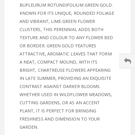
BUPLEURUM ROTUNDIFOLIUM GREEN GOLD.
KNOWN FOR ITS UNIQUE, ROUNDED FOLIAGE
AND VIBRANT, LIME-GREEN FLOWER
CLUSTERS, THIS PERENNIAL ADDS BOTH
TEXTURE AND COLOUR TO ANY FLOWER BED
OR BORDER. GREEN GOLD FEATURES
ATTRACTIVE, AROMATIC LEAVES THAT FORM
A NEAT, COMPACT MOUND, WITH ITS
BRIGHT, CHARTREUSE FLOWERS APPEARING
IN LATE SUMMER, PROVIDING AN EXQUISITE
CONTRAST AGAINST DARKER BLOOMS.
WHETHER USED IN WILDFLOWER MEADOWS,
CUTTING GARDENS, OR AS AN ACCENT
PLANT, IT IS PERFECT FOR BRINGING
FRESHNESS AND DIMENSION TO YOUR
GARDEN.