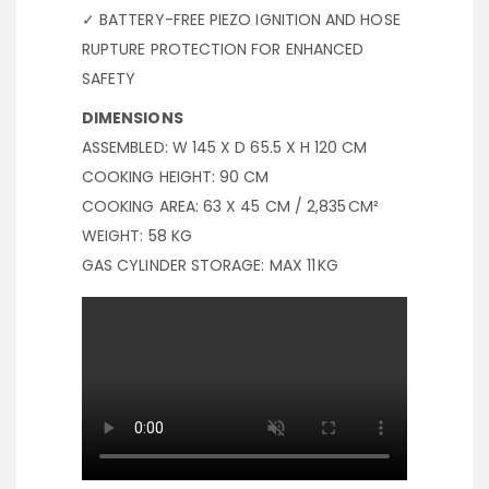
✓ BATTERY-FREE PIEZO IGNITION AND HOSE
RUPTURE PROTECTION FOR ENHANCED
SAFETY
DIMENSIONS
ASSEMBLED: W 145 X D 65.5 X H 120 CM
COOKING HEIGHT: 90 CM
COOKING AREA: 63 X 45 CM / 2,835 CM²
WEIGHT: 58 KG
GAS CYLINDER STORAGE: MAX 11 KG
BBQ COOKING