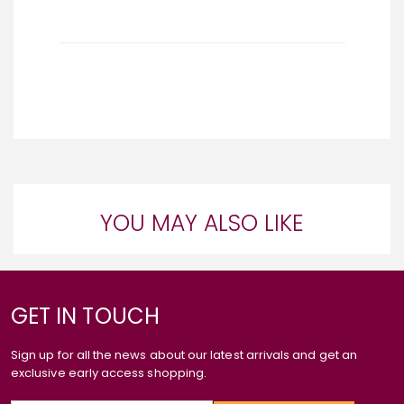
YOU MAY ALSO LIKE
GET IN TOUCH
Sign up for all the news about our latest arrivals and get an
exclusive early access shopping.