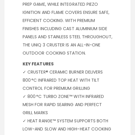
PREP GAME, WHILE INTEGRATED PIEZO
IGNITION AND FLAME COVERS ENSURE SAFE,
EFFICIENT COOKING. WITH PREMIUM
FINISHES INCLUDING CAST ALUMINIUM SIDE
PANELS AND STAINLESS STEEL THROUGHOUT,
THE UNIQ 3 CRUSTER IS AN ALL-IN-ONE
OUTDOOR COOKING STATION.
KEY FEATURES
✓ CRUSTER® CERAMIC BURNER DELIVERS
800 °C INFRARED TOP HEAT WITH TILT
CONTROL FOR PREMIUM GRILLING
✓ 800 °C TURBO ZONE™ WITH INFRARED
MESH FOR RAPID SEARING AND PERFECT
GRILL MARKS
✓ HEAT RANGE™ SYSTEM SUPPORTS BOTH
LOW-AND SLOW AND HIGH-HEAT COOKING