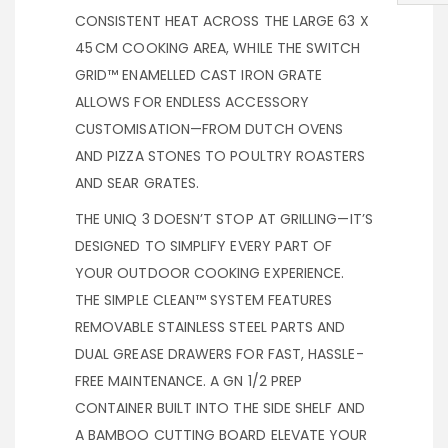
CONSISTENT HEAT ACROSS THE LARGE 63 X
45 CM COOKING AREA, WHILE THE SWITCH
GRID™ ENAMELLED CAST IRON GRATE
ALLOWS FOR ENDLESS ACCESSORY
CUSTOMISATION—FROM DUTCH OVENS
AND PIZZA STONES TO POULTRY ROASTERS
AND SEAR GRATES.
THE UNIQ 3 DOESN’T STOP AT GRILLING—IT’S
DESIGNED TO SIMPLIFY EVERY PART OF
YOUR OUTDOOR COOKING EXPERIENCE.
THE SIMPLE CLEAN™ SYSTEM FEATURES
REMOVABLE STAINLESS STEEL PARTS AND
DUAL GREASE DRAWERS FOR FAST, HASSLE-
FREE MAINTENANCE. A GN 1/2 PREP
CONTAINER BUILT INTO THE SIDE SHELF AND
A BAMBOO CUTTING BOARD ELEVATE YOUR