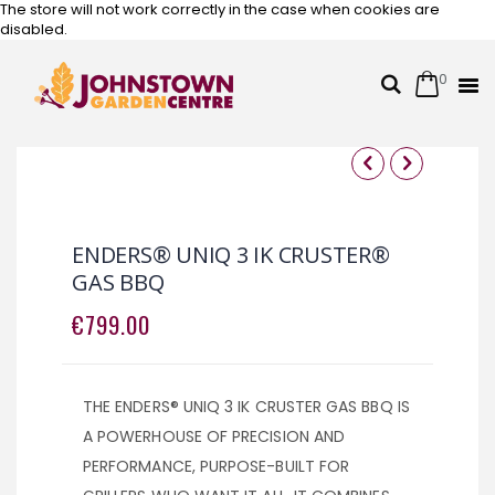
The store will not work correctly in the case when cookies are
disabled.
0
Cart
Search
Skip
to
Content
Skip
Skip
to
to
the
the
ENDERS® UNIQ 3 IK CRUSTER®
end
beginning
GAS BBQ
of
of
the
the
€799.00
images
images
gallery
gallery
THE ENDERS® UNIQ 3 IK CRUSTER GAS BBQ IS
A POWERHOUSE OF PRECISION AND
PERFORMANCE, PURPOSE-BUILT FOR