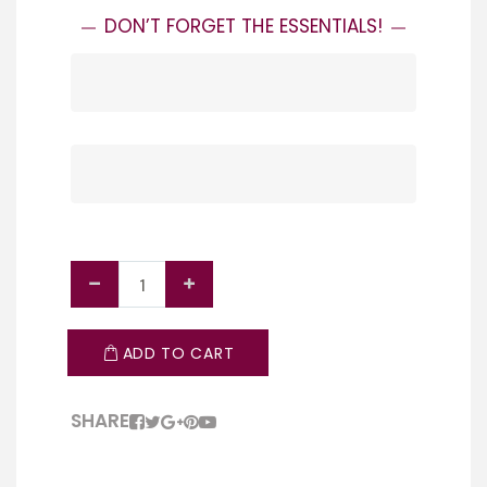
ACCESSORIES
DON’T FORGET THE ESSENTIALS!
EVERYTHING YOU NEED TO GRILL LIKE A
PRO – TONGS, TOOLS, THERMOMETERS
BBQ & GRILL COVERS
AND MORE!
PROTECT YOUR BBQ IN EVERY SEASON
WITH OUR DURABLE, WEATHER-
SHOP NOW
RESISTANT COVERS.
SHOP NOW
ADD TO CART
SHARE