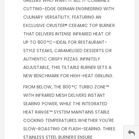
GRILLERS WHO WANT IT ALL. IT COMBINES
CUTTING-EDGE GERMAN ENGINEERING WITH
CULINARY VERSATILITY, FEATURING AN
EXCLUSIVE CRUSTER® CERAMIC TOP BURNER
THAT DELIVERS INTENSE INFRARED HEAT OF
UP TO 800 °C—IDEAL FOR RESTAURANT-
STYLE STEAKS, CARAMELISED DESSERTS OR
AUTHENTIC CRISPY PIZZAS. INFINITELY
ADJUSTABLE, THIS TILTABLE BURNER SETS A
NEW BENCHMARK FOR HIGH-HEAT GRILLING.
FROM BELOW, THE 800 °C TURBO ZONE™
WITH INFRARED MESH DELIVERS INSTANT
SEARING POWER, WHILE THE INTEGRATED
HEAT RANGE™ SYSTEM MAINTAINS STABLE
COOKING TEMPERATURES WHETHER YOU'RE
SLOW-ROASTING OR FLASH-SEARING. THREE
STAINLESS STEEL BURNERS ENSURE