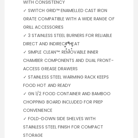
WITH CONSISTENCY
✓ SWITCH GRID™ ENAMELLED CAST IRON
GRATE COMPATIBLE WITH A WIDE RANGE OF
GRILL ACCESSORIES
✓ 3 STAINLESS STEEL BURNERS FOR RELIABLE
DIRECT AND INDIRECT HEAT
✓ SIMPLE CLEAN™: REMOVABLE INNER
CHAMBER COMPONENTS AND DUAL FRONT-
ACCESS GREASE DRAWERS
✓ STAINLESS STEEL WARMING RACK KEEPS
FOOD HOT AND READY
✓ GN 1/2 FOOD CONTAINER AND BAMBOO
CHOPPING BOARD INCLUDED FOR PREP
CONVENIENCE
✓ FOLD-DOWN SIDE SHELVES WITH
STAINLESS STEEL FINISH FOR COMPACT
STORAGE