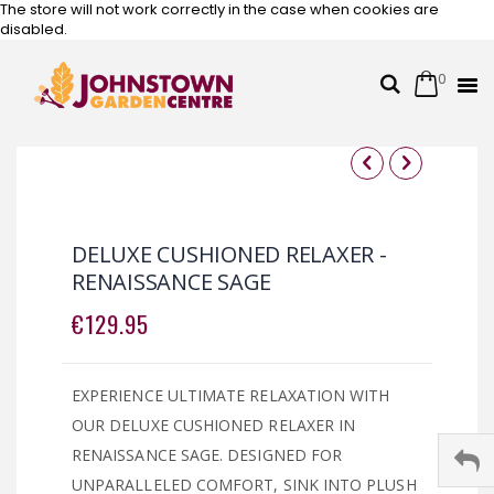
The store will not work correctly in the case when cookies are
disabled.
0
Cart
Search
Skip
to
Content
Skip
Skip
to
to
the
the
DELUXE CUSHIONED RELAXER -
end
beginning
RENAISSANCE SAGE
of
of
the
the
€129.95
images
images
gallery
gallery
EXPERIENCE ULTIMATE RELAXATION WITH
OUR DELUXE CUSHIONED RELAXER IN
RENAISSANCE SAGE. DESIGNED FOR
UNPARALLELED COMFORT, SINK INTO PLUSH