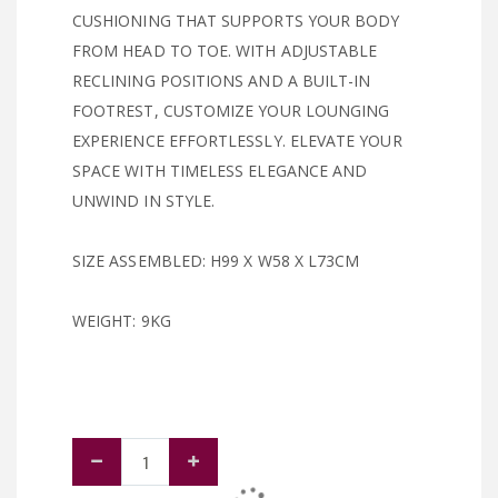
CUSHIONING THAT SUPPORTS YOUR BODY
FROM HEAD TO TOE. WITH ADJUSTABLE
RECLINING POSITIONS AND A BUILT-IN
FOOTREST, CUSTOMIZE YOUR LOUNGING
EXPERIENCE EFFORTLESSLY. ELEVATE YOUR
SPACE WITH TIMELESS ELEGANCE AND
UNWIND IN STYLE.
SIZE ASSEMBLED: H99 X W58 X L73CM
WEIGHT: 9KG