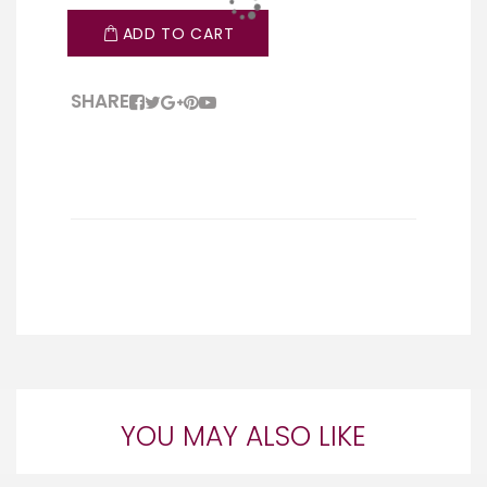
ADD TO CART
SHARE
YOU MAY ALSO LIKE