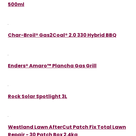
500ml
Char-Broil® Gas2Coal® 2.0 330 Hybrid BBQ
Enders® Amaro™ Plancha Gas Grill
Rock Solar Spotlight 3L
Westland Lawn AfterCut Patch Fix Total Lawn
Repair - 30 Patch Box 2.4kg