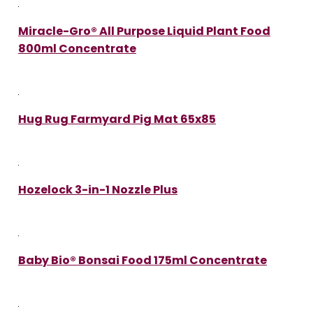
Miracle-Gro® All Purpose Liquid Plant Food
800ml Concentrate
Hug Rug Farmyard Pig Mat 65x85
Hozelock 3-in-1 Nozzle Plus
Baby Bio® Bonsai Food 175ml Concentrate