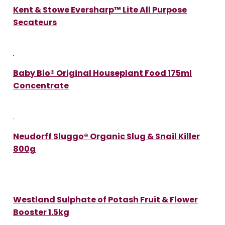
Kent & Stowe Eversharp™ Lite All Purpose
Secateurs
Baby Bio® Original Houseplant Food 175ml
Concentrate
Neudorff Sluggo® Organic Slug & Snail Killer
800g
Westland Sulphate of Potash Fruit & Flower
Booster 1.5kg