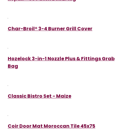
Char-Broil® 3-4 Burner Grill Cover
Hozelock 3-in-1 Nozzle Plus & Fittings Grab
Bag
Classic Bistro Set - Maize
Coir Door Mat Moroccan Tile 45x75