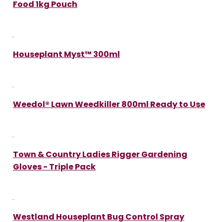
Food 1kg Pouch
Houseplant Myst™ 300ml
Weedol® Lawn Weedkiller 800ml Ready to Use
Town & Country Ladies Rigger Gardening
Gloves - Triple Pack
Westland Houseplant Bug Control Spray