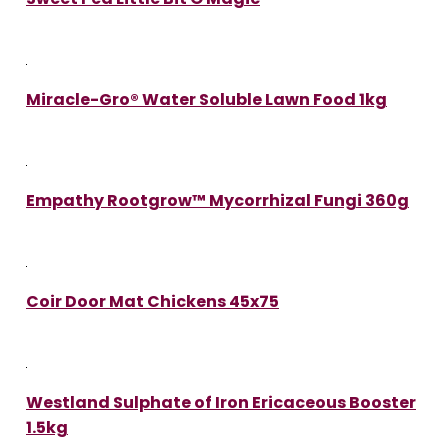
Miracle-Gro® Water Soluble Lawn Food 1kg
Empathy Rootgrow™ Mycorrhizal Fungi 360g
Coir Door Mat Chickens 45x75
Westland Sulphate of Iron Ericaceous Booster
1.5kg