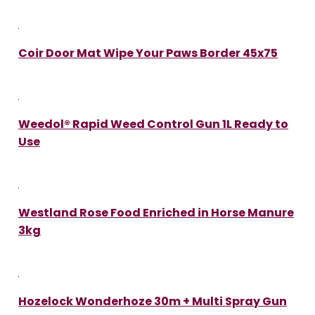
Coir Door Mat Wipe Your Paws Border 45x75
Weedol® Rapid Weed Control Gun 1L Ready to
Use
Westland Rose Food Enriched in Horse Manure
3kg
Hozelock Wonderhoze 30m + Multi Spray Gun