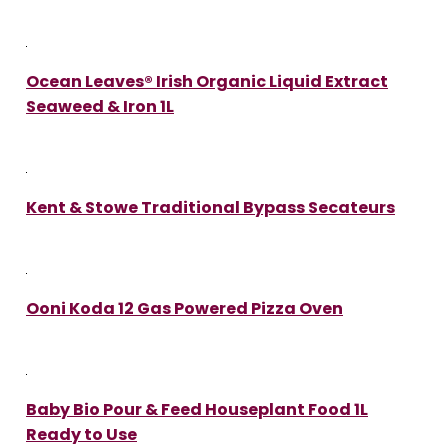
Ocean Leaves® Irish Organic Liquid Extract
Seaweed & Iron 1L
Kent & Stowe Traditional Bypass Secateurs
Ooni Koda 12 Gas Powered Pizza Oven
Baby Bio Pour & Feed Houseplant Food 1L
Ready to Use