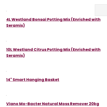
4L Westland Bonsai Potting Mix (Enriched with
Seramis)
10L Westland Citrus Potting Mix (Enriched with
Seramis)
14" Smart Hanging Basket
Viano Mo-Bacter Natural Moss Remover 20kg