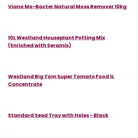
Viano Mo-Bacter Natural Moss Remover 10kg
10L Westland Houseplant Potting Mix
(Enriched with Seramis)
Westland Big Tom Super Tomato Food 1L
Concentrate
Standard Seed Tray with Holes - Black