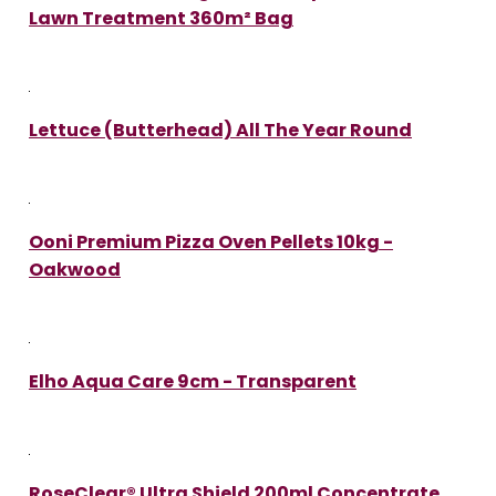
Lawn Treatment 360m² Bag
Lettuce (Butterhead) All The Year Round
Ooni Premium Pizza Oven Pellets 10kg -
Oakwood
Elho Aqua Care 9cm - Transparent
RoseClear® Ultra Shield 200ml Concentrate