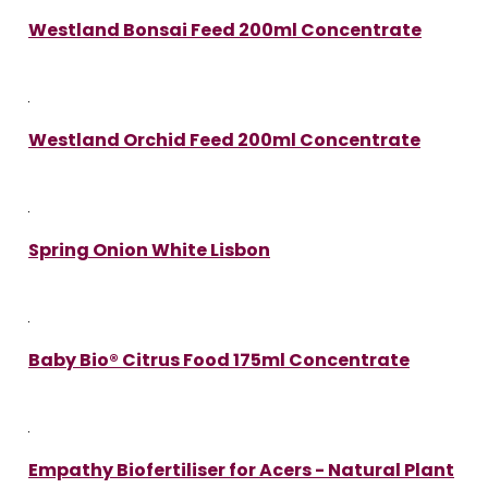
Westland Bonsai Feed 200ml Concentrate
Westland Orchid Feed 200ml Concentrate
Spring Onion White Lisbon
Baby Bio® Citrus Food 175ml Concentrate
Empathy Biofertiliser for Acers - Natural Plant