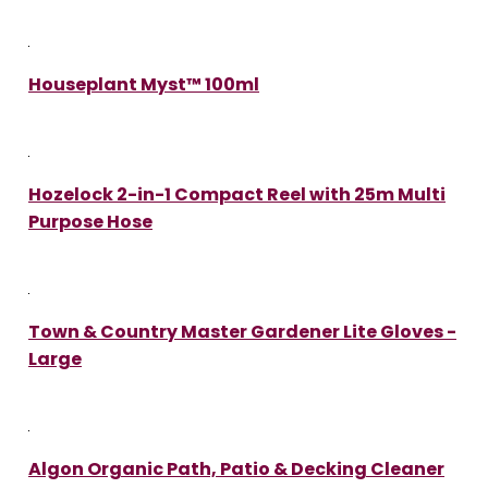
Houseplant Myst™ 100ml
Hozelock 2-in-1 Compact Reel with 25m Multi
Purpose Hose
Town & Country Master Gardener Lite Gloves -
Large
Algon Organic Path, Patio & Decking Cleaner