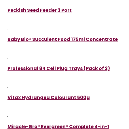
Peckish Seed Feeder 3 Port
Baby Bio® Succulent Food 175ml Concentrate
Professional 84 Cell Plug Trays (Pack of 2)
Vitax Hydrangea Colourant 500g
Miracle-Gro® Evergreen® Complete 4-in-1