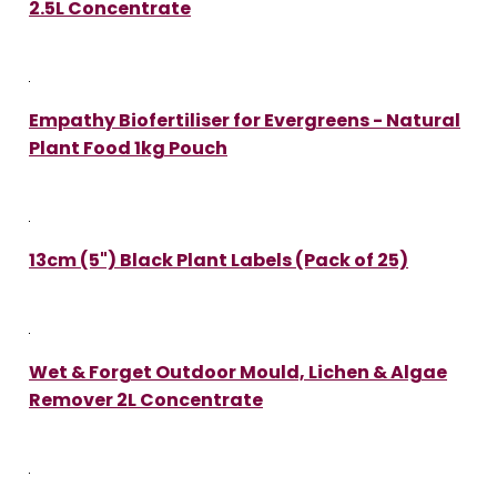
2.5L Concentrate
Empathy Biofertiliser for Evergreens - Natural
Plant Food 1kg Pouch
13cm (5") Black Plant Labels (Pack of 25)
Wet & Forget Outdoor Mould, Lichen & Algae
Remover 2L Concentrate