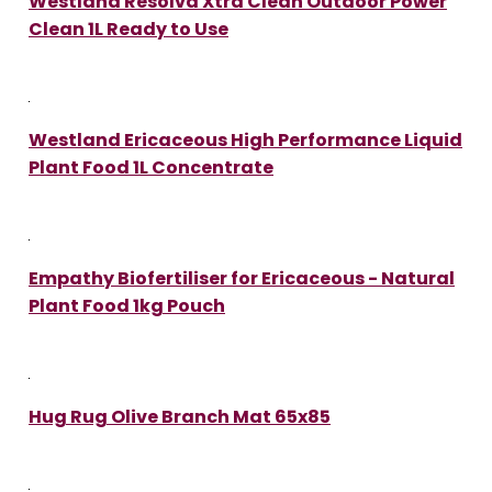
Westland Resolva Xtra Clean Outdoor Power
Clean 1L Ready to Use
Westland Ericaceous High Performance Liquid
Plant Food 1L Concentrate
Empathy Biofertiliser for Ericaceous - Natural
Plant Food 1kg Pouch
Hug Rug Olive Branch Mat 65x85