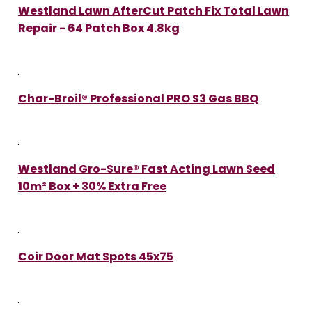
Westland Lawn AfterCut Patch Fix Total Lawn
Repair - 64 Patch Box 4.8kg
Char-Broil® Professional PRO S3 Gas BBQ
Westland Gro-Sure® Fast Acting Lawn Seed
10m² Box + 30% Extra Free
Coir Door Mat Spots 45x75