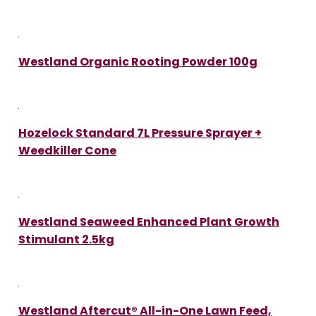
Westland Organic Rooting Powder 100g
Hozelock Standard 7L Pressure Sprayer +
Weedkiller Cone
Westland Seaweed Enhanced Plant Growth
Stimulant 2.5kg
Westland Aftercut® All-in-One Lawn Feed,