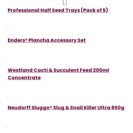
Professional Half Seed Trays (Pack of 5)
Enders® Plancha Accessory Set
Westland Cacti & Succulent Feed 200ml
Concentrate
Neudorff Sluggo® Slug & Snail Killer Ultra 650g