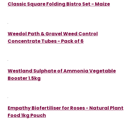
Classic Square Folding Bistro Set - Maize
Weedol Path & Gravel Weed Control
Concentrate Tubes - Pack of 6
Westland Sulphate of Ammonia Vegetable
Booster 1.5kg
Empathy Biofertiliser for Roses - Natural Plant
Food 1kg Pouch