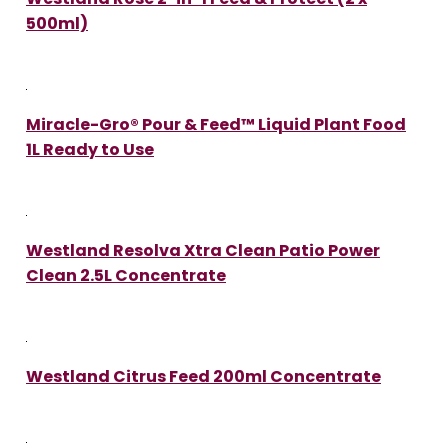
500ml)
Miracle-Gro® Pour & Feed™ Liquid Plant Food
1L Ready to Use
Westland Resolva Xtra Clean Patio Power
Clean 2.5L Concentrate
Westland Citrus Feed 200ml Concentrate