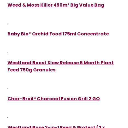
Weed & Moss Killer 450m² Big Value Bag
Baby Bio® Orchid Food 175ml Concentrate
Westland Boost Slow Release 6 Month Plant
Feed 750g Granules
Char-Broil® Charcoal Fusion Grill 2 GO
Westland Rose 2-in-1 Feed & Protect (2 x