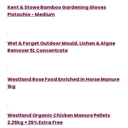
Kent & Stowe Bamboo Gardening Gloves
Pistachio - Medium
Wet & Forget Outdoor Mould, Lichen & Algae
Remover 5L Concentrate
Westland Rose Food Enriched in Horse Manure
1kg
Westland Organic Chicken Manure Pellets
2.25kg + 25% Extra Free