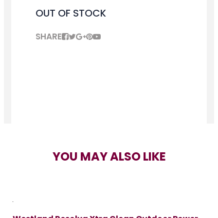
OUT OF STOCK
SHARE
YOU MAY ALSO LIKE