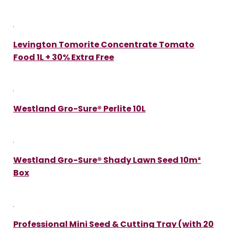
Levington Tomorite Concentrate Tomato
Food 1L + 30% Extra Free
Westland Gro-Sure® Perlite 10L
Westland Gro-Sure® Shady Lawn Seed 10m²
Box
Professional Mini Seed & Cutting Tray (with 20