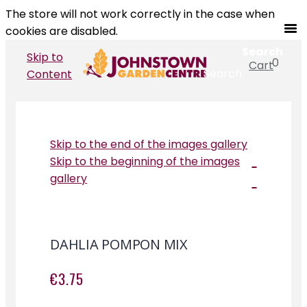
The store will not work correctly in the case when
cookies are disabled.
Search
Skip to
0
Cart
Search
Content
Skip to the end of the images gallery
Skip to the beginning of the images
gallery
DAHLIA POMPON MIX
€3.75