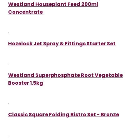
Westland Houseplant Feed 200ml
Concentrate
Hozelock Jet Spray & Fittings Starter Set
Westland Superphosphate Root Vegetable
Booster 1.5kg
Classic Square Folding Bistro Set - Bronze