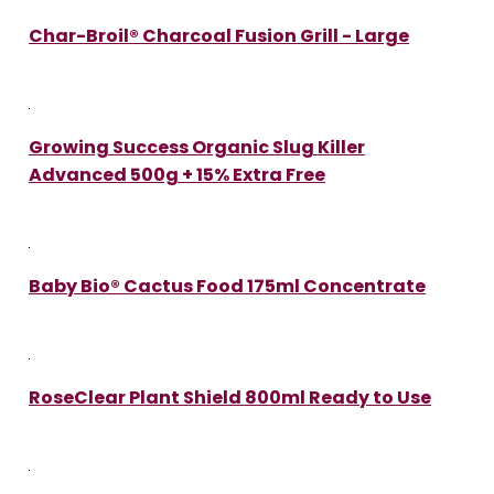
Char-Broil® Charcoal Fusion Grill - Large
Growing Success Organic Slug Killer
Advanced 500g + 15% Extra Free
Baby Bio® Cactus Food 175ml Concentrate
RoseClear Plant Shield 800ml Ready to Use