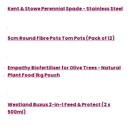
Kent & Stowe Perennial Spade - Stainless Steel
5cm Round Fibre Pots Tom Pots (Pack of 12)
Empathy Biofertiliser for Olive Trees - Natural
Plant Food 1kg Pouch
Westland Buxus 2-in-1 Feed & Protect (2 x
500ml)