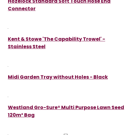
Hozelock Standard Soft Touch Hose End
Connector
Kent & Stowe 'The Capability Trowel' -
Stainless Steel
Midi Garden Tray without Holes - Black
Westland Gro-Sure® Multi Purpose Lawn Seed
120m² Bag