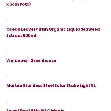
x 6cm Pots)
Ocean Leaves® Irish Organic Liquid Seaweed
Extract 500ml
Windowsill Greenhouse
Martini Stainless Steel Solar Stake Light 5L
Sweet Pea Little Bit O Magic