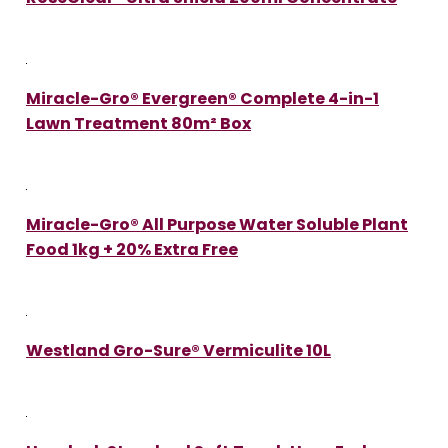
Miracle-Gro® Evergreen® Complete 4-in-1
Lawn Treatment 80m² Box
Miracle-Gro® All Purpose Water Soluble Plant
Food 1kg + 20% Extra Free
Westland Gro-Sure® Vermiculite 10L