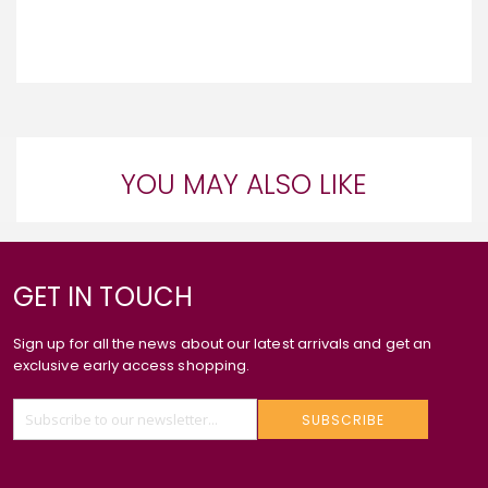
YOU MAY ALSO LIKE
GET IN TOUCH
Sign up for all the news about our latest arrivals and get an
exclusive early access shopping.
SUBSCRIBE