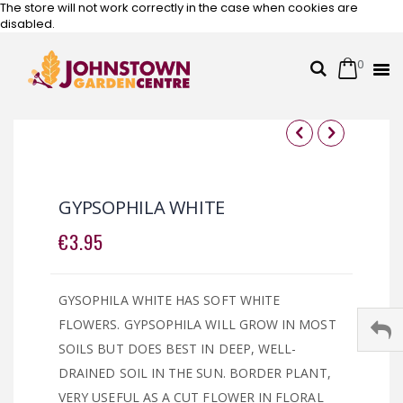
The store will not work correctly in the case when cookies are
disabled.
0
Cart
Search
Skip
to
Content
Skip
Skip
to
to
the
the
GYPSOPHILA WHITE
end
beginning
of
of
€3.95
the
the
images
images
gallery
gallery
GYSOPHILA WHITE HAS SOFT WHITE
FLOWERS. GYPSOPHILA WILL GROW IN MOST
SOILS BUT DOES BEST IN DEEP, WELL-
DRAINED SOIL IN THE SUN. BORDER PLANT,
VERY USEFUL AS A CUT FLOWER IN FLORAL