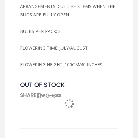
ARRANGEMENTS. CUT THE STEMS WHEN THE
BUDS ARE FULLY OPEN.
BULBS PER PACK: 3
FLOWERING TIME: JULY/AUGUST
FLOWERING HEIGHT: 100CM/40 INCHES
OUT OF STOCK
SHARE