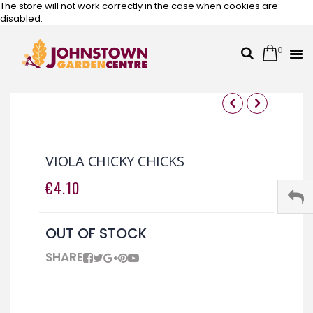
The store will not work correctly in the case when cookies are
disabled.
0
Cart
Search
Skip
to
Content
Skip
Skip
to
to
the
the
VIOLA CHICKY CHICKS
end
beginning
of
of
€4.10
the
the
images
images
gallery
gallery
OUT OF STOCK
SHARE