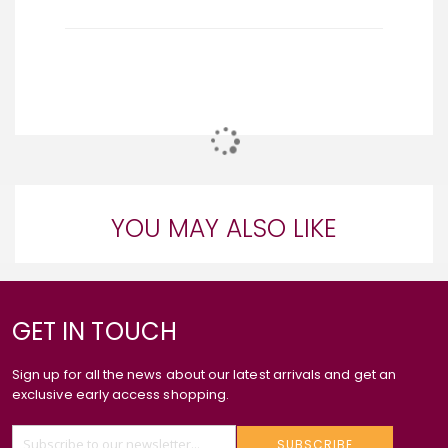
YOU MAY ALSO LIKE
GET IN TOUCH
Sign up for all the news about our latest arrivals and get an
exclusive early access shopping.
SUBSCRIBE