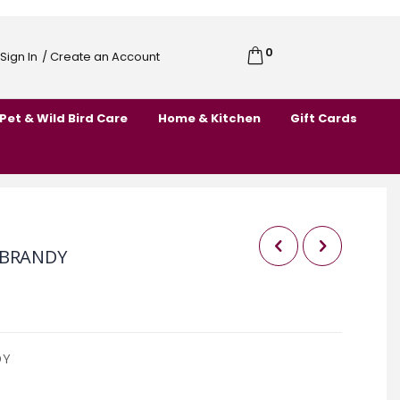
0
Cart
Sign In
/ Create an Account
Skip
to
Pet & Wild Bird Care
Home & Kitchen
Gift Cards
Content
 BRANDY
DY