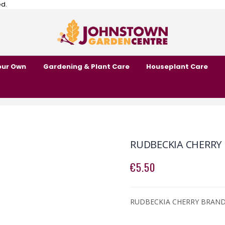
ed.
our Own
Gardening & Plant Care
Houseplant Care
RUDBECKIA CHERRY
€5.50
RUDBECKIA CHERRY BRAN