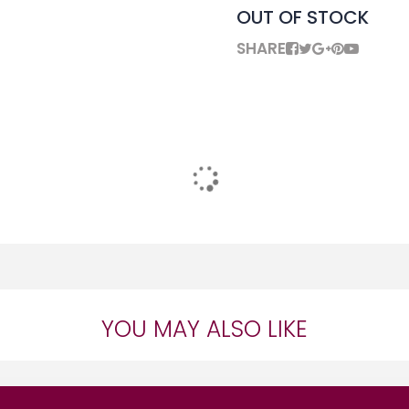
OUT OF STOCK
SHARE
YOU MAY ALSO LIKE