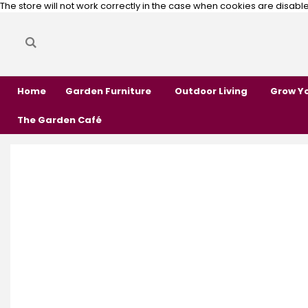
The store will not work correctly in the case when cookies are disabl
Search
Search
Home
Garden Furniture
Outdoor Living
Grow Y
The Garden Café
Skip
Skip
to
to
the
the
end
beginning
of
of
the
the
images
images
gallery
gallery