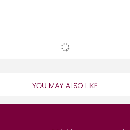
YOU MAY ALSO LIKE