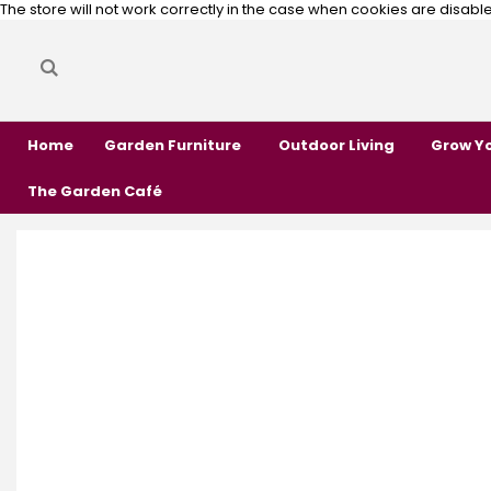
The store will not work correctly in the case when cookies are disabl
Search
Search
Home
Garden Furniture
Outdoor Living
Grow Y
The Garden Café
Skip
Skip
to
to
the
the
end
beginning
of
of
the
the
images
images
gallery
gallery