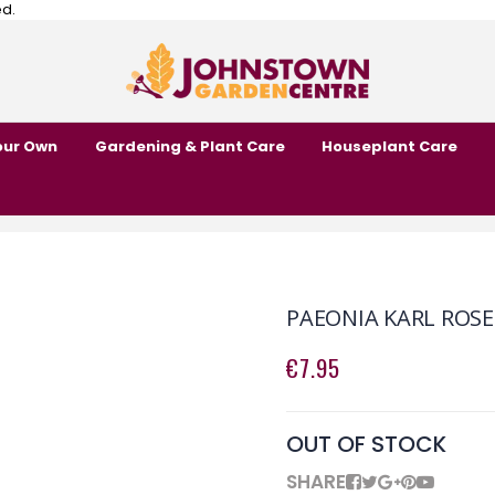
ed.
our Own
Gardening & Plant Care
Houseplant Care
PAEONIA KARL ROSE
€7.95
OUT OF STOCK
SHARE