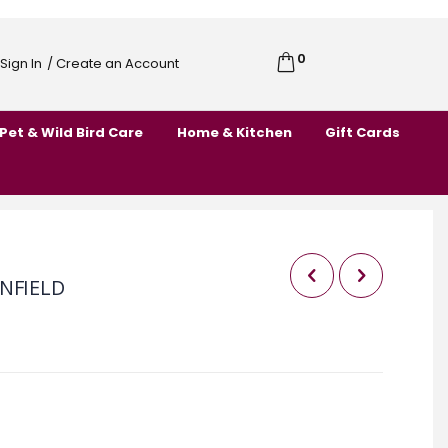
0
Cart
Sign In
/ Create an Account
Skip
to
Pet & Wild Bird Care
Home & Kitchen
Gift Cards
Content
NFIELD