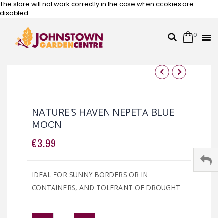
The store will not work correctly in the case when cookies are
disabled.
0
Cart
Search
Skip
to
Content
Skip
Skip
to
to
the
the
NATURE'S HAVEN NEPETA BLUE
end
beginning
MOON
of
of
the
the
€3.99
images
images
gallery
gallery
IDEAL FOR SUNNY BORDERS OR IN
CONTAINERS, AND TOLERANT OF DROUGHT