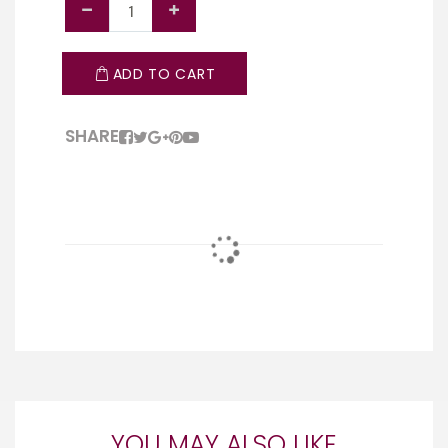
ADD TO CART
SHARE
YOU MAY ALSO LIKE