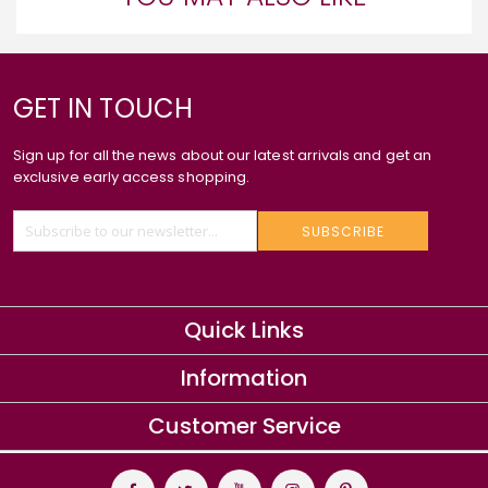
GET IN TOUCH
Sign up for all the news about our latest arrivals and get an
exclusive early access shopping.
SUBSCRIBE
Quick Links
Information
Customer Service