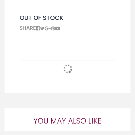
OUT OF STOCK
SHARE
YOU MAY ALSO LIKE