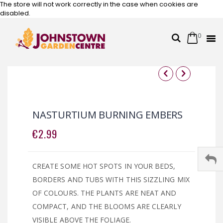
The store will not work correctly in the case when cookies are
disabled.
0
Cart
Search
Skip
to
Content
Skip
Skip
to
to
the
the
NASTURTIUM BURNING EMBERS
end
beginning
of
of
€2.99
the
the
images
images
gallery
gallery
CREATE SOME HOT SPOTS IN YOUR BEDS,
BORDERS AND TUBS WITH THIS SIZZLING MIX
OF COLOURS. THE PLANTS ARE NEAT AND
COMPACT, AND THE BLOOMS ARE CLEARLY
VISIBLE ABOVE THE FOLIAGE.