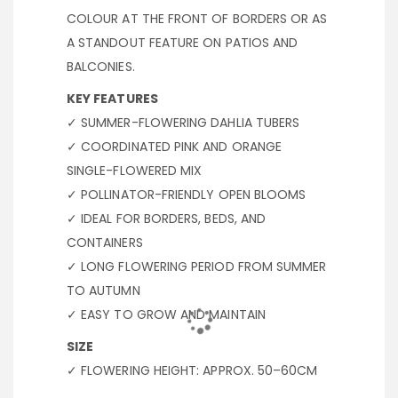
COLOUR AT THE FRONT OF BORDERS OR AS
A STANDOUT FEATURE ON PATIOS AND
BALCONIES.
KEY FEATURES
✓ SUMMER-FLOWERING DAHLIA TUBERS
✓ COORDINATED PINK AND ORANGE
SINGLE-FLOWERED MIX
✓ POLLINATOR-FRIENDLY OPEN BLOOMS
✓ IDEAL FOR BORDERS, BEDS, AND
CONTAINERS
✓ LONG FLOWERING PERIOD FROM SUMMER
TO AUTUMN
✓ EASY TO GROW AND MAINTAIN
SIZE
✓ FLOWERING HEIGHT: APPROX. 50–60CM