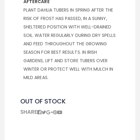
AFTERCARE
PLANT DAHLIA TUBERS IN SPRING AFTER THE
RISK OF FROST HAS PASSED, IN A SUNNY,
SHELTERED POSITION WITH WELL-DRAINED
SOIL. WATER REGULARLY DURING DRY SPELLS
AND FEED THROUGHOUT THE GROWING
SEASON FOR BEST RESULTS. IN IRISH
GARDENS, LIFT AND STORE TUBERS OVER
WINTER OR PROTECT WELL WITH MULCH IN
MILD AREAS.
OUT OF STOCK
SHARE