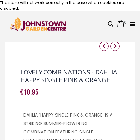
The store will not work correctly in the case when cookies are
disabled.
0
Cart
Search
Skip
to
Content
Skip
Skip
to
to
the
the
LOVELY COMBINATIONS - DAHLIA
end
beginning
HAPPY SINGLE PINK & ORANGE
of
of
the
the
€10.95
images
images
gallery
gallery
DAHLIA ‘HAPPY SINGLE PINK & ORANGE’ IS A
STRIKING SUMMER-FLOWERING
COMBINATION FEATURING SINGLE-