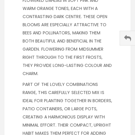
FLOWERED DAHLIAS IN SOFT PINK AND
WARM ORANGE TONES, EACH WITH A
CONTRASTING DARK CENTRE. THESE OPEN
BLOOMS ARE ESPECIALLY ATTRACTIVE TO
BEES AND POLLINATORS, MAKING THEM
BOTH BEAUTIFUL AND BENEFICIAL IN THE
GARDEN. FLOWERING FROM MIDSUMMER
RIGHT THROUGH TO THE FIRST FROSTS,
THEY PROVIDE LONG-LASTING COLOUR AND
CHARM.
PART OF THE LOVELY COMBINATIONS
RANGE, THIS CAREFULLY SELECTED MIX IS
IDEAL FOR PLANTING TOGETHER IN BORDERS,
PATIO CONTAINERS, OR LARGE POTS,
CREATING A HARMONIOUS DISPLAY WITH
MINIMAL EFFORT. THEIR COMPACT, UPRIGHT
HABIT MAKES THEM PERFECT FOR ADDING