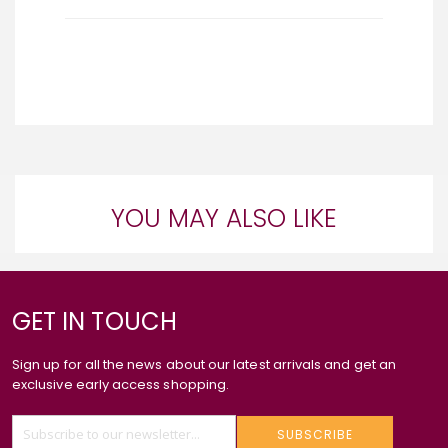
YOU MAY ALSO LIKE
GET IN TOUCH
Sign up for all the news about our latest arrivals and get an
exclusive early access shopping.
SUBSCRIBE