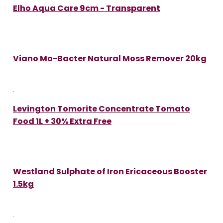
Elho Aqua Care 9cm - Transparent
Viano Mo-Bacter Natural Moss Remover 20kg
Levington Tomorite Concentrate Tomato
Food 1L + 30% Extra Free
Westland Sulphate of Iron Ericaceous Booster
1.5kg