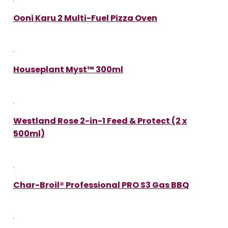
Ooni Karu 2 Multi-Fuel Pizza Oven
Houseplant Myst™ 300ml
Westland Rose 2-in-1 Feed & Protect (2 x
500ml)
Char-Broil® Professional PRO S3 Gas BBQ