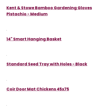
Kent & Stowe Bamboo Gardening Gloves
Pistachio - Medium
14" Smart Hanging Basket
Standard Seed Tray with Holes - Black
Coir Door Mat Chickens 45x75