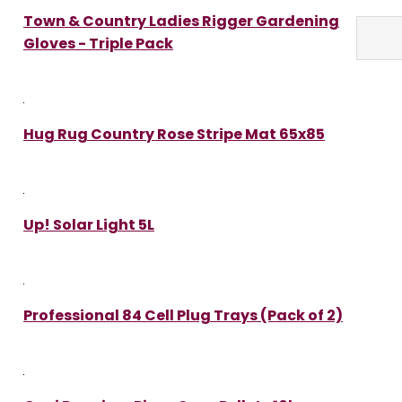
Town & Country Ladies Rigger Gardening
Gloves - Triple Pack
Hug Rug Country Rose Stripe Mat 65x85
Up! Solar Light 5L
Professional 84 Cell Plug Trays (Pack of 2)