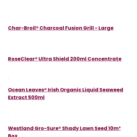
Char-Broil® Charcoal Fusion Grill - Large
RoseClear® Ultra Shield 200ml Concentrate
Ocean Leaves® Irish Organic Liquid Seaweed
Extract 500ml
Westland Gro-Sure® Shady Lawn Seed 10m²
Box