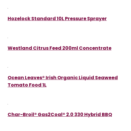
Hozelock Standard 10L Pressure Sprayer
Westland Citrus Feed 200ml Concentrate
Ocean Leaves® Irish Organic Liquid Seaweed
Tomato Food 1L
Char-Broil® Gas2Coal® 2.0 330 Hybrid BBQ