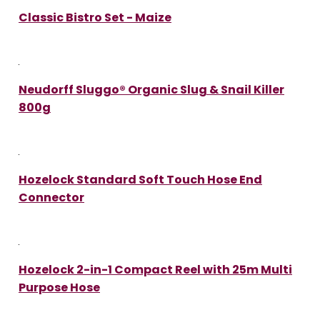
Classic Bistro Set - Maize
Neudorff Sluggo® Organic Slug & Snail Killer
800g
Hozelock Standard Soft Touch Hose End
Connector
Hozelock 2-in-1 Compact Reel with 25m Multi
Purpose Hose