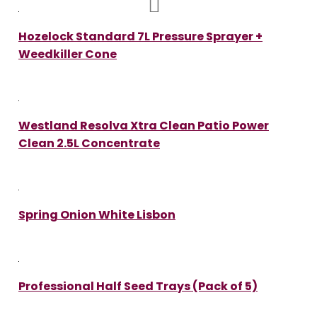
Hozelock Standard 7L Pressure Sprayer +
Weedkiller Cone
Westland Resolva Xtra Clean Patio Power
Clean 2.5L Concentrate
Spring Onion White Lisbon
Professional Half Seed Trays (Pack of 5)