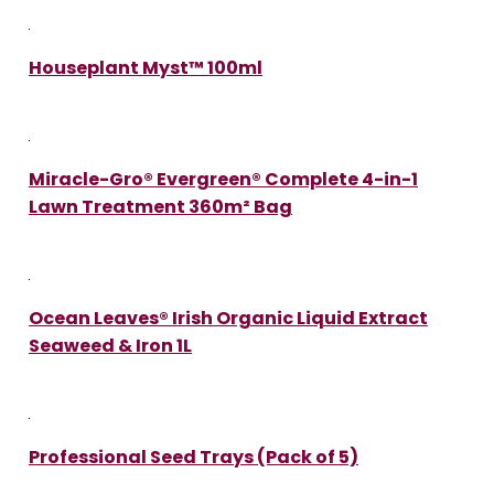
Houseplant Myst™ 100ml
Miracle-Gro® Evergreen® Complete 4-in-1
Lawn Treatment 360m² Bag
Ocean Leaves® Irish Organic Liquid Extract
Seaweed & Iron 1L
Professional Seed Trays (Pack of 5)