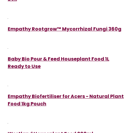
Empathy Rootgrow™ Mycorrhizal Fungi 360g
Baby Bio Pour & Feed Houseplant Food 1L
Ready to Use
Empathy Biofertiliser for Acers - Natural Plant
Food 1kg Pouch