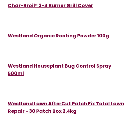
Char-Broil® 3-4 Burner Grill Cover
Westland Organic Rooting Powder 100g
Westland Houseplant Bug Control Spray
500ml
Westland Lawn AfterCut Patch Fix Total Lawn
Repair - 30 Patch Box 2.4kg