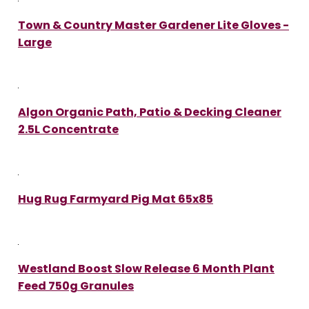
Town & Country Master Gardener Lite Gloves -
Large
Algon Organic Path, Patio & Decking Cleaner
2.5L Concentrate
Hug Rug Farmyard Pig Mat 65x85
Westland Boost Slow Release 6 Month Plant
Feed 750g Granules