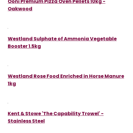
Ooni Premium Pizza Oven Pellets 10kg -
Oakwood
Westland Sulphate of Ammonia Vegetable
Booster 1.5kg
Westland Rose Food Enriched in Horse Manure
1kg
Kent & Stowe 'The Capability Trowel' -
Stainless Steel