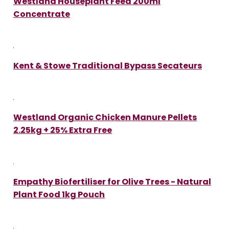
Westland Houseplant Feed 200ml
Concentrate
Kent & Stowe Traditional Bypass Secateurs
Westland Organic Chicken Manure Pellets
2.25kg + 25% Extra Free
Empathy Biofertiliser for Olive Trees - Natural
Plant Food 1kg Pouch