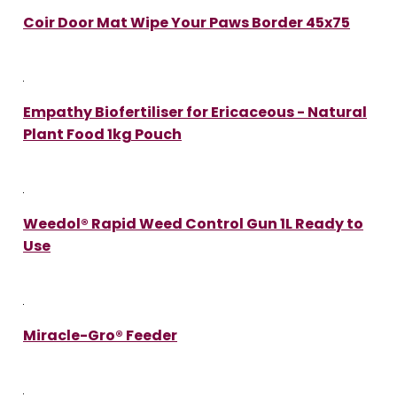
Coir Door Mat Wipe Your Paws Border 45x75
Empathy Biofertiliser for Ericaceous - Natural
Plant Food 1kg Pouch
Weedol® Rapid Weed Control Gun 1L Ready to
Use
Miracle-Gro® Feeder