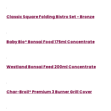
Classic Square Folding Bistro Set - Bronze
Baby Bio® Bonsai Food 175ml Concentrate
Westland Bonsai Feed 200ml Concentrate
Char-Broil® Premium 3 Burner Grill Cover