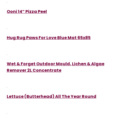
Ooni 14” Pizza Peel
Hug Rug Paws For Love Blue Mat 65x85
Wet & Forget Outdoor Mould, Lichen & Algae
Remover 2L Concentrate
Lettuce (Butterhead) All The Year Round