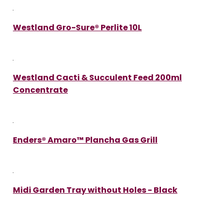
Westland Gro-Sure® Perlite 10L
Westland Cacti & Succulent Feed 200ml
Concentrate
Enders® Amaro™ Plancha Gas Grill
Midi Garden Tray without Holes - Black