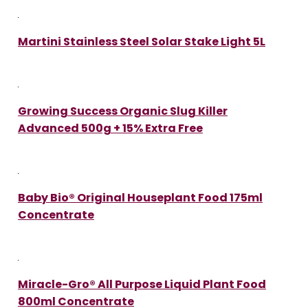
Martini Stainless Steel Solar Stake Light 5L
Growing Success Organic Slug Killer
Advanced 500g + 15% Extra Free
Baby Bio® Original Houseplant Food 175ml
Concentrate
Miracle-Gro® All Purpose Liquid Plant Food
800ml Concentrate