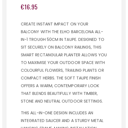
€16.95
CREATE INSTANT IMPACT ON YOUR
BALCONY WITH THE ELHO BARCELONA ALL-
IN-1 TROUGH 50CM IN TAUPE. DESIGNED TO
SIT SECURELY ON BALCONY RAILINGS, THIS
SMART RECTANGULAR PLANTER ALLOWS YOU
TO MAXIMISE YOUR OUTDOOR SPACE WITH
COLOURFUL FLOWERS, TRAILING PLANTS OR
COMPACT HERBS. THE SOFT TAUPE FINISH
OFFERS A WARM, CONTEMPORARY LOOK
THAT BLENDS BEAUTIFULLY WITH TIMBER,
STONE AND NEUTRAL OUTDOOR SETTINGS.
THIS ALL-IN-ONE DESIGN INCLUDES AN
INTEGRATED SAUCER AND A STURDY METAL