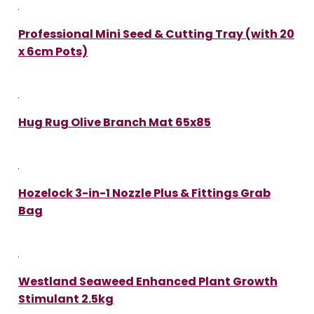
Professional Mini Seed & Cutting Tray (with 20
x 6cm Pots)
Hug Rug Olive Branch Mat 65x85
Hozelock 3-in-1 Nozzle Plus & Fittings Grab
Bag
Westland Seaweed Enhanced Plant Growth
Stimulant 2.5kg