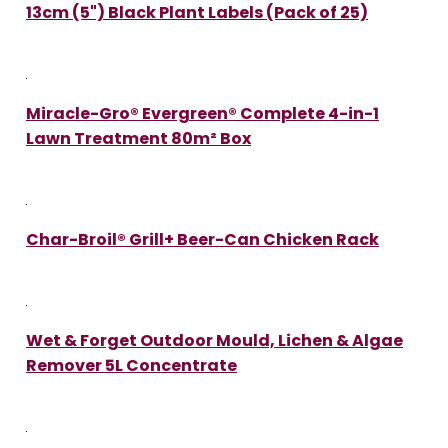
13cm (5") Black Plant Labels (Pack of 25)
Miracle-Gro® Evergreen® Complete 4-in-1
Lawn Treatment 80m² Box
Char-Broil® Grill+ Beer-Can Chicken Rack
Wet & Forget Outdoor Mould, Lichen & Algae
Remover 5L Concentrate