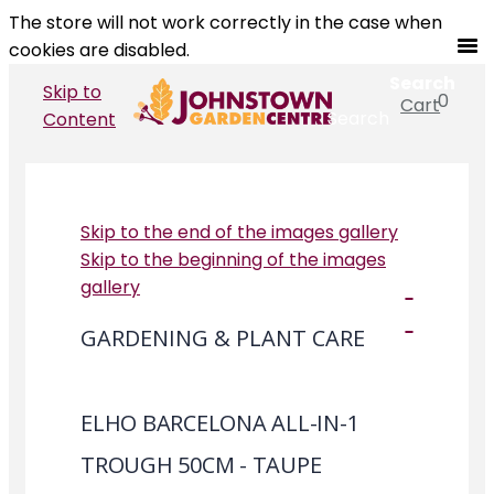
The store will not work correctly in the case when
cookies are disabled.
Search
Skip to
0
Cart
Search
Content
Skip to the end of the images gallery
Skip to the beginning of the images
gallery
GARDENING & PLANT CARE
ELHO BARCELONA ALL-IN-1
TROUGH 50CM - TAUPE