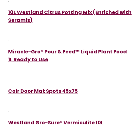
10L Westland Citrus Potting Mix (Enriched with
Seramis)
Miracle-Gro® Pour & Feed™ Liquid Plant Food
1L Ready to Use
Coir Door Mat Spots 45x75
Westland Gro-Sure® Vermiculite 10L