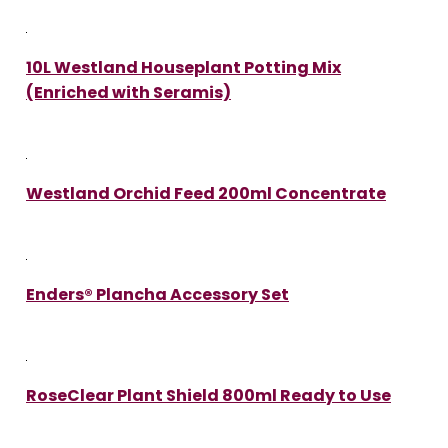
10L Westland Houseplant Potting Mix
(Enriched with Seramis)
Westland Orchid Feed 200ml Concentrate
Enders® Plancha Accessory Set
RoseClear Plant Shield 800ml Ready to Use