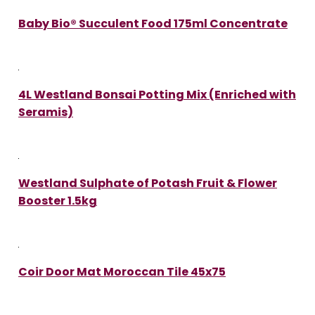
Baby Bio® Succulent Food 175ml Concentrate
4L Westland Bonsai Potting Mix (Enriched with
Seramis)
Westland Sulphate of Potash Fruit & Flower
Booster 1.5kg
Coir Door Mat Moroccan Tile 45x75