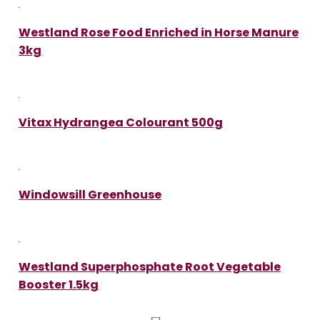
Westland Rose Food Enriched in Horse Manure
3kg
Vitax Hydrangea Colourant 500g
Windowsill Greenhouse
Westland Superphosphate Root Vegetable
Booster 1.5kg