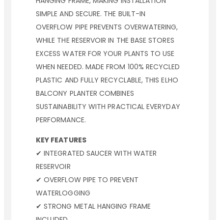
HANGING FRAME, MAKING INSTALLATION
SIMPLE AND SECURE. THE BUILT-IN
OVERFLOW PIPE PREVENTS OVERWATERING,
WHILE THE RESERVOIR IN THE BASE STORES
EXCESS WATER FOR YOUR PLANTS TO USE
WHEN NEEDED. MADE FROM 100% RECYCLED
PLASTIC AND FULLY RECYCLABLE, THIS ELHO
BALCONY PLANTER COMBINES
SUSTAINABILITY WITH PRACTICAL EVERYDAY
PERFORMANCE.
KEY FEATURES
✔ INTEGRATED SAUCER WITH WATER
RESERVOIR
✔ OVERFLOW PIPE TO PREVENT
WATERLOGGING
✔ STRONG METAL HANGING FRAME
INCLUDED