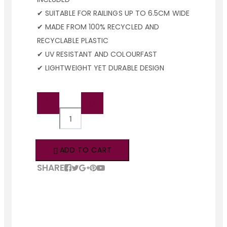
✔ SUITABLE FOR RAILINGS UP TO 6.5CM WIDE
✔ MADE FROM 100% RECYCLED AND
RECYCLABLE PLASTIC
✔ UV RESISTANT AND COLOURFAST
✔ LIGHTWEIGHT YET DURABLE DESIGN
QTY:
ADD TO CART
SHARE