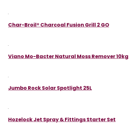
Char-Broil® Charcoal Fusion Grill 2 GO
Viano Mo-Bacter Natural Moss Remover 10kg
Jumbo Rock Solar Spotlight 25L
Hozelock Jet Spray & Fittings Starter Set