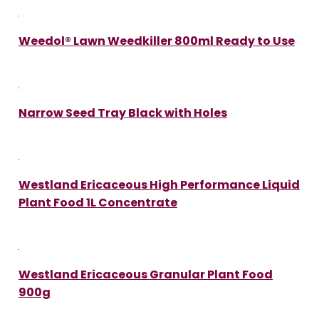
Weedol® Lawn Weedkiller 800ml Ready to Use
Narrow Seed Tray Black with Holes
Westland Ericaceous High Performance Liquid
Plant Food 1L Concentrate
Westland Ericaceous Granular Plant Food
900g