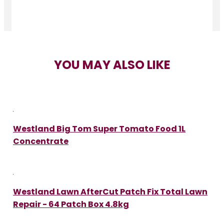
YOU MAY ALSO LIKE
Westland Big Tom Super Tomato Food 1L
Concentrate
Westland Lawn AfterCut Patch Fix Total Lawn
Repair - 64 Patch Box 4.8kg