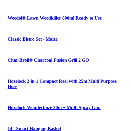
Weedol® Lawn Weedkiller 800ml Ready to Use
Classic Bistro Set - Maize
Char-Broil® Charcoal Fusion Grill 2 GO
Hozelock 2-in-1 Compact Reel with 25m Multi Purpose
Hose
Hozelock Wonderhoze 30m + Multi Spray Gun
14" Smart Hanging Basket