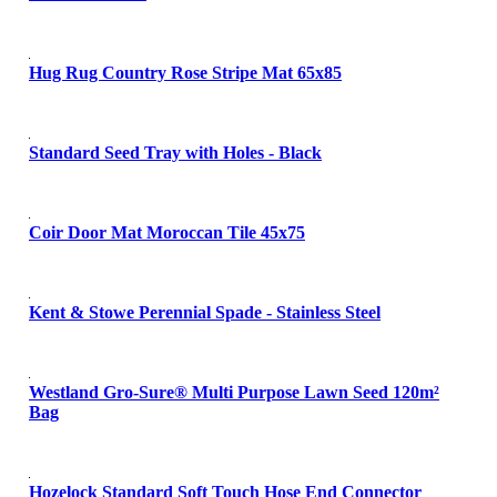
Hug Rug Country Rose Stripe Mat 65x85
Standard Seed Tray with Holes - Black
Coir Door Mat Moroccan Tile 45x75
Kent & Stowe Perennial Spade - Stainless Steel
Westland Gro-Sure® Multi Purpose Lawn Seed 120m²
Bag
Hozelock Standard Soft Touch Hose End Connector