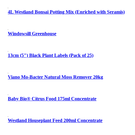
4L Westland Bonsai Potting Mix (Enriched with Seramis)
Windowsill Greenhouse
13cm (5") Black Plant Labels (Pack of 25)
Viano Mo-Bacter Natural Moss Remover 20kg
Baby Bio® Citrus Food 175ml Concentrate
Westland Houseplant Feed 200ml Concentrate