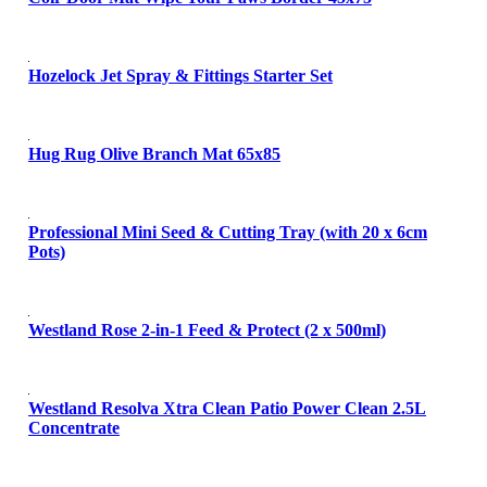
Hozelock Jet Spray & Fittings Starter Set
Hug Rug Olive Branch Mat 65x85
Professional Mini Seed & Cutting Tray (with 20 x 6cm
Pots)
Westland Rose 2-in-1 Feed & Protect (2 x 500ml)
Westland Resolva Xtra Clean Patio Power Clean 2.5L
Concentrate