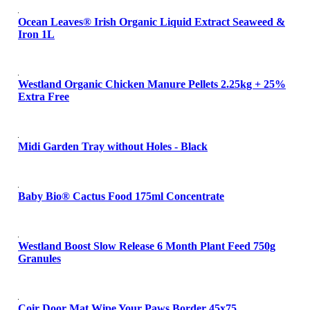
Ocean Leaves® Irish Organic Liquid Extract Seaweed &
Iron 1L
Westland Organic Chicken Manure Pellets 2.25kg + 25%
Extra Free
Midi Garden Tray without Holes - Black
Baby Bio® Cactus Food 175ml Concentrate
Westland Boost Slow Release 6 Month Plant Feed 750g
Granules
Coir Door Mat Wipe Your Paws Border 45x75