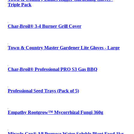
Triple Pack
Char-Broil® 3-4 Burner Grill Cover
Town & Country Master Gardener Lite Gloves - Large
Char-Broil® Professional PRO S3 Gas BBQ
Professional Seed Trays (Pack of 5)
Empathy Rootgrow™ Mycorrhizal Fungi 360g
Miracle-Gro® All Purpose Water Soluble Plant Food 1kg