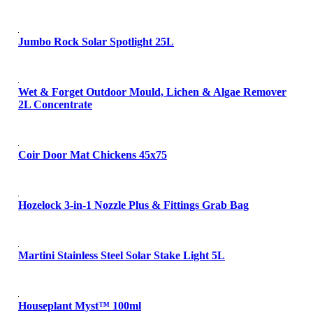
Jumbo Rock Solar Spotlight 25L
Wet & Forget Outdoor Mould, Lichen & Algae Remover
2L Concentrate
Coir Door Mat Chickens 45x75
Hozelock 3-in-1 Nozzle Plus & Fittings Grab Bag
Martini Stainless Steel Solar Stake Light 5L
Houseplant Myst™ 100ml