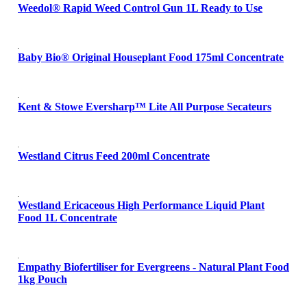
Weedol® Rapid Weed Control Gun 1L Ready to Use
Baby Bio® Original Houseplant Food 175ml Concentrate
Kent & Stowe Eversharp™ Lite All Purpose Secateurs
Westland Citrus Feed 200ml Concentrate
Westland Ericaceous High Performance Liquid Plant
Food 1L Concentrate
Empathy Biofertiliser for Evergreens - Natural Plant Food
1kg Pouch