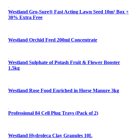
Westland Gro-Sure® Fast Acting Lawn Seed 10m² Box +
30% Extra Free
Westland Orchid Feed 200ml Concentrate
Westland Sulphate of Potash Fruit & Flower Booster
1.5kg
Westland Rose Food Enriched in Horse Manure 3kg
Professional 84 Cell Plug Trays (Pack of 2)
Westland Hydroleca Clay Granules 10L