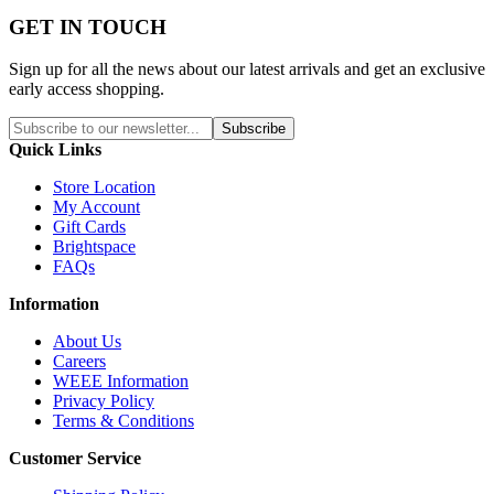
GET IN TOUCH
Sign up for all the news about our latest arrivals and get an exclusive
early access shopping.
Subscribe
Quick Links
Store Location
My Account
Gift Cards
Brightspace
FAQs
Information
About Us
Careers
WEEE Information
Privacy Policy
Terms & Conditions
Customer Service