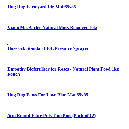
Hug Rug Farmyard Pig Mat 65x85
Viano Mo-Bacter Natural Moss Remover 10kg
Hozelock Standard 10L Pressure Sprayer
Empathy Biofertiliser for Roses - Natural Plant Food 1kg
Pouch
Hug Rug Paws For Love Blue Mat 65x85
5cm Round Fibre Pots Tom Pots (Pack of 12)