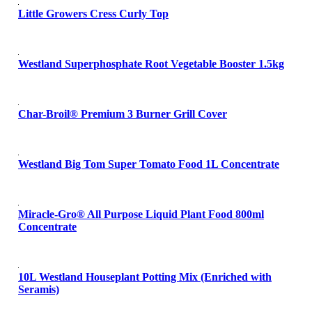
Little Growers Cress Curly Top
Westland Superphosphate Root Vegetable Booster 1.5kg
Char-Broil® Premium 3 Burner Grill Cover
Westland Big Tom Super Tomato Food 1L Concentrate
Miracle-Gro® All Purpose Liquid Plant Food 800ml
Concentrate
10L Westland Houseplant Potting Mix (Enriched with
Seramis)