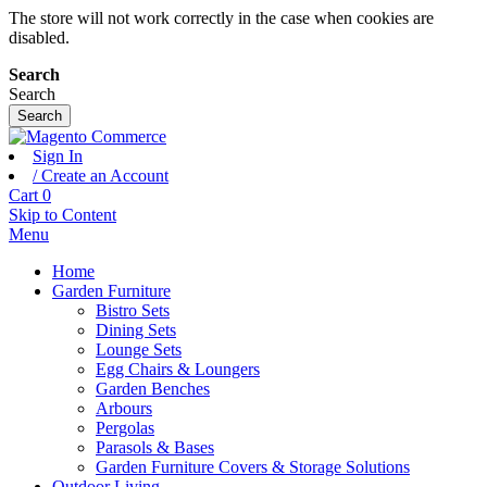
The store will not work correctly in the case when cookies are
disabled.
Search
Search
Search
Sign In
/ Create an Account
Cart
0
Skip to Content
Menu
Home
Garden Furniture
Bistro Sets
Dining Sets
Lounge Sets
Egg Chairs & Loungers
Garden Benches
Arbours
Pergolas
Parasols & Bases
Garden Furniture Covers & Storage Solutions
Outdoor Living