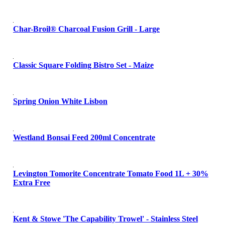
Char-Broil® Charcoal Fusion Grill - Large
Classic Square Folding Bistro Set - Maize
Spring Onion White Lisbon
Westland Bonsai Feed 200ml Concentrate
Levington Tomorite Concentrate Tomato Food 1L + 30%
Extra Free
Kent & Stowe 'The Capability Trowel' - Stainless Steel