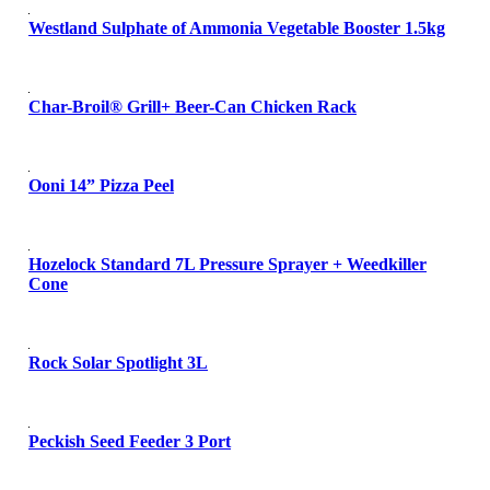
Westland Sulphate of Ammonia Vegetable Booster 1.5kg
Char-Broil® Grill+ Beer-Can Chicken Rack
Ooni 14” Pizza Peel
Hozelock Standard 7L Pressure Sprayer + Weedkiller
Cone
Rock Solar Spotlight 3L
Peckish Seed Feeder 3 Port