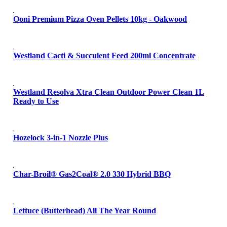
Ooni Premium Pizza Oven Pellets 10kg - Oakwood
Westland Cacti & Succulent Feed 200ml Concentrate
Westland Resolva Xtra Clean Outdoor Power Clean 1L
Ready to Use
Hozelock 3-in-1 Nozzle Plus
Char-Broil® Gas2Coal® 2.0 330 Hybrid BBQ
Lettuce (Butterhead) All The Year Round