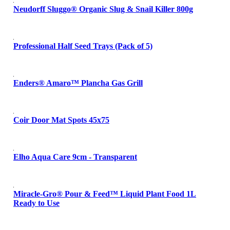
Neudorff Sluggo® Organic Slug & Snail Killer 800g
Professional Half Seed Trays (Pack of 5)
Enders® Amaro™ Plancha Gas Grill
Coir Door Mat Spots 45x75
Elho Aqua Care 9cm - Transparent
Miracle-Gro® Pour & Feed™ Liquid Plant Food 1L
Ready to Use