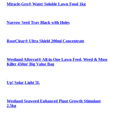
Miracle-Gro® Water Soluble Lawn Food 1kg
Narrow Seed Tray Black with Holes
RoseClear® Ultra Shield 200ml Concentrate
Westland Aftercut® All-in-One Lawn Feed, Weed & Moss
Killer 450m² Big Value Bag
Up! Solar Light 5L
Westland Seaweed Enhanced Plant Growth Stimulant
2.5kg