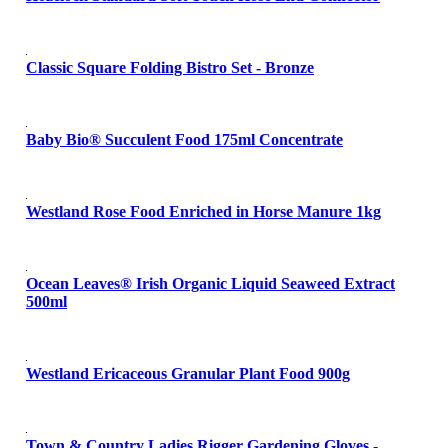
Classic Square Folding Bistro Set - Bronze
Baby Bio® Succulent Food 175ml Concentrate
Westland Rose Food Enriched in Horse Manure 1kg
Ocean Leaves® Irish Organic Liquid Seaweed Extract
500ml
Westland Ericaceous Granular Plant Food 900g
Town & Country Ladies Rigger Gardening Gloves -