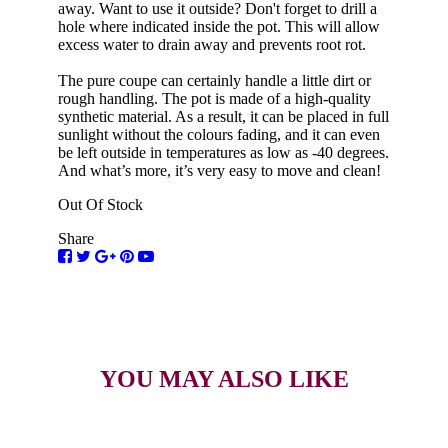
away. Want to use it outside? Don't forget to drill a
hole where indicated inside the pot. This will allow
excess water to drain away and prevents root rot.
The pure coupe can certainly handle a little dirt or
rough handling. The pot is made of a high-quality
synthetic material. As a result, it can be placed in full
sunlight without the colours fading, and it can even
be left outside in temperatures as low as -40 degrees.
And what’s more, it’s very easy to move and clean!
Out Of Stock
Share
YOU MAY ALSO LIKE