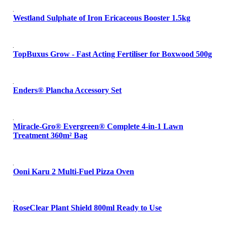
Westland Sulphate of Iron Ericaceous Booster 1.5kg
TopBuxus Grow - Fast Acting Fertiliser for Boxwood 500g
Enders® Plancha Accessory Set
Miracle-Gro® Evergreen® Complete 4-in-1 Lawn
Treatment 360m² Bag
Ooni Karu 2 Multi-Fuel Pizza Oven
RoseClear Plant Shield 800ml Ready to Use