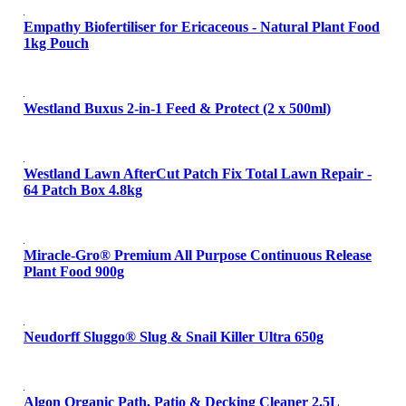
Empathy Biofertiliser for Ericaceous - Natural Plant Food
1kg Pouch
Westland Buxus 2-in-1 Feed & Protect (2 x 500ml)
Westland Lawn AfterCut Patch Fix Total Lawn Repair -
64 Patch Box 4.8kg
Miracle-Gro® Premium All Purpose Continuous Release
Plant Food 900g
Neudorff Sluggo® Slug & Snail Killer Ultra 650g
Algon Organic Path, Patio & Decking Cleaner 2.5L