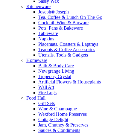
Sassy Wax
Kitchenware
Joseph® Joseph
Tea, Coffee & Lunch On-The-Go
Cocktail, Wine & Barware
Pots, Pans & Bakeware
Tableware
Napkins
Placemats, Coasters & Laptrays
Teapots & Coffee Accessories
Utensils, Tools & Gadgets
Homeware
Bath & Body Care
Newgrange Living
Tipperary Crystal
Artificial Flowers & Houseplants
Wall Art
Fire Logs
Food Hall
Gift Sets
Wine & Champagne
Wexford Home Preserves
Cottage Delight
Jam, Chutney & Preserves
Sauces & Condiments