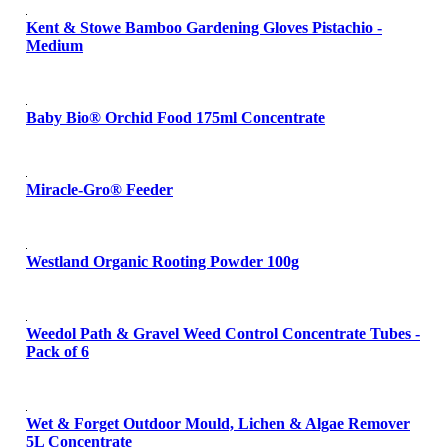
Kent & Stowe Bamboo Gardening Gloves Pistachio -
Medium
Baby Bio® Orchid Food 175ml Concentrate
Miracle-Gro® Feeder
Westland Organic Rooting Powder 100g
Weedol Path & Gravel Weed Control Concentrate Tubes -
Pack of 6
Wet & Forget Outdoor Mould, Lichen & Algae Remover
5L Concentrate