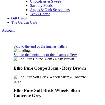
Chocolates & Sweets
Savoury Foods
Angus & Oink Seasonings
Tea & Coffee
Gift Cards
The Garden Café
Account
Skip to the end of the images gallery
Skip to the beginning of the images gallery
Elho Pure Coupe 35cm - Rosy Brown
Elho Pure Soft Brick Wheels 50cm -
Concrete Grey