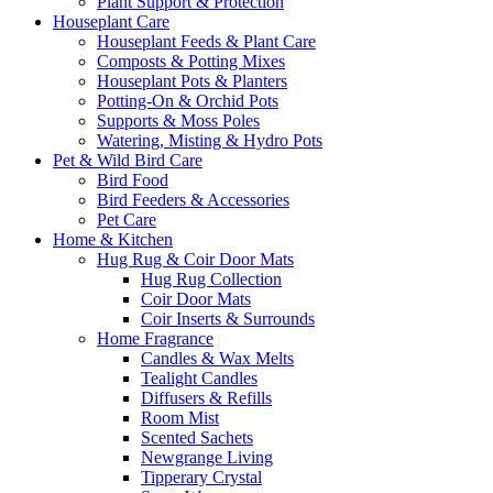
Plant Support & Protection
Houseplant Care
Houseplant Feeds & Plant Care
Composts & Potting Mixes
Houseplant Pots & Planters
Potting-On & Orchid Pots
Supports & Moss Poles
Watering, Misting & Hydro Pots
Pet & Wild Bird Care
Bird Food
Bird Feeders & Accessories
Pet Care
Home & Kitchen
Hug Rug & Coir Door Mats
Hug Rug Collection
Coir Door Mats
Coir Inserts & Surrounds
Home Fragrance
Candles & Wax Melts
Tealight Candles
Diffusers & Refills
Room Mist
Scented Sachets
Newgrange Living
Tipperary Crystal