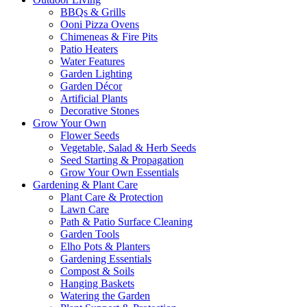
BBQs & Grills
Ooni Pizza Ovens
Chimeneas & Fire Pits
Patio Heaters
Water Features
Garden Lighting
Garden Décor
Artificial Plants
Decorative Stones
Grow Your Own
Flower Seeds
Vegetable, Salad & Herb Seeds
Seed Starting & Propagation
Grow Your Own Essentials
Gardening & Plant Care
Plant Care & Protection
Lawn Care
Path & Patio Surface Cleaning
Garden Tools
Elho Pots & Planters
Gardening Essentials
Compost & Soils
Hanging Baskets
Watering the Garden