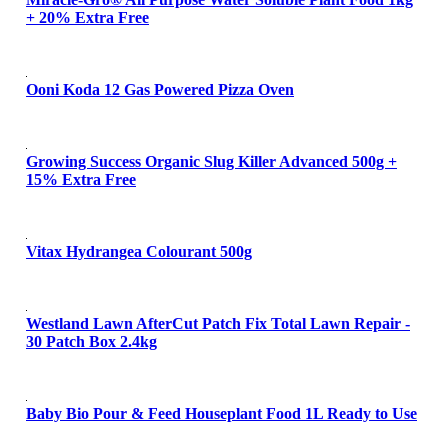
+ 20% Extra Free
Ooni Koda 12 Gas Powered Pizza Oven
Growing Success Organic Slug Killer Advanced 500g +
15% Extra Free
Vitax Hydrangea Colourant 500g
Westland Lawn AfterCut Patch Fix Total Lawn Repair -
30 Patch Box 2.4kg
Baby Bio Pour & Feed Houseplant Food 1L Ready to Use