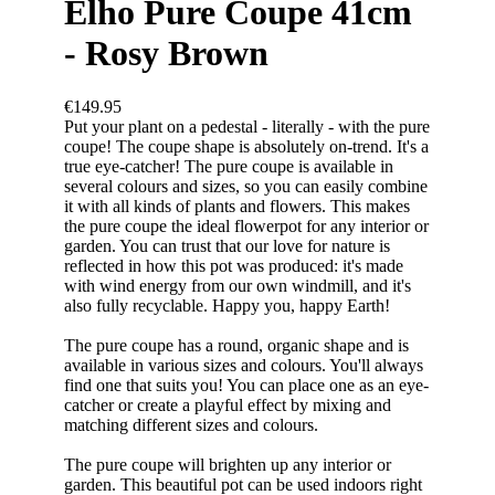
Elho Pure Coupe 41cm
- Rosy Brown
€149.95
Put your plant on a pedestal - literally - with the pure
coupe! The coupe shape is absolutely on-trend. It's a
true eye-catcher! The pure coupe is available in
several colours and sizes, so you can easily combine
it with all kinds of plants and flowers. This makes
the pure coupe the ideal flowerpot for any interior or
garden. You can trust that our love for nature is
reflected in how this pot was produced: it's made
with wind energy from our own windmill, and it's
also fully recyclable. Happy you, happy Earth!
The pure coupe has a round, organic shape and is
available in various sizes and colours. You'll always
find one that suits you! You can place one as an eye-
catcher or create a playful effect by mixing and
matching different sizes and colours.
The pure coupe will brighten up any interior or
garden. This beautiful pot can be used indoors right