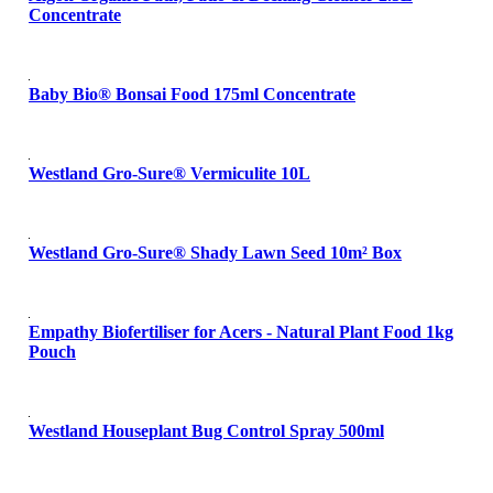
Concentrate
Baby Bio® Bonsai Food 175ml Concentrate
Westland Gro-Sure® Vermiculite 10L
Westland Gro-Sure® Shady Lawn Seed 10m² Box
Empathy Biofertiliser for Acers - Natural Plant Food 1kg
Pouch
Westland Houseplant Bug Control Spray 500ml