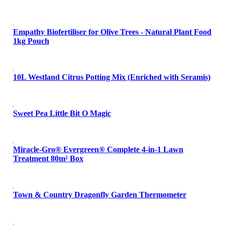
Empathy Biofertiliser for Olive Trees - Natural Plant Food
1kg Pouch
10L Westland Citrus Potting Mix (Enriched with Seramis)
Sweet Pea Little Bit O Magic
Miracle-Gro® Evergreen® Complete 4-in-1 Lawn
Treatment 80m² Box
Town & Country Dragonfly Garden Thermometer