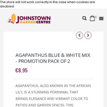
The store will not work correctly in the case when cookies are
disabled.
0
Cart
Search
Skip
to
Content
Skip
Skip
to
to
the
the
AGAPANTHUS BLUE & WHITE MIX
end
beginning
- PROMOTION PACK OF 2
of
of
the
the
€8.95
images
images
gallery
gallery
AGAPANTHUS, ALSO KNOWN AS THE AFRICAN
LILY, IS A STUNNING PERENNIAL THAT
BRINGS ELEGANCE AND VIBRANT COLOR TO
PATIOS AND GARDEN SPACES. THIS