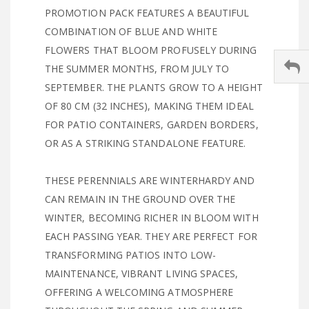
PROMOTION PACK FEATURES A BEAUTIFUL
COMBINATION OF BLUE AND WHITE
FLOWERS THAT BLOOM PROFUSELY DURING
THE SUMMER MONTHS, FROM JULY TO
SEPTEMBER. THE PLANTS GROW TO A HEIGHT
OF 80 CM (32 INCHES), MAKING THEM IDEAL
FOR PATIO CONTAINERS, GARDEN BORDERS,
OR AS A STRIKING STANDALONE FEATURE.
THESE PERENNIALS ARE WINTERHARDY AND
CAN REMAIN IN THE GROUND OVER THE
WINTER, BECOMING RICHER IN BLOOM WITH
EACH PASSING YEAR. THEY ARE PERFECT FOR
TRANSFORMING PATIOS INTO LOW-
MAINTENANCE, VIBRANT LIVING SPACES,
OFFERING A WELCOMING ATMOSPHERE