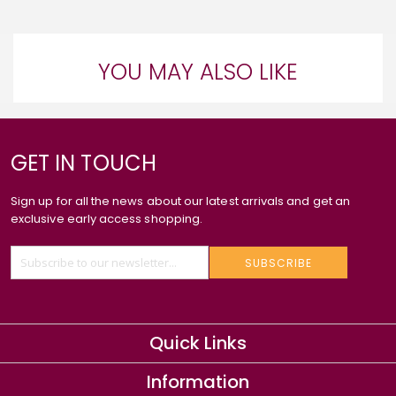
YOU MAY ALSO LIKE
GET IN TOUCH
Sign up for all the news about our latest arrivals and get an
exclusive early access shopping.
SUBSCRIBE
Quick Links
Information