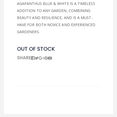
AGAPANTHUS BLUE & WHITE IS A TIMELESS
ADDITION TO ANY GARDEN, COMBINING
BEAUTY AND RESILIENCE, AND IS A MUST-
HAVE FOR BOTH NOVICE AND EXPERIENCED
GARDENERS.
OUT OF STOCK
SHARE