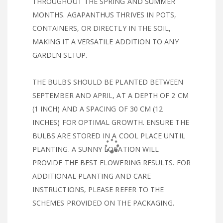
THROUGHOUT THE SPRING AND SUMMER
MONTHS. AGAPANTHUS THRIVES IN POTS,
CONTAINERS, OR DIRECTLY IN THE SOIL,
MAKING IT A VERSATILE ADDITION TO ANY
GARDEN SETUP.
THE BULBS SHOULD BE PLANTED BETWEEN
SEPTEMBER AND APRIL, AT A DEPTH OF 2 CM
(1 INCH) AND A SPACING OF 30 CM (12
INCHES) FOR OPTIMAL GROWTH. ENSURE THE
BULBS ARE STORED IN A COOL PLACE UNTIL
PLANTING. A SUNNY LOCATION WILL
PROVIDE THE BEST FLOWERING RESULTS. FOR
ADDITIONAL PLANTING AND CARE
INSTRUCTIONS, PLEASE REFER TO THE
SCHEMES PROVIDED ON THE PACKAGING.