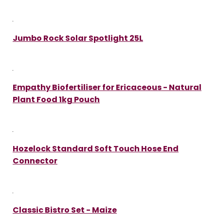
Jumbo Rock Solar Spotlight 25L
Empathy Biofertiliser for Ericaceous - Natural
Plant Food 1kg Pouch
Hozelock Standard Soft Touch Hose End
Connector
Classic Bistro Set - Maize