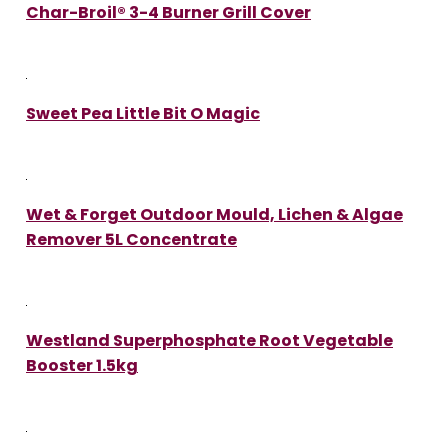
Char-Broil® 3-4 Burner Grill Cover
Sweet Pea Little Bit O Magic
Wet & Forget Outdoor Mould, Lichen & Algae
Remover 5L Concentrate
Westland Superphosphate Root Vegetable
Booster 1.5kg