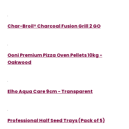
Char-Broil® Charcoal Fusion Grill 2 GO
Ooni Premium Pizza Oven Pellets 10kg -
Oakwood
Elho Aqua Care 9cm - Transparent
Professional Half Seed Trays (Pack of 5)