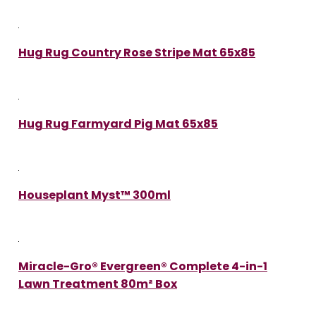
Hug Rug Country Rose Stripe Mat 65x85
Hug Rug Farmyard Pig Mat 65x85
Houseplant Myst™ 300ml
Miracle-Gro® Evergreen® Complete 4-in-1
Lawn Treatment 80m² Box