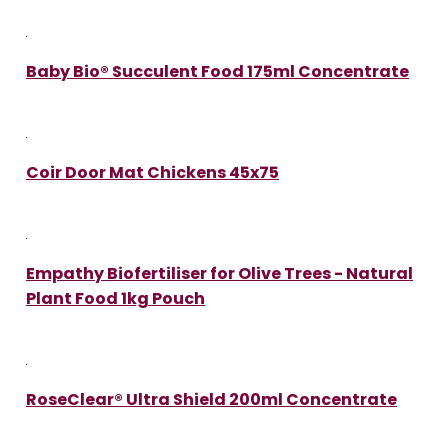
Baby Bio® Succulent Food 175ml Concentrate
Coir Door Mat Chickens 45x75
Empathy Biofertiliser for Olive Trees - Natural
Plant Food 1kg Pouch
RoseClear® Ultra Shield 200ml Concentrate