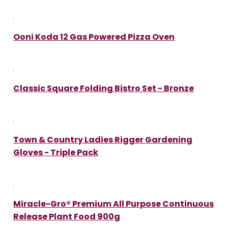
Ooni Koda 12 Gas Powered Pizza Oven
Classic Square Folding Bistro Set - Bronze
Town & Country Ladies Rigger Gardening
Gloves - Triple Pack
Miracle-Gro® Premium All Purpose Continuous
Release Plant Food 900g