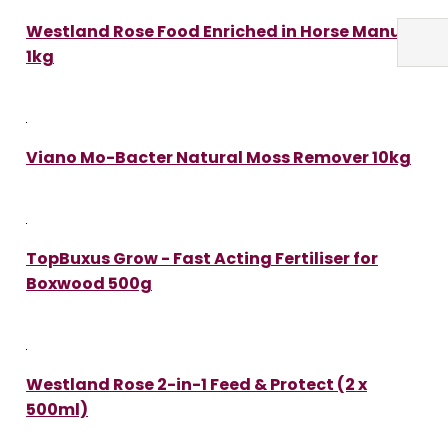
Westland Rose Food Enriched in Horse Manure
1kg
Viano Mo-Bacter Natural Moss Remover 10kg
TopBuxus Grow - Fast Acting Fertiliser for
Boxwood 500g
Westland Rose 2-in-1 Feed & Protect (2 x
500ml)