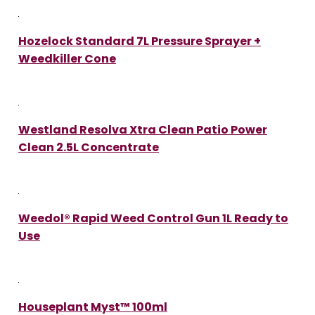
Hozelock Standard 7L Pressure Sprayer +
Weedkiller Cone
Westland Resolva Xtra Clean Patio Power
Clean 2.5L Concentrate
Weedol® Rapid Weed Control Gun 1L Ready to
Use
Houseplant Myst™ 100ml