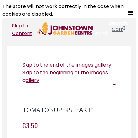
The store will not work correctly in the case when
cookies are disabled.
Search
Skip to
0
Cart
Search
Content
Skip to the end of the images gallery
Skip to the beginning of the images
gallery
TOMATO SUPERSTEAK F1
€3.50