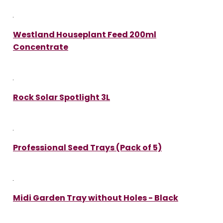
Westland Houseplant Feed 200ml
Concentrate
Rock Solar Spotlight 3L
Professional Seed Trays (Pack of 5)
Midi Garden Tray without Holes - Black