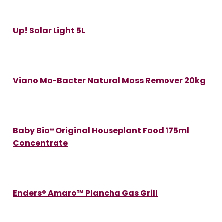
Up! Solar Light 5L
Viano Mo-Bacter Natural Moss Remover 20kg
Baby Bio® Original Houseplant Food 175ml
Concentrate
Enders® Amaro™ Plancha Gas Grill