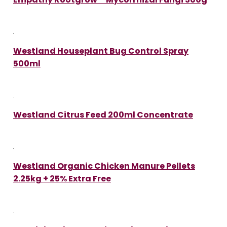
Westland Houseplant Bug Control Spray
500ml
Westland Citrus Feed 200ml Concentrate
Westland Organic Chicken Manure Pellets
2.25kg + 25% Extra Free