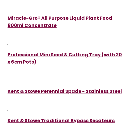
Miracle-Gro® All Purpose Liquid Plant Food
800ml Concentrate
Professional Mini Seed & Cutting Tray (with 20
x 6cm Pots)
Kent & Stowe Perennial Spade - Stainless Steel
Kent & Stowe Traditional Bypass Secateurs