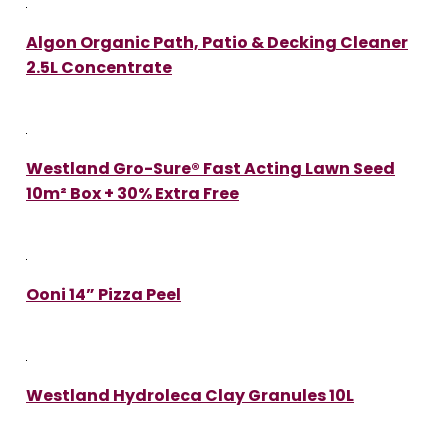
Algon Organic Path, Patio & Decking Cleaner
2.5L Concentrate
Westland Gro-Sure® Fast Acting Lawn Seed
10m² Box + 30% Extra Free
Ooni 14” Pizza Peel
Westland Hydroleca Clay Granules 10L