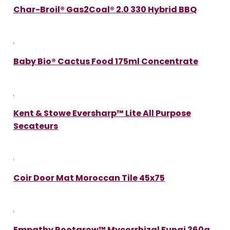
Char-Broil® Gas2Coal® 2.0 330 Hybrid BBQ
Baby Bio® Cactus Food 175ml Concentrate
Kent & Stowe Eversharp™ Lite All Purpose
Secateurs
Coir Door Mat Moroccan Tile 45x75
Empathy Rootgrow™ Mycorrhizal Fungi 360g