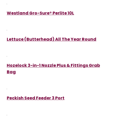
Westland Gro-Sure® Perlite 10L
Lettuce (Butterhead) All The Year Round
Hozelock 3-in-1 Nozzle Plus & Fittings Grab
Bag
Peckish Seed Feeder 3 Port