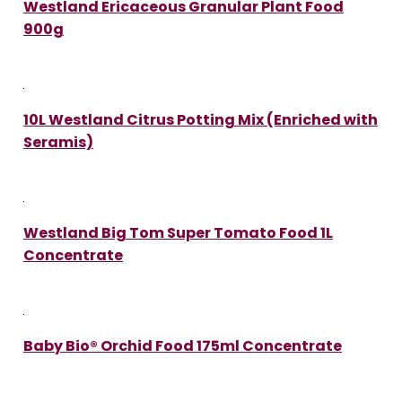
Westland Ericaceous Granular Plant Food
900g
10L Westland Citrus Potting Mix (Enriched with
Seramis)
Westland Big Tom Super Tomato Food 1L
Concentrate
Baby Bio® Orchid Food 175ml Concentrate