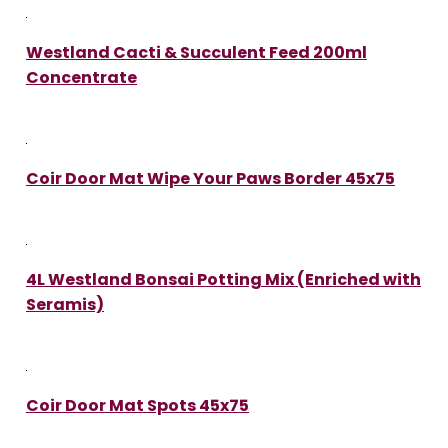
Westland Cacti & Succulent Feed 200ml
Concentrate
Coir Door Mat Wipe Your Paws Border 45x75
4L Westland Bonsai Potting Mix (Enriched with
Seramis)
Coir Door Mat Spots 45x75