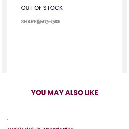
OUT OF STOCK
SHARE
YOU MAY ALSO LIKE