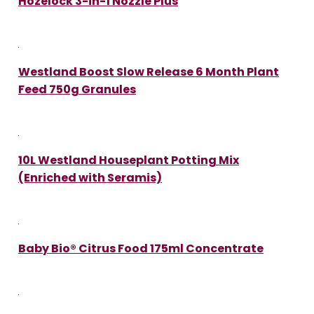
Hozelock 3-in-1 Nozzle Plus
Westland Boost Slow Release 6 Month Plant
Feed 750g Granules
10L Westland Houseplant Potting Mix
(Enriched with Seramis)
Baby Bio® Citrus Food 175ml Concentrate