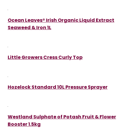
Ocean Leaves® Irish Organic Liquid Extract
Seaweed & Iron 1L
Little Growers Cress Curly Top
Hozelock Standard 10L Pressure Sprayer
Westland Sulphate of Potash Fruit & Flower
Booster 1.5kg