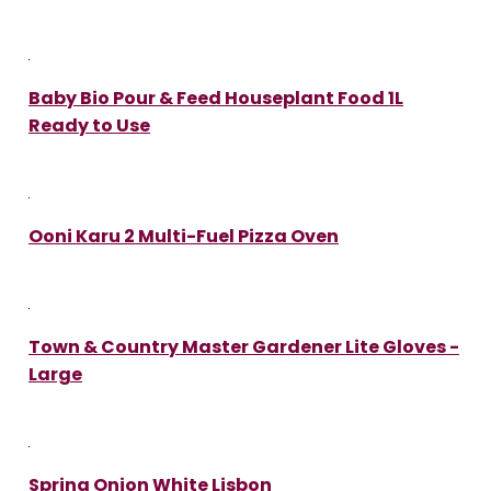
Baby Bio Pour & Feed Houseplant Food 1L
Ready to Use
Ooni Karu 2 Multi-Fuel Pizza Oven
Town & Country Master Gardener Lite Gloves -
Large
Spring Onion White Lisbon