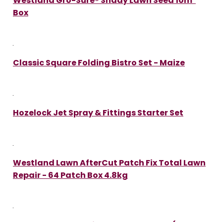
Westland Gro-Sure® Shady Lawn Seed 10m²
Box
Classic Square Folding Bistro Set - Maize
Hozelock Jet Spray & Fittings Starter Set
Westland Lawn AfterCut Patch Fix Total Lawn
Repair - 64 Patch Box 4.8kg