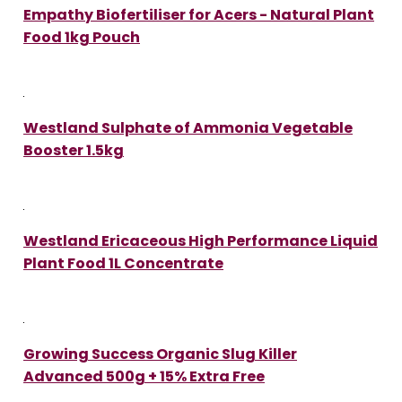
Empathy Biofertiliser for Acers - Natural Plant
Food 1kg Pouch
Westland Sulphate of Ammonia Vegetable
Booster 1.5kg
Westland Ericaceous High Performance Liquid
Plant Food 1L Concentrate
Growing Success Organic Slug Killer
Advanced 500g + 15% Extra Free