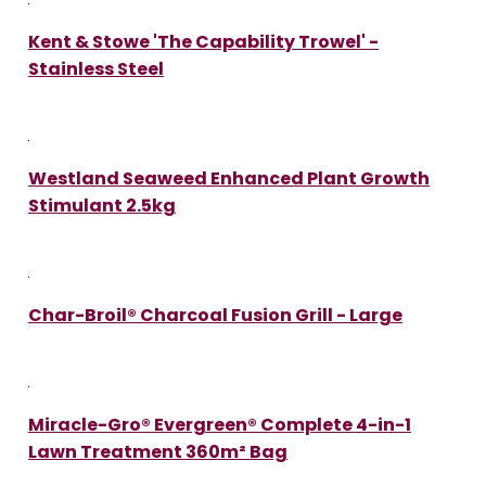
Kent & Stowe 'The Capability Trowel' -
Stainless Steel
Westland Seaweed Enhanced Plant Growth
Stimulant 2.5kg
Char-Broil® Charcoal Fusion Grill - Large
Miracle-Gro® Evergreen® Complete 4-in-1
Lawn Treatment 360m² Bag