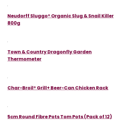
Neudorff Sluggo® Organic Slug & Snail Killer
800g
Town & Country Dragonfly Garden
Thermometer
Char-Broil® Grill+ Beer-Can Chicken Rack
5cm Round Fibre Pots Tom Pots (Pack of 12)