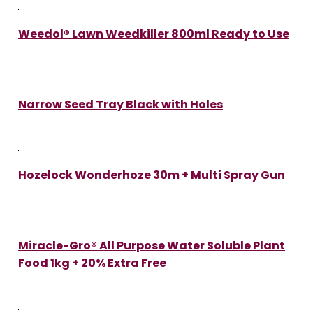
Weedol® Lawn Weedkiller 800ml Ready to Use
Narrow Seed Tray Black with Holes
Hozelock Wonderhoze 30m + Multi Spray Gun
Miracle-Gro® All Purpose Water Soluble Plant
Food 1kg + 20% Extra Free