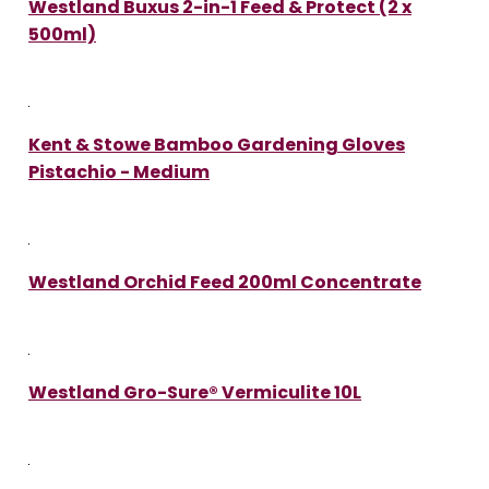
Westland Buxus 2-in-1 Feed & Protect (2 x
500ml)
Kent & Stowe Bamboo Gardening Gloves
Pistachio - Medium
Westland Orchid Feed 200ml Concentrate
Westland Gro-Sure® Vermiculite 10L