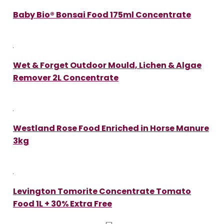
Baby Bio® Bonsai Food 175ml Concentrate
Wet & Forget Outdoor Mould, Lichen & Algae
Remover 2L Concentrate
Westland Rose Food Enriched in Horse Manure
3kg
Levington Tomorite Concentrate Tomato
Food 1L + 30% Extra Free