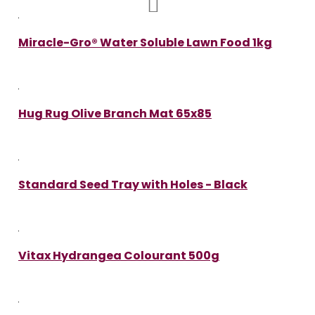
Miracle-Gro® Water Soluble Lawn Food 1kg
Hug Rug Olive Branch Mat 65x85
Standard Seed Tray with Holes - Black
Vitax Hydrangea Colourant 500g