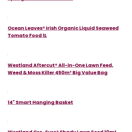
Ocean Leaves® Irish Organic Liquid Seaweed
Tomato Food 1L
Westland Aftercut® All-in-One Lawn Feed,
Weed & Moss Killer 450m² Big Value Bag
14" Smart Hanging Basket