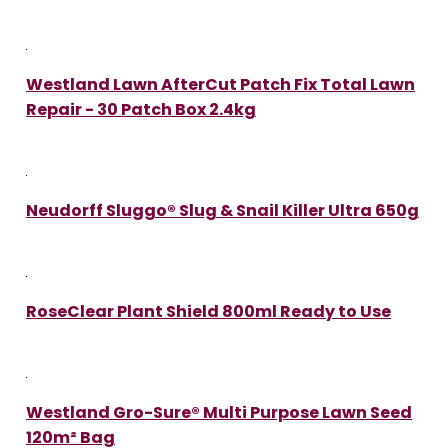
Westland Lawn AfterCut Patch Fix Total Lawn
Repair - 30 Patch Box 2.4kg
Neudorff Sluggo® Slug & Snail Killer Ultra 650g
RoseClear Plant Shield 800ml Ready to Use
Westland Gro-Sure® Multi Purpose Lawn Seed
120m² Bag