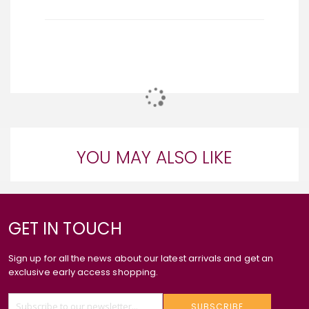
YOU MAY ALSO LIKE
GET IN TOUCH
Sign up for all the news about our latest arrivals and get an
exclusive early access shopping.
SUBSCRIBE