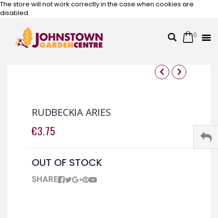
The store will not work correctly in the case when cookies are
disabled.
0
Cart
Search
Skip
to
Content
Skip
Skip
to
to
the
the
RUDBECKIA ARIES
end
beginning
of
of
€3.75
the
the
images
images
gallery
gallery
OUT OF STOCK
SHARE