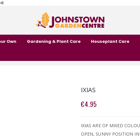
ed.
our Own
Gardening & Plant Care
Houseplant Care
IXIAS
€4.95
IXIAS ARE OF MIXED COLOU
OPEN, SUNNY POSITION IN