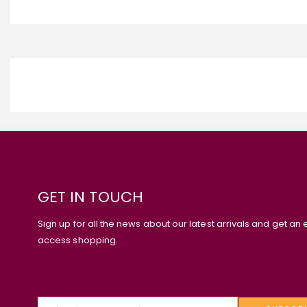
GET IN TOUCH
Sign up for all the news about our latest arrivals and get an 
access shopping.