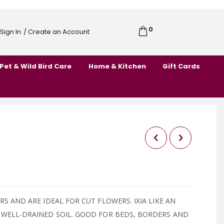
0
Cart
Sign In
/ Create an Account
Skip
to
Pet & Wild Bird Care
Home & Kitchen
Gift Cards
Content
RS AND ARE IDEAL FOR CUT FLOWERS. IXIA LIKE AN
 WELL-DRAINED SOIL. GOOD FOR BEDS, BORDERS AND