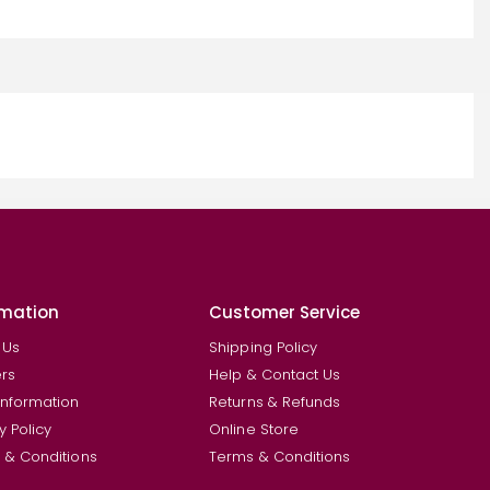
rmation
Customer Service
 Us
Shipping Policy
rs
Help & Contact Us
Information
Returns & Refunds
y Policy
Online Store
 & Conditions
Terms & Conditions