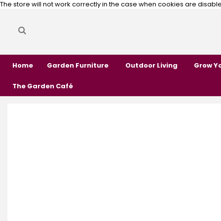
The store will not work correctly in the case when cookies are disabl
Search
Search
Home
Garden Furniture
Outdoor Living
Grow Y
The Garden Café
Skip
Skip
to
to
the
the
end
beginning
of
of
the
the
images
images
gallery
gallery