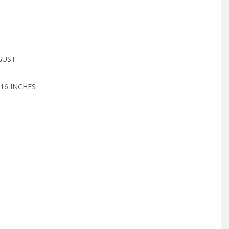
GUST
16 INCHES