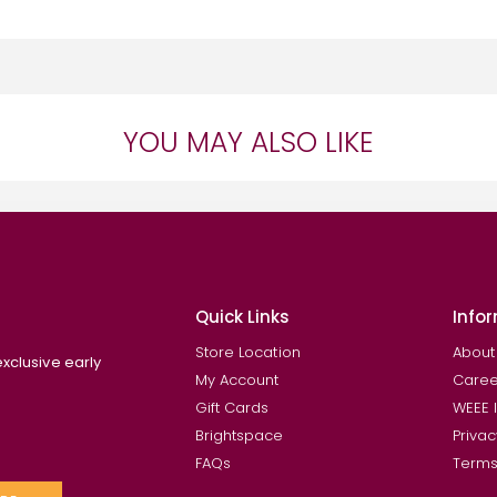
YOU MAY ALSO LIKE
Quick Links
Info
Store Location
About
exclusive early
My Account
Caree
Gift Cards
WEEE 
Brightspace
Privac
FAQs
Terms