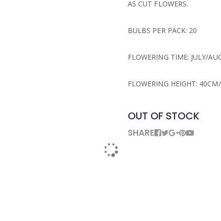
AS CUT FLOWERS.
BULBS PER PACK: 20
FLOWERING TIME: JULY/AU
FLOWERING HEIGHT: 40CM/
OUT OF STOCK
SHARE