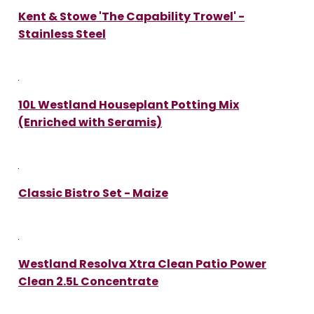
Kent & Stowe 'The Capability Trowel' -
Stainless Steel
10L Westland Houseplant Potting Mix
(Enriched with Seramis)
Classic Bistro Set - Maize
Westland Resolva Xtra Clean Patio Power
Clean 2.5L Concentrate