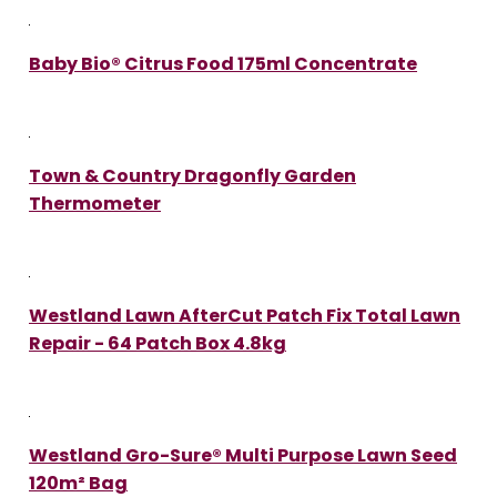
Baby Bio® Citrus Food 175ml Concentrate
Town & Country Dragonfly Garden
Thermometer
Westland Lawn AfterCut Patch Fix Total Lawn
Repair - 64 Patch Box 4.8kg
Westland Gro-Sure® Multi Purpose Lawn Seed
120m² Bag