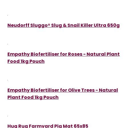
Neudorff Sluggo® Slug & Snail Killer Ultra 650g
Empathy Biofertiliser for Roses - Natural Plant
Food 1kg Pouch
Empathy Biofertiliser for Olive Trees - Natural
Plant Food 1kg Pouch
Hug Rug Farmyard Pig Mat 65x85