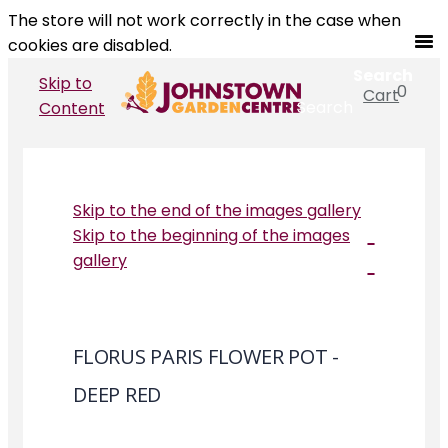
The store will not work correctly in the case when
cookies are disabled.
Search
Skip to
0
Cart
Search
Content
Skip to the end of the images gallery
Skip to the beginning of the images
gallery
FLORUS PARIS FLOWER POT -
DEEP RED