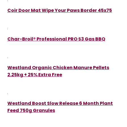
Coir Door Mat Wipe Your Paws Border 45x75
Char-Broil® Professional PRO S3 Gas BBQ
Westland Organic Chicken Manure Pellets
2.25kg + 25% Extra Free
Westland Boost Slow Release 6 Month Plant
Feed 750g Granules