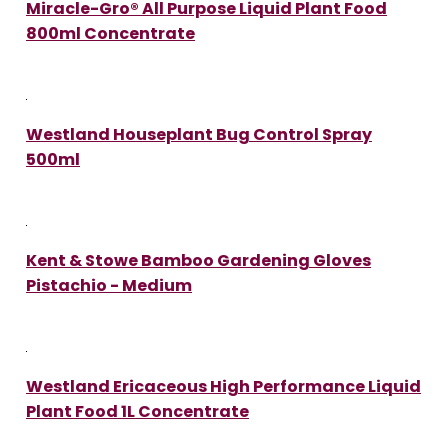
Miracle-Gro® All Purpose Liquid Plant Food
800ml Concentrate
Westland Houseplant Bug Control Spray
500ml
Kent & Stowe Bamboo Gardening Gloves
Pistachio - Medium
Westland Ericaceous High Performance Liquid
Plant Food 1L Concentrate