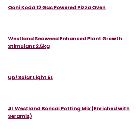
Ooni Koda 12 Gas Powered Pizza Oven
Westland Seaweed Enhanced Plant Growth
Stimulant 2.5kg
Up! Solar Light 5L
4L Westland Bonsai Potting Mix (Enriched with
Seramis)