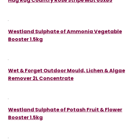
Hug Rug Country Rose Stripe Mat 65x85
Westland Sulphate of Ammonia Vegetable
Booster 1.5kg
Wet & Forget Outdoor Mould, Lichen & Algae
Remover 2L Concentrate
Westland Sulphate of Potash Fruit & Flower
Booster 1.5kg