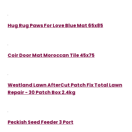
Hug Rug Paws For Love Blue Mat 65x85
Coir Door Mat Moroccan Tile 45x75
Westland Lawn AfterCut Patch Fix Total Lawn
Repair - 30 Patch Box 2.4kg
Peckish Seed Feeder 3 Port