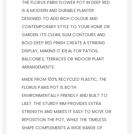
THE FLORUS PARIS FLOWER POT IN DEEP RED
IS A MODERN AND DURABLE PLANTER
DESIGNED TO ADD RICH COLOUR AND
CONTEMPORARY STYLE TO YOUR HOME OR
GARDEN. ITS CLEAN, SLIM CONTOURS AND
BOLD DEEP RED FINISH CREATE A STRIKING
DISPLAY, MAKING IT IDEAL FOR PATIOS,
BALCONIES, TERRACES OR INDOOR PLANT
ARRANGEMENTS.
MADE FROM 100% RECYCLED PLASTIC, THE
FLORUS PARIS POT IS BOTH
ENVIRONMENTALLY FRIENDLY AND BUILT TO
LAST. THE STURDY RIM PROVIDES EXTRA
STRENGTH AND MAKES IT EASY TO MOVE OR
REPOSITION THE POT, WHILE THE TIMELESS
SHAPE COMPLEMENTS A WIDE RANGE OF