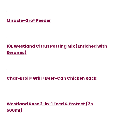
Miracle-Gro® Feeder
10L Westland Citrus Potting Mix (Enriched with
Seramis)
Char-Broil® Grill+ Beer-Can Chicken Rack
Westland Rose 2-in-1 Feed & Protect (2 x
500ml)