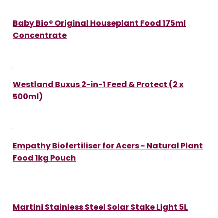
Baby Bio® Original Houseplant Food 175ml
Concentrate
Westland Buxus 2-in-1 Feed & Protect (2 x
500ml)
Empathy Biofertiliser for Acers - Natural Plant
Food 1kg Pouch
Martini Stainless Steel Solar Stake Light 5L