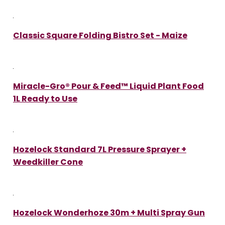
Classic Square Folding Bistro Set - Maize
Miracle-Gro® Pour & Feed™ Liquid Plant Food
1L Ready to Use
Hozelock Standard 7L Pressure Sprayer +
Weedkiller Cone
Hozelock Wonderhoze 30m + Multi Spray Gun