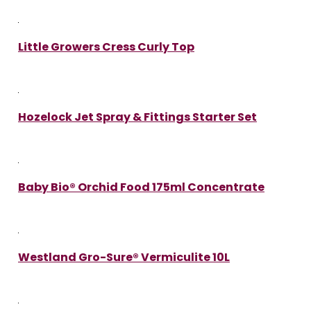
Little Growers Cress Curly Top
Hozelock Jet Spray & Fittings Starter Set
Baby Bio® Orchid Food 175ml Concentrate
Westland Gro-Sure® Vermiculite 10L