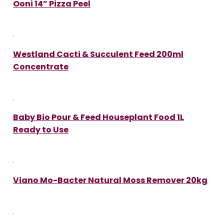
Ooni 14” Pizza Peel
Westland Cacti & Succulent Feed 200ml
Concentrate
Baby Bio Pour & Feed Houseplant Food 1L
Ready to Use
Viano Mo-Bacter Natural Moss Remover 20kg