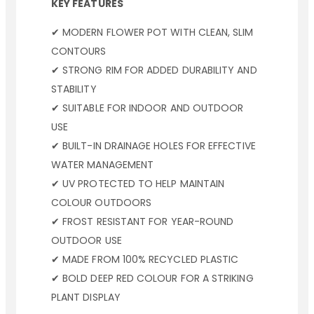
KEY FEATURES
✔ MODERN FLOWER POT WITH CLEAN, SLIM
CONTOURS
✔ STRONG RIM FOR ADDED DURABILITY AND
STABILITY
✔ SUITABLE FOR INDOOR AND OUTDOOR
USE
✔ BUILT-IN DRAINAGE HOLES FOR EFFECTIVE
WATER MANAGEMENT
✔ UV PROTECTED TO HELP MAINTAIN
COLOUR OUTDOORS
✔ FROST RESISTANT FOR YEAR-ROUND
OUTDOOR USE
✔ MADE FROM 100% RECYCLED PLASTIC
✔ BOLD DEEP RED COLOUR FOR A STRIKING
PLANT DISPLAY