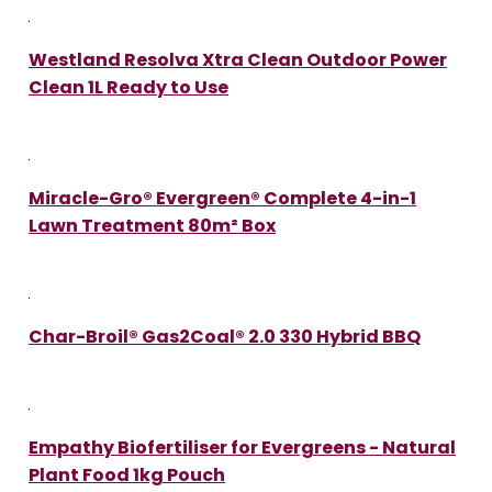
Westland Resolva Xtra Clean Outdoor Power
Clean 1L Ready to Use
Miracle-Gro® Evergreen® Complete 4-in-1
Lawn Treatment 80m² Box
Char-Broil® Gas2Coal® 2.0 330 Hybrid BBQ
Empathy Biofertiliser for Evergreens - Natural
Plant Food 1kg Pouch