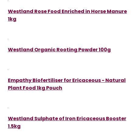
Westland Rose Food Enriched in Horse Manure
1kg
Westland Organic Rooting Powder 100g
Empathy Biofertiliser for Ericaceous - Natural
Plant Food 1kg Pouch
Westland Sulphate of Iron Ericaceous Booster
1.5kg