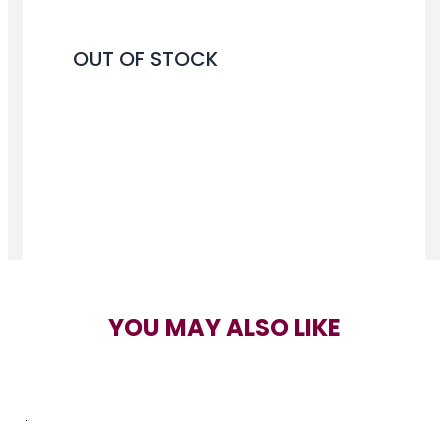
OUT OF STOCK
YOU MAY ALSO LIKE