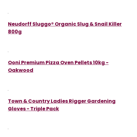
Neudorff Sluggo® Organic Slug & Snail Killer
800g
Ooni Premium Pizza Oven Pellets 10kg -
Oakwood
Town & Country Ladies Rigger Gardening
Gloves - Triple Pack