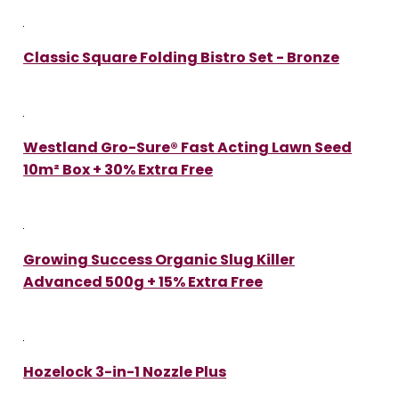
Classic Square Folding Bistro Set - Bronze
Westland Gro-Sure® Fast Acting Lawn Seed
10m² Box + 30% Extra Free
Growing Success Organic Slug Killer
Advanced 500g + 15% Extra Free
Hozelock 3-in-1 Nozzle Plus