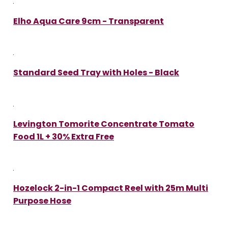
Elho Aqua Care 9cm - Transparent
Standard Seed Tray with Holes - Black
Levington Tomorite Concentrate Tomato
Food 1L + 30% Extra Free
Hozelock 2-in-1 Compact Reel with 25m Multi
Purpose Hose