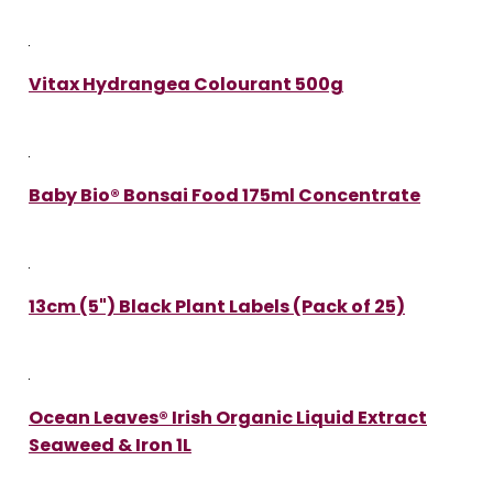
Vitax Hydrangea Colourant 500g
Baby Bio® Bonsai Food 175ml Concentrate
13cm (5") Black Plant Labels (Pack of 25)
Ocean Leaves® Irish Organic Liquid Extract
Seaweed & Iron 1L