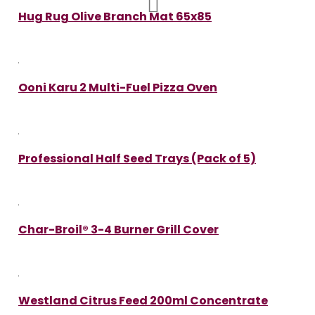
Hug Rug Olive Branch Mat 65x85
Ooni Karu 2 Multi-Fuel Pizza Oven
Professional Half Seed Trays (Pack of 5)
Char-Broil® 3-4 Burner Grill Cover
Westland Citrus Feed 200ml Concentrate