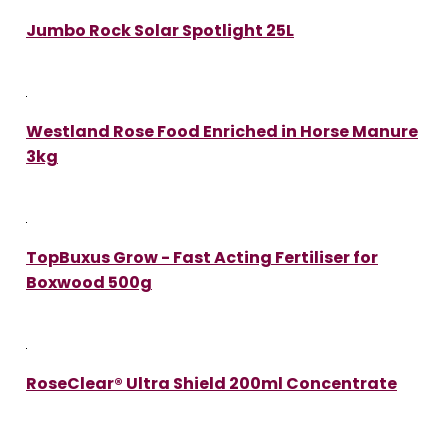
Jumbo Rock Solar Spotlight 25L
Westland Rose Food Enriched in Horse Manure
3kg
TopBuxus Grow - Fast Acting Fertiliser for
Boxwood 500g
RoseClear® Ultra Shield 200ml Concentrate