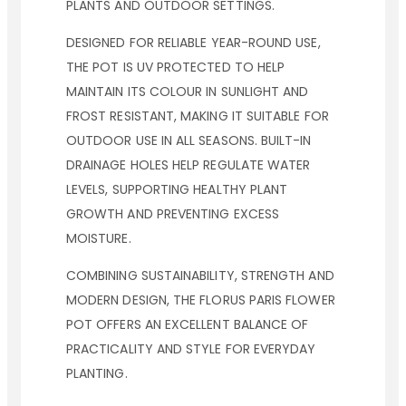
PLANTS AND OUTDOOR SETTINGS.
DESIGNED FOR RELIABLE YEAR-ROUND USE,
THE POT IS UV PROTECTED TO HELP
MAINTAIN ITS COLOUR IN SUNLIGHT AND
FROST RESISTANT, MAKING IT SUITABLE FOR
OUTDOOR USE IN ALL SEASONS. BUILT-IN
DRAINAGE HOLES HELP REGULATE WATER
LEVELS, SUPPORTING HEALTHY PLANT
GROWTH AND PREVENTING EXCESS
MOISTURE.
COMBINING SUSTAINABILITY, STRENGTH AND
MODERN DESIGN, THE FLORUS PARIS FLOWER
POT OFFERS AN EXCELLENT BALANCE OF
PRACTICALITY AND STYLE FOR EVERYDAY
PLANTING.