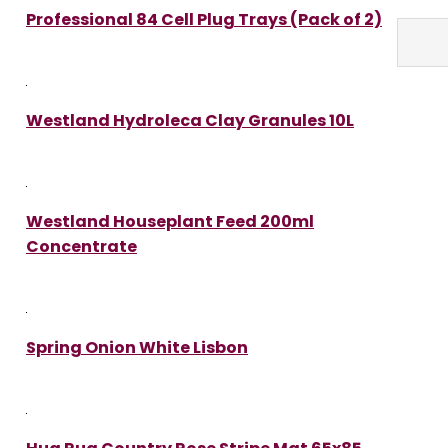
Professional 84 Cell Plug Trays (Pack of 2)
Westland Hydroleca Clay Granules 10L
Westland Houseplant Feed 200ml
Concentrate
Spring Onion White Lisbon