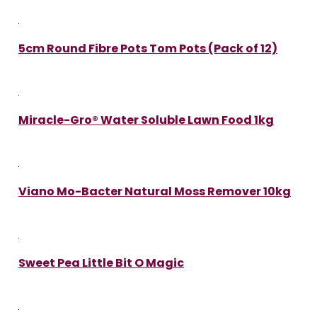
5cm Round Fibre Pots Tom Pots (Pack of 12)
Miracle-Gro® Water Soluble Lawn Food 1kg
Viano Mo-Bacter Natural Moss Remover 10kg
Sweet Pea Little Bit O Magic