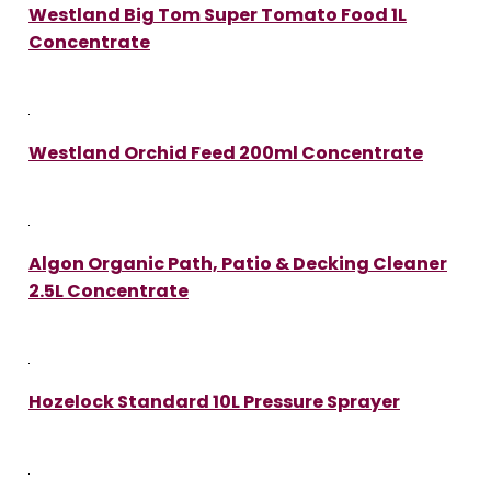
Westland Big Tom Super Tomato Food 1L
Concentrate
Westland Orchid Feed 200ml Concentrate
Algon Organic Path, Patio & Decking Cleaner
2.5L Concentrate
Hozelock Standard 10L Pressure Sprayer