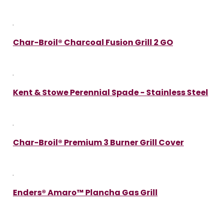
Char-Broil® Charcoal Fusion Grill 2 GO
Kent & Stowe Perennial Spade - Stainless Steel
Char-Broil® Premium 3 Burner Grill Cover
Enders® Amaro™ Plancha Gas Grill