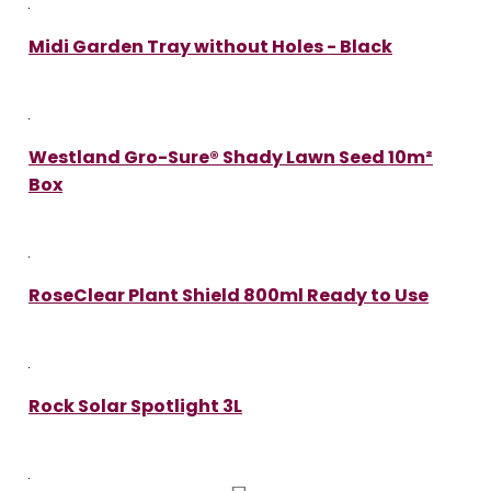
Midi Garden Tray without Holes - Black
Westland Gro-Sure® Shady Lawn Seed 10m²
Box
RoseClear Plant Shield 800ml Ready to Use
Rock Solar Spotlight 3L