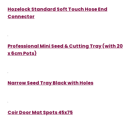
Hozelock Standard Soft Touch Hose End
Connector
Professional Mini Seed & Cutting Tray (with 20
x 6cm Pots)
Narrow Seed Tray Black with Holes
Coir Door Mat Spots 45x75