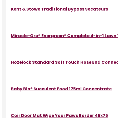
Kent & Stowe Traditional Bypass Secateurs
Miracle-Gro® Evergreen® Complete 4-in-1 Lawn
Hozelock Standard Soft Touch Hose End Conne
Baby Bio® Succulent Food 175ml Concentrate
Coir Door Mat Wipe Your Paws Border 45x75