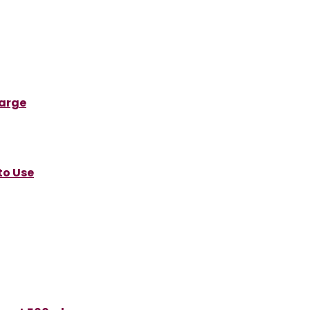
Large
to Use