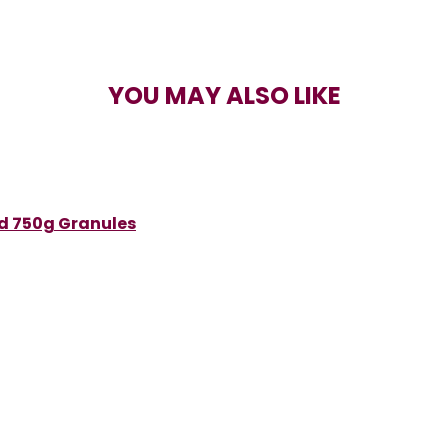
YOU MAY ALSO LIKE
ed 750g Granules