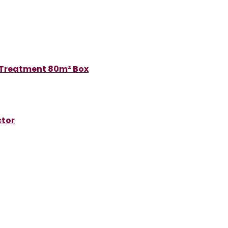
 Treatment 80m² Box
ctor