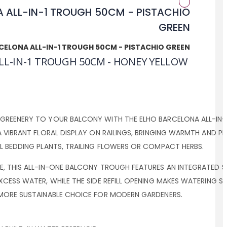
CELONA ALL-IN-1 TROUGH 50CM - PISTACHIO GREEN
LL-IN-1 TROUGH 50CM - HONEY YELLOW
GREENERY TO YOUR BALCONY WITH THE ELHO BARCELONA ALL-IN-
A VIBRANT FLORAL DISPLAY ON RAILINGS, BRINGING WARMTH AND 
L BEDDING PLANTS, TRAILING FLOWERS OR COMPACT HERBS.
, THIS ALL-IN-ONE BALCONY TROUGH FEATURES AN INTEGRATED SAU
XCESS WATER, WHILE THE SIDE REFILL OPENING MAKES WATERING S
 MORE SUSTAINABLE CHOICE FOR MODERN GARDENERS.