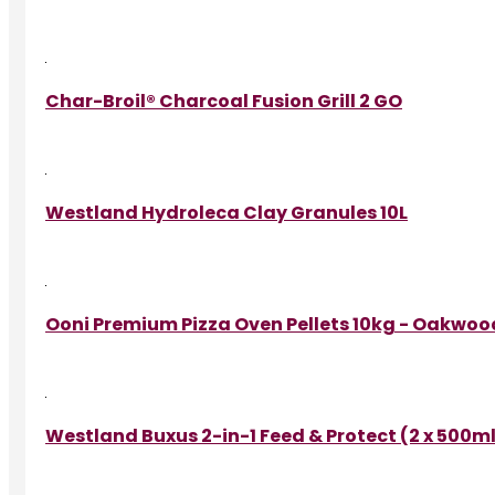
Char-Broil® Charcoal Fusion Grill 2 GO
Westland Hydroleca Clay Granules 10L
Ooni Premium Pizza Oven Pellets 10kg - Oakwoo
Westland Buxus 2-in-1 Feed & Protect (2 x 500m