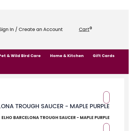
0
Sign In
/ Create an Account
Cart
Pet & Wild Bird Care
Home & Kitchen
Gift Cards
ELHO BARCELONA TROUGH SAUCER - MAPLE PURPLE