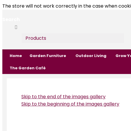
The store will not work correctly in the case when cooki
Search
Search
Search
Products
Home
Garden Furniture
Outdoor Living
Grow Y
The Garden Café
Skip to the end of the images gallery
Skip to the beginning of the images gallery