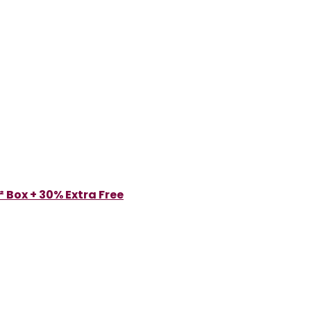
 Box + 30% Extra Free