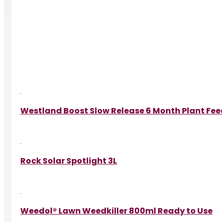
Westland Boost Slow Release 6 Month Plant Fe
Rock Solar Spotlight 3L
Weedol® Lawn Weedkiller 800ml Ready to Use