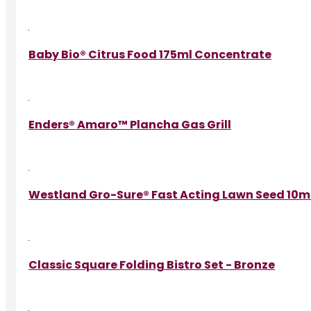
Baby Bio® Citrus Food 175ml Concentrate
Enders® Amaro™ Plancha Gas Grill
Westland Gro-Sure® Fast Acting Lawn Seed 10m²
Classic Square Folding Bistro Set - Bronze