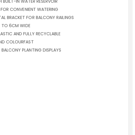
 BUILT-IN WATER RESERVOIR
NG FOR CONVENIENT WATERING
AL BRACKET FOR BALCONY RAILINGS
UP TO 6CM WIDE
ASTIC AND FULLY RECYCLABLE
AND COLOURFAST
 BALCONY PLANTING DISPLAYS