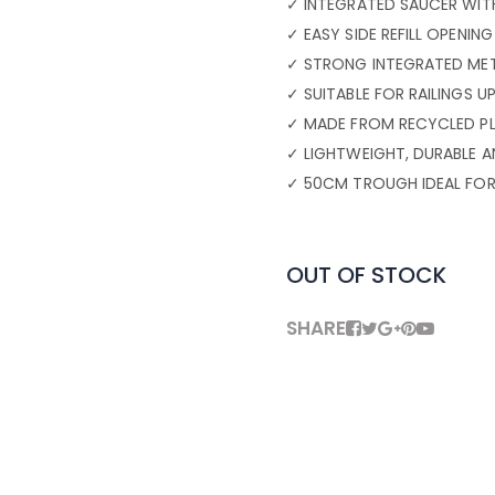
✓ INTEGRATED SAUCER WITH
✓ EASY SIDE REFILL OPENI
✓ STRONG INTEGRATED MET
✓ SUITABLE FOR RAILINGS 
✓ MADE FROM RECYCLED PL
✓ LIGHTWEIGHT, DURABLE 
✓ 50CM TROUGH IDEAL FOR
OUT OF STOCK
SHARE