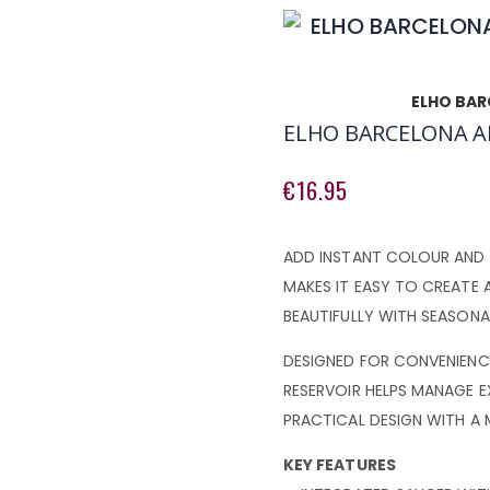
ELHO BAR
ELHO BARCELONA A
€16.95
ADD INSTANT COLOUR AND 
MAKES IT EASY TO CREATE 
BEAUTIFULLY WITH SEASONA
DESIGNED FOR CONVENIENCE
RESERVOIR HELPS MANAGE E
PRACTICAL DESIGN WITH A
KEY FEATURES