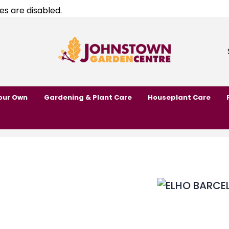
es are disabled.
our Own
Gardening & Plant Care
Houseplant Care