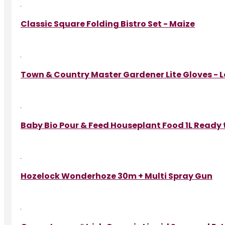
Classic Square Folding Bistro Set - Maize
Town & Country Master Gardener Lite Gloves - 
Baby Bio Pour & Feed Houseplant Food 1L Ready 
Hozelock Wonderhoze 30m + Multi Spray Gun