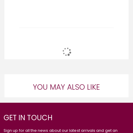
YOU MAY ALSO LIKE
GET IN TOUCH
Sign up for all the news about our latest arrivals and get an