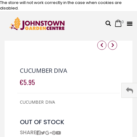
The store will not work correctly in the case when cookies are
disabled.
0
Cart
Search
Skip
to
Content
Skip
Skip
to
to
the
the
CUCUMBER DIVA
end
beginning
of
of
€5.95
the
the
images
images
gallery
gallery
CUCUMBER DIVA
OUT OF STOCK
SHARE