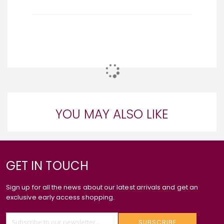
YOU MAY ALSO LIKE
GET IN TOUCH
Sign up for all the news about our latest arrivals and get an
exclusive early access shopping.
SUBSCRIBE