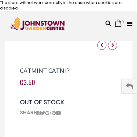
The store will not work correctly in the case when cookies are
disabled.
0
Cart
Search
Skip
to
Content
Skip
Skip
to
to
the
the
CATMINT CATNIP
end
beginning
of
of
€3.50
the
the
images
images
gallery
gallery
OUT OF STOCK
SHARE