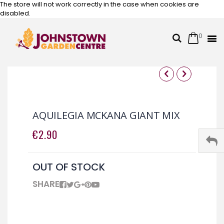
The store will not work correctly in the case when cookies are
disabled.
0
Cart
Search
Skip
to
Content
Skip
Skip
to
to
the
the
AQUILEGIA MCKANA GIANT MIX
end
beginning
of
of
€2.90
the
the
images
images
gallery
gallery
OUT OF STOCK
SHARE