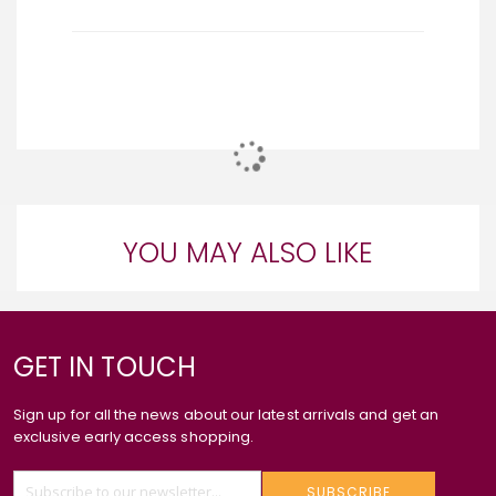
YOU MAY ALSO LIKE
GET IN TOUCH
Sign up for all the news about our latest arrivals and get an
exclusive early access shopping.
SUBSCRIBE