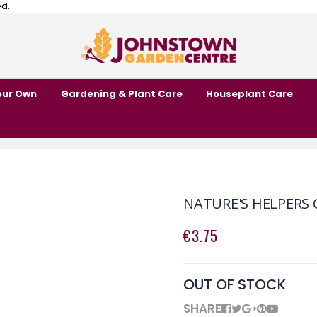
ed.
our Own
Gardening & Plant Care
Houseplant Care
NATURE'S HELPERS
€3.75
OUT OF STOCK
SHARE