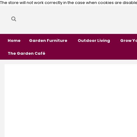
The store will not work correctly in the case when cookies are disabl
Search
Search
Home
Garden Furniture
Outdoor Living
Grow Y
The Garden Café
Skip
Skip
to
to
the
the
end
beginning
of
of
the
the
images
images
gallery
gallery