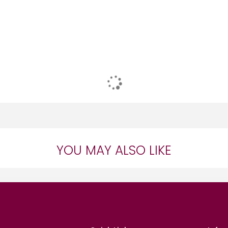
YOU MAY ALSO LIKE