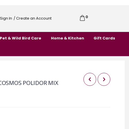
0
Cart
Sign In
/ Create an Account
Skip
to
Pet & Wild Bird Care
Home & Kitchen
Gift Cards
Content
 COSMOS POLIDOR MIX