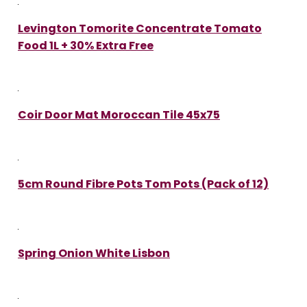
Levington Tomorite Concentrate Tomato
Food 1L + 30% Extra Free
Coir Door Mat Moroccan Tile 45x75
5cm Round Fibre Pots Tom Pots (Pack of 12)
Spring Onion White Lisbon