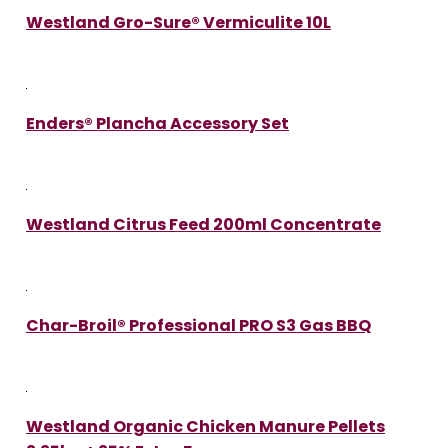
Westland Gro-Sure® Vermiculite 10L
Enders® Plancha Accessory Set
Westland Citrus Feed 200ml Concentrate
Char-Broil® Professional PRO S3 Gas BBQ
Westland Organic Chicken Manure Pellets