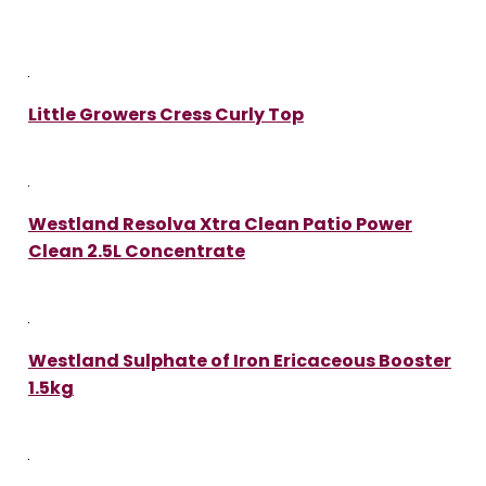
Little Growers Cress Curly Top
Westland Resolva Xtra Clean Patio Power
Clean 2.5L Concentrate
Westland Sulphate of Iron Ericaceous Booster
1.5kg