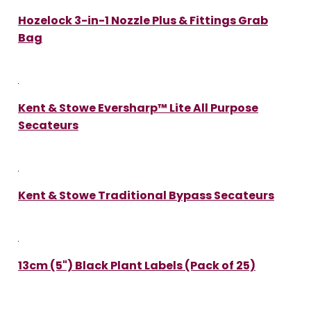
Hozelock 3-in-1 Nozzle Plus & Fittings Grab
Bag
Kent & Stowe Eversharp™ Lite All Purpose
Secateurs
Kent & Stowe Traditional Bypass Secateurs
13cm (5") Black Plant Labels (Pack of 25)