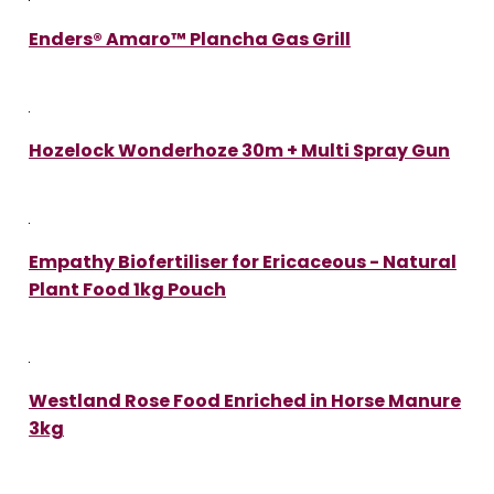
Enders® Amaro™ Plancha Gas Grill
Hozelock Wonderhoze 30m + Multi Spray Gun
Empathy Biofertiliser for Ericaceous - Natural
Plant Food 1kg Pouch
Westland Rose Food Enriched in Horse Manure
3kg