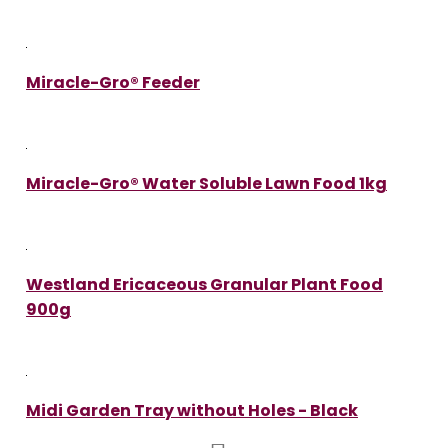
Miracle-Gro® Feeder
Miracle-Gro® Water Soluble Lawn Food 1kg
Westland Ericaceous Granular Plant Food
900g
Midi Garden Tray without Holes - Black