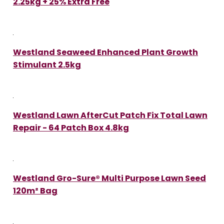
2.25kg + 25% Extra Free
Westland Seaweed Enhanced Plant Growth
Stimulant 2.5kg
Westland Lawn AfterCut Patch Fix Total Lawn
Repair - 64 Patch Box 4.8kg
Westland Gro-Sure® Multi Purpose Lawn Seed
120m² Bag