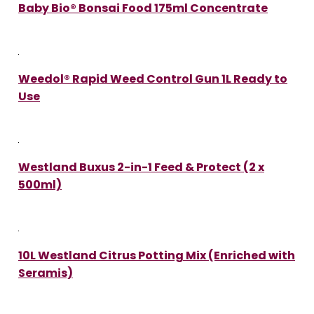
Baby Bio® Bonsai Food 175ml Concentrate
Weedol® Rapid Weed Control Gun 1L Ready to
Use
Westland Buxus 2-in-1 Feed & Protect (2 x
500ml)
10L Westland Citrus Potting Mix (Enriched with
Seramis)