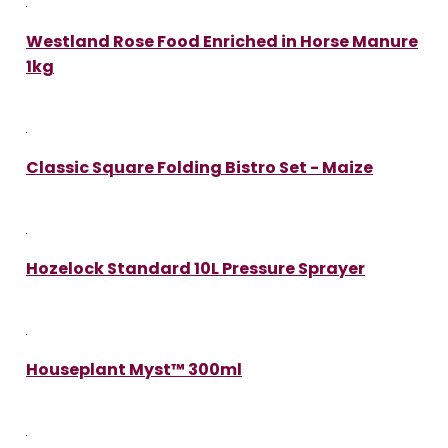
Westland Rose Food Enriched in Horse Manure
1kg
Classic Square Folding Bistro Set - Maize
Hozelock Standard 10L Pressure Sprayer
Houseplant Myst™ 300ml