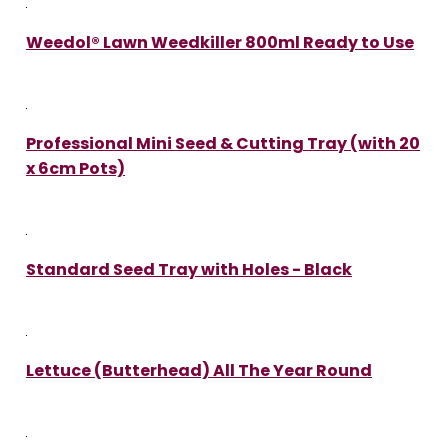
Weedol® Lawn Weedkiller 800ml Ready to Use
Professional Mini Seed & Cutting Tray (with 20
x 6cm Pots)
Standard Seed Tray with Holes - Black
Lettuce (Butterhead) All The Year Round