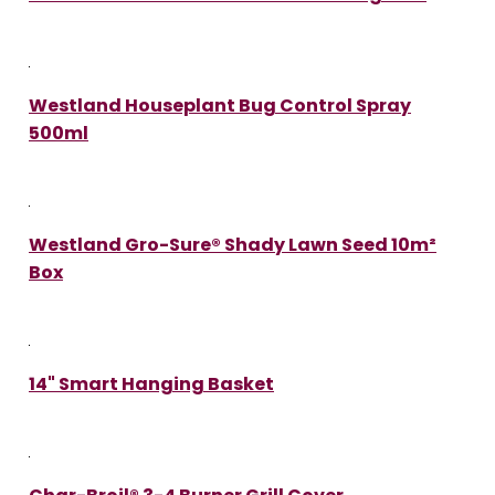
Westland Houseplant Bug Control Spray
500ml
Westland Gro-Sure® Shady Lawn Seed 10m²
Box
14" Smart Hanging Basket