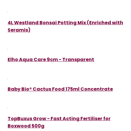
4L Westland Bonsai Potting Mix (Enriched with
Seramis)
Elho Aqua Care 9cm - Transparent
Baby Bio® Cactus Food 175ml Concentrate
TopBuxus Grow - Fast Acting Fertiliser for
Boxwood 500g