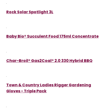
Rock Solar Spotlight 3L
Baby Bio® Succulent Food 175ml Concentrate
Char-Broil® Gas2Coal® 2.0 330 Hybrid BBQ
Town & Country Ladies Rigger Gardening
Gloves - Triple Pack