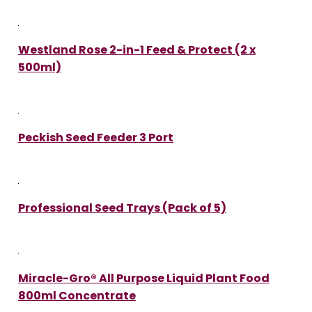
Westland Rose 2-in-1 Feed & Protect (2 x
500ml)
Peckish Seed Feeder 3 Port
Professional Seed Trays (Pack of 5)
Miracle-Gro® All Purpose Liquid Plant Food
800ml Concentrate