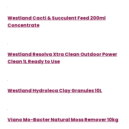
Westland Cacti & Succulent Feed 200ml
Concentrate
Westland Resolva Xtra Clean Outdoor Power
Clean 1L Ready to Use
Westland Hydroleca Clay Granules 10L
Viano Mo-Bacter Natural Moss Remover 10kg