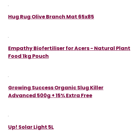
Hug Rug Olive Branch Mat 65x85
Empathy Biofertiliser for Acers - Natural Plant
Food 1kg Pouch
Growing Success Organic Slug Killer
Advanced 500g + 15% Extra Free
Up! Solar Light 5L