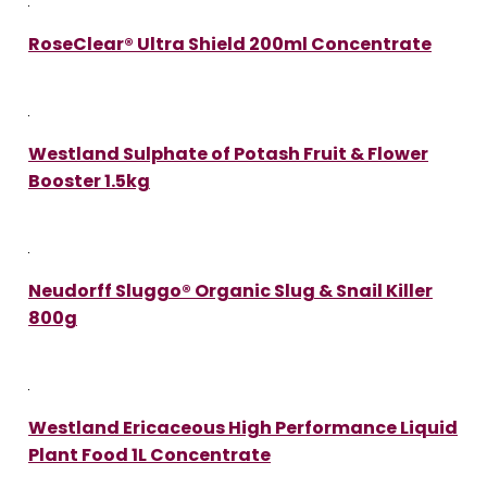
RoseClear® Ultra Shield 200ml Concentrate
Westland Sulphate of Potash Fruit & Flower
Booster 1.5kg
Neudorff Sluggo® Organic Slug & Snail Killer
800g
Westland Ericaceous High Performance Liquid
Plant Food 1L Concentrate