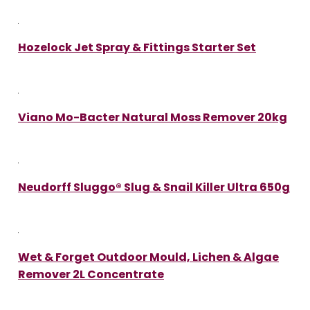
Hozelock Jet Spray & Fittings Starter Set
Viano Mo-Bacter Natural Moss Remover 20kg
Neudorff Sluggo® Slug & Snail Killer Ultra 650g
Wet & Forget Outdoor Mould, Lichen & Algae
Remover 2L Concentrate