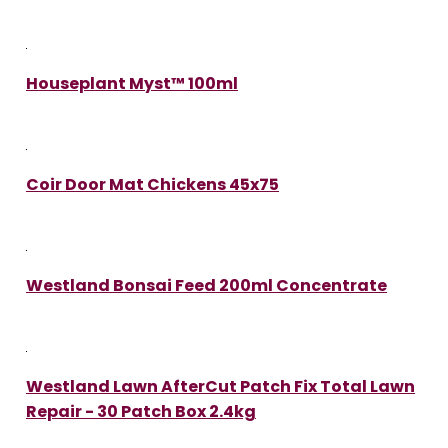
Houseplant Myst™ 100ml
Coir Door Mat Chickens 45x75
Westland Bonsai Feed 200ml Concentrate
Westland Lawn AfterCut Patch Fix Total Lawn
Repair - 30 Patch Box 2.4kg