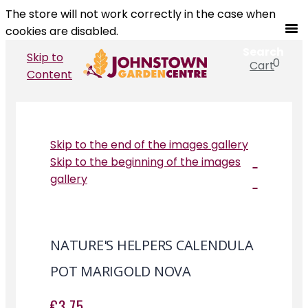
The store will not work correctly in the case when
cookies are disabled.
Search
Skip to
0
Cart
Search
Content
Skip to the end of the images gallery
Skip to the beginning of the images
gallery
NATURE'S HELPERS CALENDULA
POT MARIGOLD NOVA
€3.75