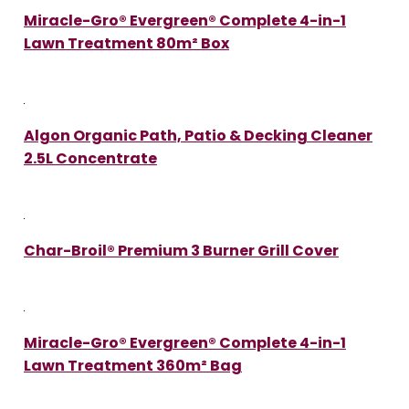
Miracle-Gro® Evergreen® Complete 4-in-1
Lawn Treatment 80m² Box
Algon Organic Path, Patio & Decking Cleaner
2.5L Concentrate
Char-Broil® Premium 3 Burner Grill Cover
Miracle-Gro® Evergreen® Complete 4-in-1
Lawn Treatment 360m² Bag