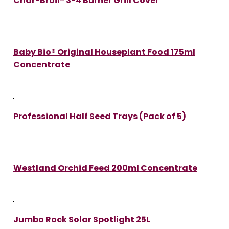
Char-Broil® 3-4 Burner Grill Cover
Baby Bio® Original Houseplant Food 175ml
Concentrate
Professional Half Seed Trays (Pack of 5)
Westland Orchid Feed 200ml Concentrate
Jumbo Rock Solar Spotlight 25L