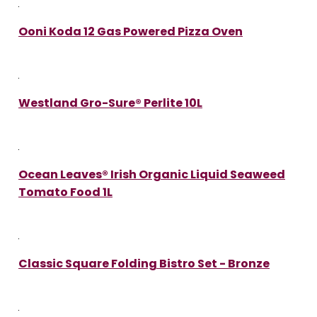
Ooni Koda 12 Gas Powered Pizza Oven
Westland Gro-Sure® Perlite 10L
Ocean Leaves® Irish Organic Liquid Seaweed
Tomato Food 1L
Classic Square Folding Bistro Set - Bronze