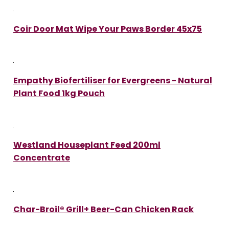
Coir Door Mat Wipe Your Paws Border 45x75
Empathy Biofertiliser for Evergreens - Natural
Plant Food 1kg Pouch
Westland Houseplant Feed 200ml
Concentrate
Char-Broil® Grill+ Beer-Can Chicken Rack