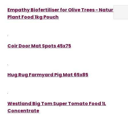
Empathy Biofertiliser for Olive Trees - Natural
Plant Food 1kg Pouch
Coir Door Mat Spots 45x75
Hug Rug Farmyard Pig Mat 65x85
Westland Big Tom Super Tomato Food 1L
Concentrate