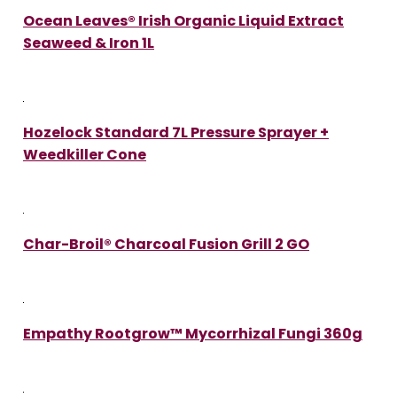
Ocean Leaves® Irish Organic Liquid Extract
Seaweed & Iron 1L
Hozelock Standard 7L Pressure Sprayer +
Weedkiller Cone
Char-Broil® Charcoal Fusion Grill 2 GO
Empathy Rootgrow™ Mycorrhizal Fungi 360g