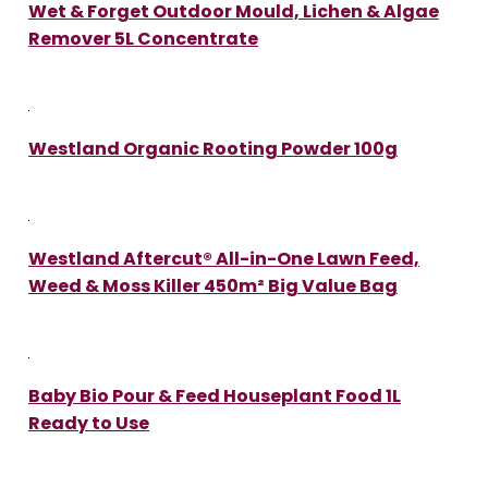
Wet & Forget Outdoor Mould, Lichen & Algae
Remover 5L Concentrate
Westland Organic Rooting Powder 100g
Westland Aftercut® All-in-One Lawn Feed,
Weed & Moss Killer 450m² Big Value Bag
Baby Bio Pour & Feed Houseplant Food 1L
Ready to Use