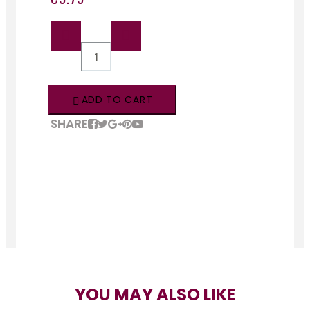
QTY:
ADD TO CART
SHARE
YOU MAY ALSO LIKE