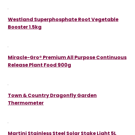
Westland Superphosphate Root Vegetable
Booster 1.5kg
Miracle-Gro® Premium All Purpose Continuous
Release Plant Food 900g
Town & Country Dragonfly Garden
Thermometer
Martini Stainless Steel Solar Stake Light 5L