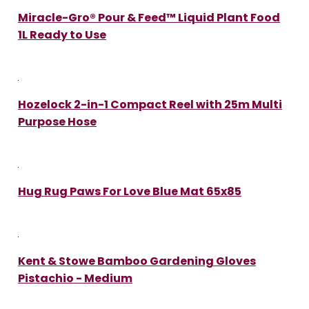
Miracle-Gro® Pour & Feed™ Liquid Plant Food
1L Ready to Use
Hozelock 2-in-1 Compact Reel with 25m Multi
Purpose Hose
Hug Rug Paws For Love Blue Mat 65x85
Kent & Stowe Bamboo Gardening Gloves
Pistachio - Medium