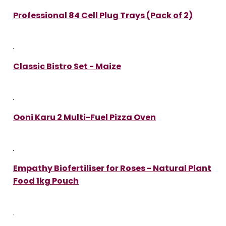
Professional 84 Cell Plug Trays (Pack of 2)
Classic Bistro Set - Maize
Ooni Karu 2 Multi-Fuel Pizza Oven
Empathy Biofertiliser for Roses - Natural Plant
Food 1kg Pouch