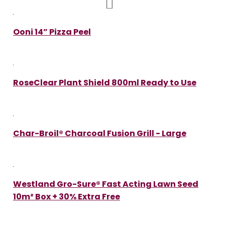
Ooni 14” Pizza Peel
RoseClear Plant Shield 800ml Ready to Use
Char-Broil® Charcoal Fusion Grill - Large
Westland Gro-Sure® Fast Acting Lawn Seed
10m² Box + 30% Extra Free