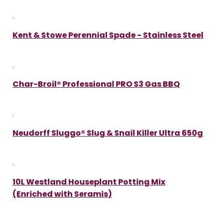
Kent & Stowe Perennial Spade - Stainless Steel
Char-Broil® Professional PRO S3 Gas BBQ
Neudorff Sluggo® Slug & Snail Killer Ultra 650g
10L Westland Houseplant Potting Mix
(Enriched with Seramis)