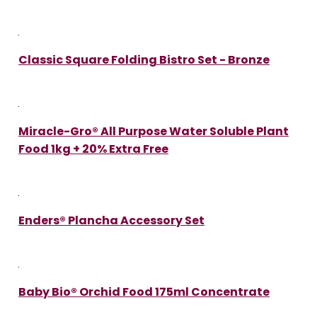
Classic Square Folding Bistro Set - Bronze
Miracle-Gro® All Purpose Water Soluble Plant
Food 1kg + 20% Extra Free
Enders® Plancha Accessory Set
Baby Bio® Orchid Food 175ml Concentrate