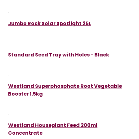
Jumbo Rock Solar Spotlight 25L
Standard Seed Tray with Holes - Black
Westland Superphosphate Root Vegetable
Booster 1.5kg
Westland Houseplant Feed 200ml
Concentrate