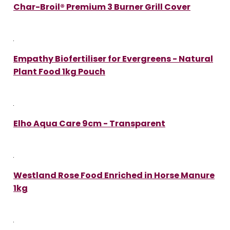
Char-Broil® Premium 3 Burner Grill Cover
Empathy Biofertiliser for Evergreens - Natural
Plant Food 1kg Pouch
Elho Aqua Care 9cm - Transparent
Westland Rose Food Enriched in Horse Manure
1kg