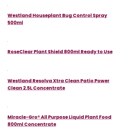
Westland Houseplant Bug Control Spray
500ml
RoseClear Plant Shield 800ml Ready to Use
Westland Resolva Xtra Clean Patio Power
Clean 2.5L Concentrate
Miracle-Gro® All Purpose Liquid Plant Food
800ml Concentrate