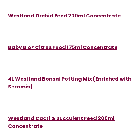
Westland Orchid Feed 200ml Concentrate
Baby Bio® Citrus Food 175ml Concentrate
4L Westland Bonsai Potting Mix (Enriched with
Seramis)
Westland Cacti & Succulent Feed 200ml
Concentrate