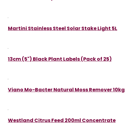
Martini Stainless Steel Solar Stake Light 5L
13cm (5") Black Plant Labels (Pack of 25)
Viano Mo-Bacter Natural Moss Remover 10kg
Westland Citrus Feed 200ml Concentrate