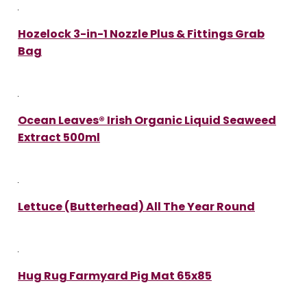
Hozelock 3-in-1 Nozzle Plus & Fittings Grab
Bag
Ocean Leaves® Irish Organic Liquid Seaweed
Extract 500ml
Lettuce (Butterhead) All The Year Round
Hug Rug Farmyard Pig Mat 65x85