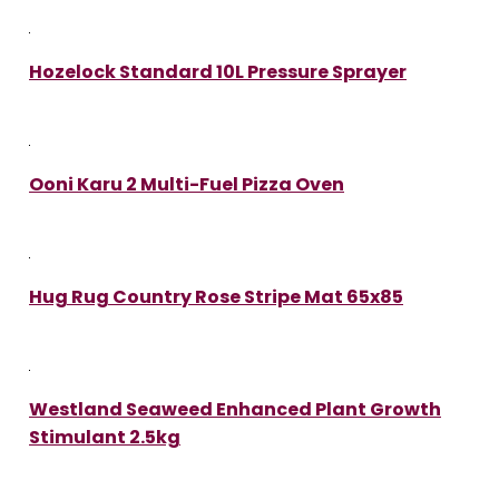
Hozelock Standard 10L Pressure Sprayer
Ooni Karu 2 Multi-Fuel Pizza Oven
Hug Rug Country Rose Stripe Mat 65x85
Westland Seaweed Enhanced Plant Growth
Stimulant 2.5kg