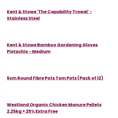
Kent & Stowe 'The Capability Trowel' -
Stainless Steel
Kent & Stowe Bamboo Gardening Gloves
Pistachio - Medium
5cm Round Fibre Pots Tom Pots (Pack of 12)
Westland Organic Chicken Manure Pellets
2.25kg + 25% Extra Free