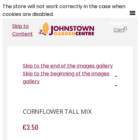
The store will not work correctly in the case when
cookies are disabled.
Search
Skip to
0
Cart
Search
Content
Skip to the end of the images gallery
Skip to the beginning of the images
gallery
CORNFLOWER TALL MIX
€3.50