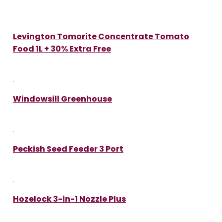
Levington Tomorite Concentrate Tomato
Food 1L + 30% Extra Free
Windowsill Greenhouse
Peckish Seed Feeder 3 Port
Hozelock 3-in-1 Nozzle Plus