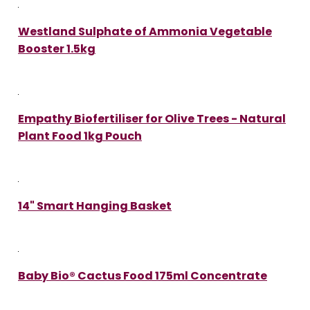
Westland Sulphate of Ammonia Vegetable
Booster 1.5kg
Empathy Biofertiliser for Olive Trees - Natural
Plant Food 1kg Pouch
14" Smart Hanging Basket
Baby Bio® Cactus Food 175ml Concentrate