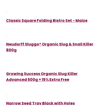
Classic Square Folding Bistro Set - Maize
Neudorff Sluggo® Organic Slug & Snail Killer
800g
Growing Success Organic Slug Killer
Advanced 500g + 15% Extra Free
Narrow Seed Tray Black with Holes