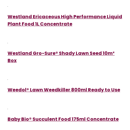
Westland Ericaceous High Performance Liquid
Plant Food 1L Concentrate
Westland Gro-Sure® Shady Lawn Seed 10m²
Box
Weedol® Lawn Weedkiller 800ml Ready to Use
Baby Bio® Succulent Food 175ml Concentrate