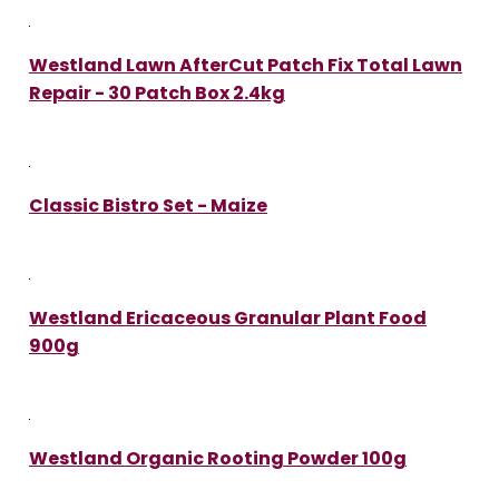
Westland Lawn AfterCut Patch Fix Total Lawn
Repair - 30 Patch Box 2.4kg
Classic Bistro Set - Maize
Westland Ericaceous Granular Plant Food
900g
Westland Organic Rooting Powder 100g