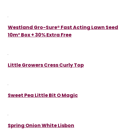
Westland Gro-Sure® Fast Acting Lawn Seed
10m² Box + 30% Extra Free
Little Growers Cress Curly Top
Sweet Pea Little Bit O Magic
Spring Onion White Lisbon