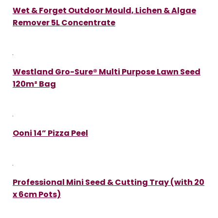
Wet & Forget Outdoor Mould, Lichen & Algae
Remover 5L Concentrate
Westland Gro-Sure® Multi Purpose Lawn Seed
120m² Bag
Ooni 14” Pizza Peel
Professional Mini Seed & Cutting Tray (with 20
x 6cm Pots)