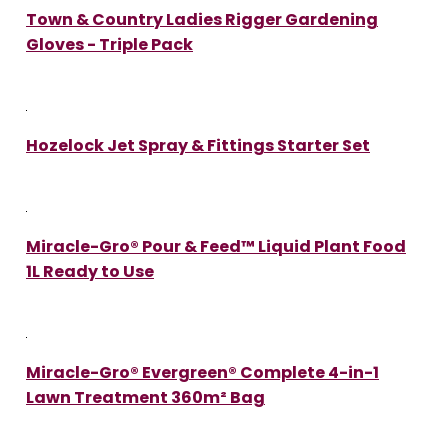
Town & Country Ladies Rigger Gardening
Gloves - Triple Pack
Hozelock Jet Spray & Fittings Starter Set
Miracle-Gro® Pour & Feed™ Liquid Plant Food
1L Ready to Use
Miracle-Gro® Evergreen® Complete 4-in-1
Lawn Treatment 360m² Bag