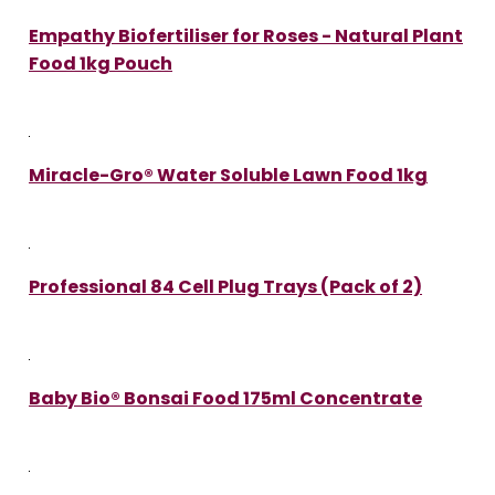
Empathy Biofertiliser for Roses - Natural Plant
Food 1kg Pouch
Miracle-Gro® Water Soluble Lawn Food 1kg
Professional 84 Cell Plug Trays (Pack of 2)
Baby Bio® Bonsai Food 175ml Concentrate