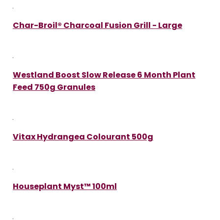
Char-Broil® Charcoal Fusion Grill - Large
Westland Boost Slow Release 6 Month Plant
Feed 750g Granules
Vitax Hydrangea Colourant 500g
Houseplant Myst™ 100ml