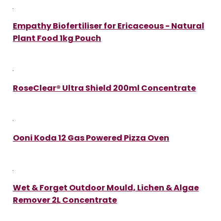
Empathy Biofertiliser for Ericaceous - Natural
Plant Food 1kg Pouch
RoseClear® Ultra Shield 200ml Concentrate
Ooni Koda 12 Gas Powered Pizza Oven
Wet & Forget Outdoor Mould, Lichen & Algae
Remover 2L Concentrate