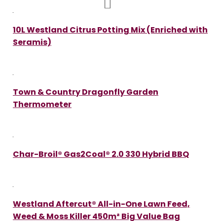
10L Westland Citrus Potting Mix (Enriched with
Seramis)
Town & Country Dragonfly Garden
Thermometer
Char-Broil® Gas2Coal® 2.0 330 Hybrid BBQ
Westland Aftercut® All-in-One Lawn Feed,
Weed & Moss Killer 450m² Big Value Bag