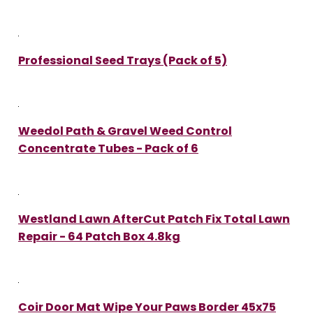
Professional Seed Trays (Pack of 5)
Weedol Path & Gravel Weed Control
Concentrate Tubes - Pack of 6
Westland Lawn AfterCut Patch Fix Total Lawn
Repair - 64 Patch Box 4.8kg
Coir Door Mat Wipe Your Paws Border 45x75