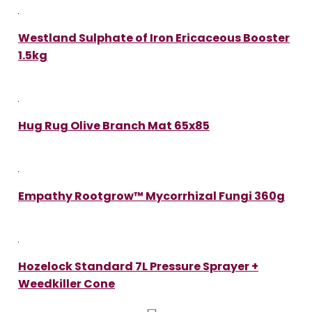
Westland Sulphate of Iron Ericaceous Booster
1.5kg
Hug Rug Olive Branch Mat 65x85
Empathy Rootgrow™ Mycorrhizal Fungi 360g
Hozelock Standard 7L Pressure Sprayer +
Weedkiller Cone