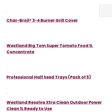
Char-Broil® 3-4 Burner Grill Cover
Westland Big Tom Super Tomato Food 1L
Concentrate
Professional Half Seed Trays (Pack of 5)
Westland Resolva Xtra Clean Outdoor Power
Clean 1L Ready to Use