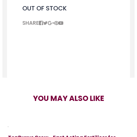
OUT OF STOCK
SHARE
YOU MAY ALSO LIKE