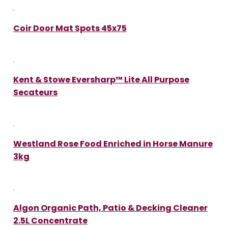
Coir Door Mat Spots 45x75
Kent & Stowe Eversharp™ Lite All Purpose
Secateurs
Westland Rose Food Enriched in Horse Manure
3kg
Algon Organic Path, Patio & Decking Cleaner
2.5L Concentrate