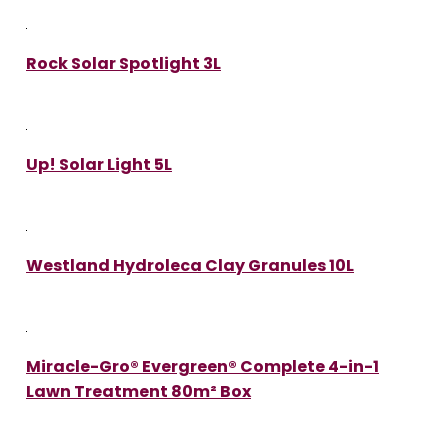
Rock Solar Spotlight 3L
Up! Solar Light 5L
Westland Hydroleca Clay Granules 10L
Miracle-Gro® Evergreen® Complete 4-in-1
Lawn Treatment 80m² Box