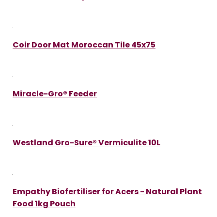
Coir Door Mat Moroccan Tile 45x75
Miracle-Gro® Feeder
Westland Gro-Sure® Vermiculite 10L
Empathy Biofertiliser for Acers - Natural Plant
Food 1kg Pouch