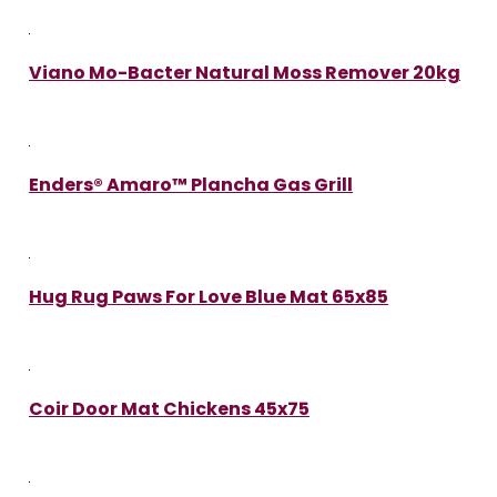
Viano Mo-Bacter Natural Moss Remover 20kg
Enders® Amaro™ Plancha Gas Grill
Hug Rug Paws For Love Blue Mat 65x85
Coir Door Mat Chickens 45x75