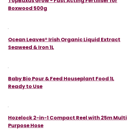
TopBuxus Grow - Fast Acting Fertiliser for
Boxwood 500g
Ocean Leaves® Irish Organic Liquid Extract
Seaweed & Iron 1L
Baby Bio Pour & Feed Houseplant Food 1L
Ready to Use
Hozelock 2-in-1 Compact Reel with 25m Multi
Purpose Hose