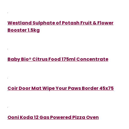
Westland Sulphate of Potash Fruit & Flower
Booster 1.5kg
Baby Bio® Citrus Food 175ml Concentrate
Coir Door Mat Wipe Your Paws Border 45x75
Ooni Koda 12 Gas Powered Pizza Oven