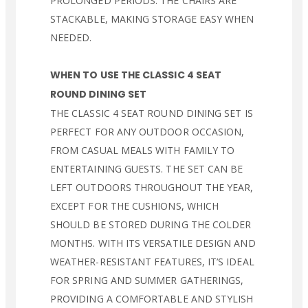
PROLONGED PERIODS. THE CHAIRS ARE
STACKABLE, MAKING STORAGE EASY WHEN
NEEDED.
WHEN TO USE THE CLASSIC 4 SEAT
ROUND DINING SET
THE CLASSIC 4 SEAT ROUND DINING SET IS
PERFECT FOR ANY OUTDOOR OCCASION,
FROM CASUAL MEALS WITH FAMILY TO
ENTERTAINING GUESTS. THE SET CAN BE
LEFT OUTDOORS THROUGHOUT THE YEAR,
EXCEPT FOR THE CUSHIONS, WHICH
SHOULD BE STORED DURING THE COLDER
MONTHS. WITH ITS VERSATILE DESIGN AND
WEATHER-RESISTANT FEATURES, IT’S IDEAL
FOR SPRING AND SUMMER GATHERINGS,
PROVIDING A COMFORTABLE AND STYLISH