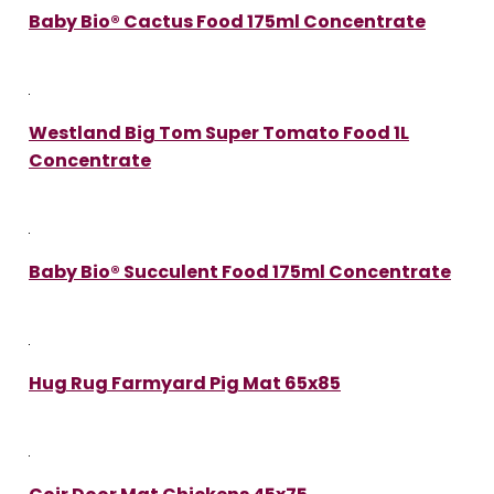
Baby Bio® Cactus Food 175ml Concentrate
Westland Big Tom Super Tomato Food 1L
Concentrate
Baby Bio® Succulent Food 175ml Concentrate
Hug Rug Farmyard Pig Mat 65x85