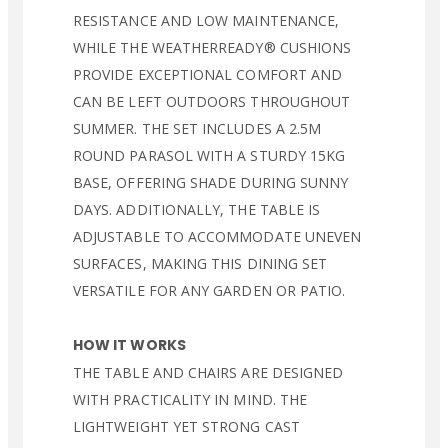
RESISTANCE AND LOW MAINTENANCE,
WHILE THE WEATHERREADY® CUSHIONS
PROVIDE EXCEPTIONAL COMFORT AND
CAN BE LEFT OUTDOORS THROUGHOUT
SUMMER. THE SET INCLUDES A 2.5M
ROUND PARASOL WITH A STURDY 15KG
BASE, OFFERING SHADE DURING SUNNY
DAYS. ADDITIONALLY, THE TABLE IS
ADJUSTABLE TO ACCOMMODATE UNEVEN
SURFACES, MAKING THIS DINING SET
VERSATILE FOR ANY GARDEN OR PATIO.
HOW IT WORKS
THE TABLE AND CHAIRS ARE DESIGNED
WITH PRACTICALITY IN MIND. THE
LIGHTWEIGHT YET STRONG CAST