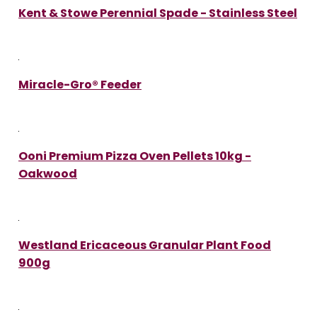
Kent & Stowe Perennial Spade - Stainless Steel
Miracle-Gro® Feeder
Ooni Premium Pizza Oven Pellets 10kg -
Oakwood
Westland Ericaceous Granular Plant Food
900g