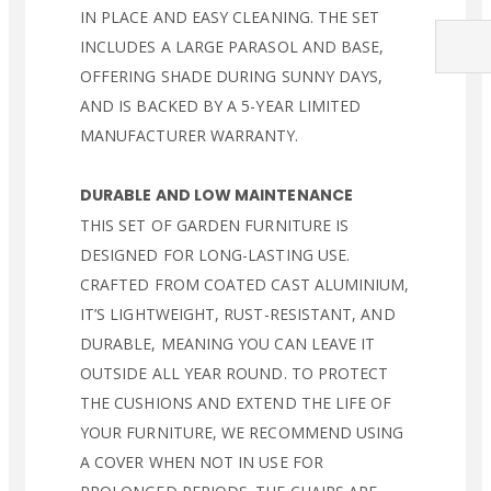
IN PLACE AND EASY CLEANING. THE SET
INCLUDES A LARGE PARASOL AND BASE,
OFFERING SHADE DURING SUNNY DAYS,
AND IS BACKED BY A 5-YEAR LIMITED
MANUFACTURER WARRANTY.
DURABLE AND LOW MAINTENANCE
THIS SET OF GARDEN FURNITURE IS
DESIGNED FOR LONG-LASTING USE.
CRAFTED FROM COATED CAST ALUMINIUM,
IT’S LIGHTWEIGHT, RUST-RESISTANT, AND
DURABLE, MEANING YOU CAN LEAVE IT
OUTSIDE ALL YEAR ROUND. TO PROTECT
THE CUSHIONS AND EXTEND THE LIFE OF
YOUR FURNITURE, WE RECOMMEND USING
A COVER WHEN NOT IN USE FOR