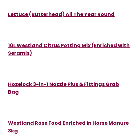
Lettuce (Butterhead) All The Year Round
10L Westland Citrus Potting Mix (Enriched with
Seramis)
Hozelock 3-in-1 Nozzle Plus & Fittings Grab
Bag
Westland Rose Food Enriched in Horse Manure
3kg