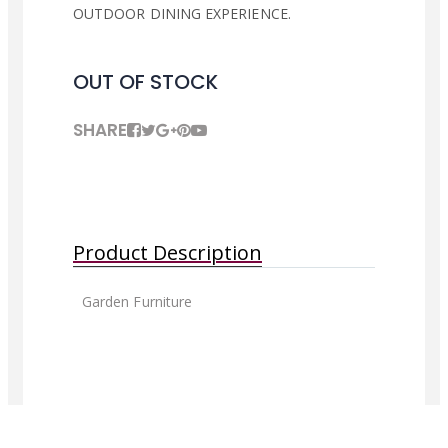
OUTDOOR DINING EXPERIENCE.
OUT OF STOCK
SHARE
Product Description
Garden Furniture