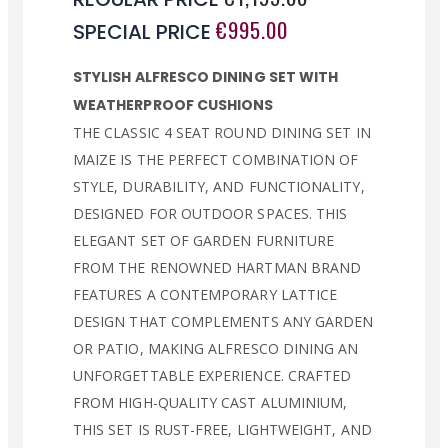
€995.00
SPECIAL PRICE
STYLISH ALFRESCO DINING SET WITH
WEATHERPROOF CUSHIONS
THE CLASSIC 4 SEAT ROUND DINING SET IN
MAIZE IS THE PERFECT COMBINATION OF
STYLE, DURABILITY, AND FUNCTIONALITY,
DESIGNED FOR OUTDOOR SPACES. THIS
ELEGANT SET OF GARDEN FURNITURE
FROM THE RENOWNED HARTMAN BRAND
FEATURES A CONTEMPORARY LATTICE
DESIGN THAT COMPLEMENTS ANY GARDEN
OR PATIO, MAKING ALFRESCO DINING AN
UNFORGETTABLE EXPERIENCE. CRAFTED
FROM HIGH-QUALITY CAST ALUMINIUM,
THIS SET IS RUST-FREE, LIGHTWEIGHT, AND