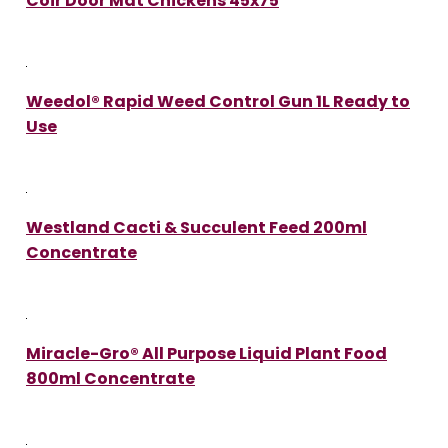
Coir Door Mat Chickens 45x75
Weedol® Rapid Weed Control Gun 1L Ready to
Use
Westland Cacti & Succulent Feed 200ml
Concentrate
Miracle-Gro® All Purpose Liquid Plant Food
800ml Concentrate