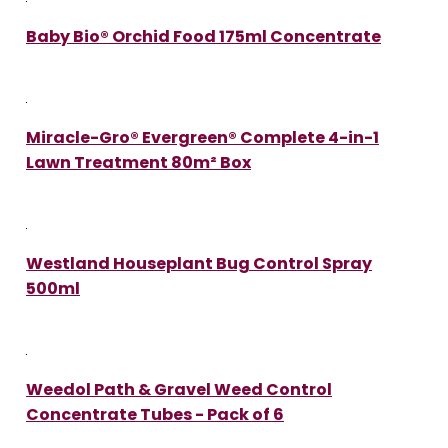
Baby Bio® Orchid Food 175ml Concentrate
Miracle-Gro® Evergreen® Complete 4-in-1
Lawn Treatment 80m² Box
Westland Houseplant Bug Control Spray
500ml
Weedol Path & Gravel Weed Control
Concentrate Tubes - Pack of 6