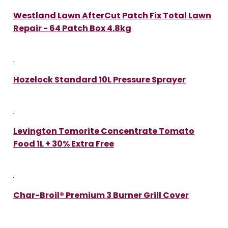
Westland Lawn AfterCut Patch Fix Total Lawn
Repair - 64 Patch Box 4.8kg
Hozelock Standard 10L Pressure Sprayer
Levington Tomorite Concentrate Tomato
Food 1L + 30% Extra Free
Char-Broil® Premium 3 Burner Grill Cover