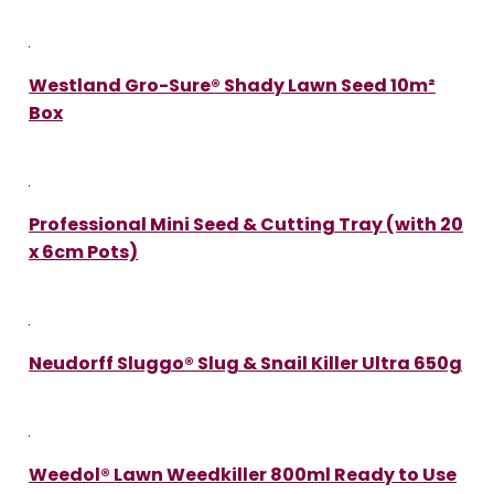
Westland Gro-Sure® Shady Lawn Seed 10m²
Box
Professional Mini Seed & Cutting Tray (with 20
x 6cm Pots)
Neudorff Sluggo® Slug & Snail Killer Ultra 650g
Weedol® Lawn Weedkiller 800ml Ready to Use