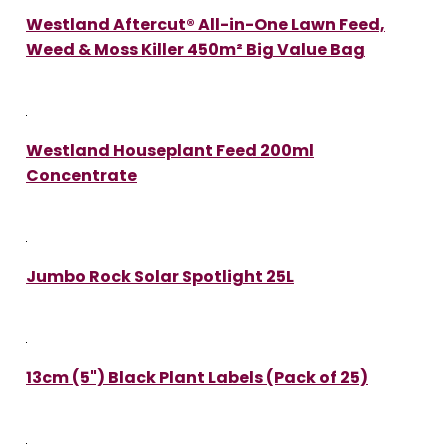
Westland Aftercut® All-in-One Lawn Feed,
Weed & Moss Killer 450m² Big Value Bag
Westland Houseplant Feed 200ml
Concentrate
Jumbo Rock Solar Spotlight 25L
13cm (5") Black Plant Labels (Pack of 25)