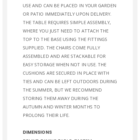
USE AND CAN BE PLACED IN YOUR GARDEN
OR PATIO IMMEDIATELY UPON DELIVERY.
THE TABLE REQUIRES SIMPLE ASSEMBLY,
WHERE YOU JUST NEED TO ATTACH THE
TOP TO THE BASE USING THE FITTINGS
SUPPLIED. THE CHAIRS COME FULLY
ASSEMBLED AND ARE STACKABLE FOR
EASY STORAGE WHEN NOT IN USE. THE
CUSHIONS ARE SECURED IN PLACE WITH
TIES AND CAN BE LEFT OUTDOORS DURING
THE SUMMER, BUT WE RECOMMEND
STORING THEM AWAY DURING THE
AUTUMN AND WINTER MONTHS TO
PROLONG THEIR LIFE.
DIMENSIONS