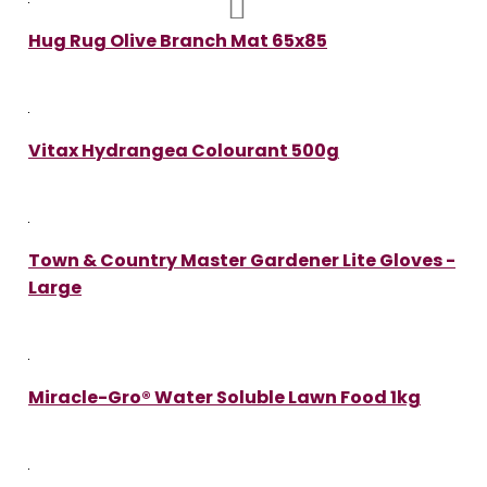
Hug Rug Olive Branch Mat 65x85
Vitax Hydrangea Colourant 500g
Town & Country Master Gardener Lite Gloves -
Large
Miracle-Gro® Water Soluble Lawn Food 1kg