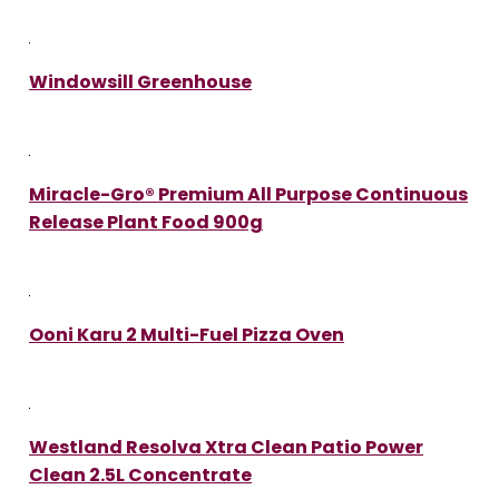
Windowsill Greenhouse
Miracle-Gro® Premium All Purpose Continuous
Release Plant Food 900g
Ooni Karu 2 Multi-Fuel Pizza Oven
Westland Resolva Xtra Clean Patio Power
Clean 2.5L Concentrate