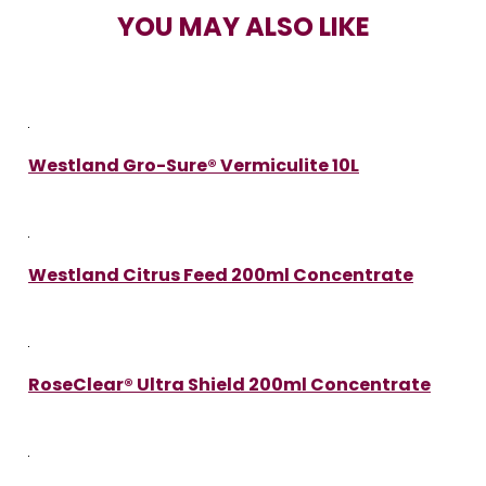
YOU MAY ALSO LIKE
Westland Gro-Sure® Vermiculite 10L
Westland Citrus Feed 200ml Concentrate
RoseClear® Ultra Shield 200ml Concentrate