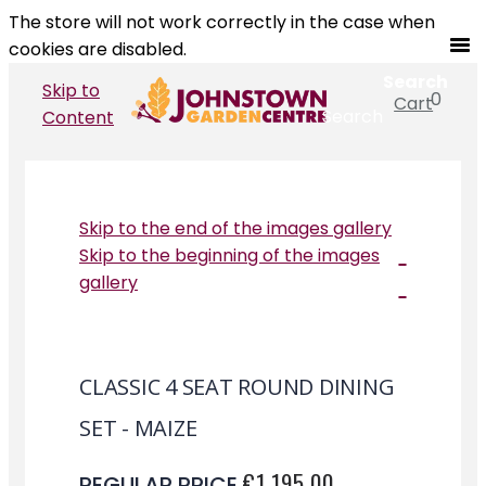
The store will not work correctly in the case when
cookies are disabled.
Search
Skip to
0
Cart
Search
Content
Skip to the end of the images gallery
Skip to the beginning of the images
gallery
CLASSIC 4 SEAT ROUND DINING
SET - MAIZE
€1,195.00
REGULAR PRICE