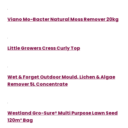
Viano Mo-Bacter Natural Moss Remover 20kg
Little Growers Cress Curly Top
Wet & Forget Outdoor Mould, Lichen & Algae
Remover 5L Concentrate
Westland Gro-Sure® Multi Purpose Lawn Seed
120m² Bag