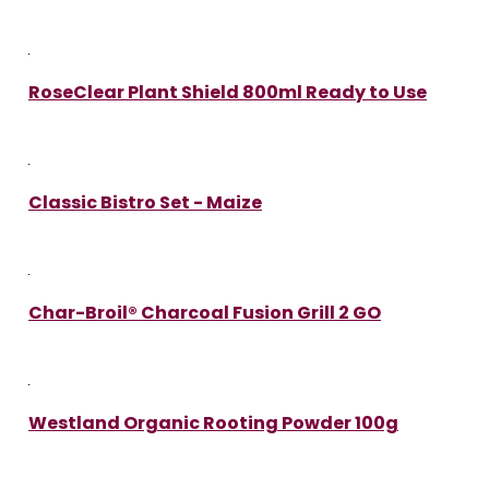
RoseClear Plant Shield 800ml Ready to Use
Classic Bistro Set - Maize
Char-Broil® Charcoal Fusion Grill 2 GO
Westland Organic Rooting Powder 100g