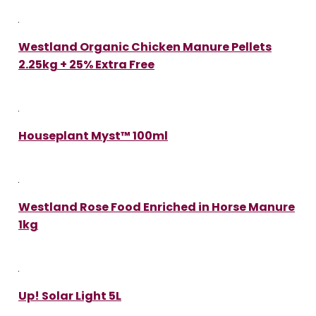
Westland Organic Chicken Manure Pellets
2.25kg + 25% Extra Free
Houseplant Myst™ 100ml
Westland Rose Food Enriched in Horse Manure
1kg
Up! Solar Light 5L