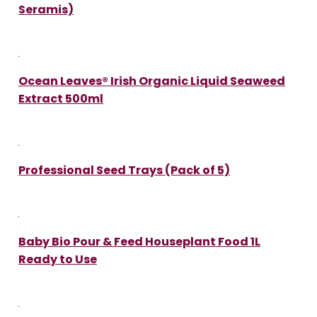
Seramis)
Ocean Leaves® Irish Organic Liquid Seaweed
Extract 500ml
Professional Seed Trays (Pack of 5)
Baby Bio Pour & Feed Houseplant Food 1L
Ready to Use