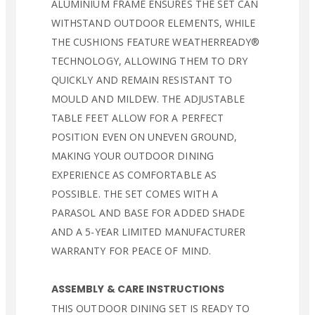
ALUMINIUM FRAME ENSURES THE SET CAN
WITHSTAND OUTDOOR ELEMENTS, WHILE
THE CUSHIONS FEATURE WEATHERREADY®
TECHNOLOGY, ALLOWING THEM TO DRY
QUICKLY AND REMAIN RESISTANT TO
MOULD AND MILDEW. THE ADJUSTABLE
TABLE FEET ALLOW FOR A PERFECT
POSITION EVEN ON UNEVEN GROUND,
MAKING YOUR OUTDOOR DINING
EXPERIENCE AS COMFORTABLE AS
POSSIBLE. THE SET COMES WITH A
PARASOL AND BASE FOR ADDED SHADE
AND A 5-YEAR LIMITED MANUFACTURER
WARRANTY FOR PEACE OF MIND.
ASSEMBLY & CARE INSTRUCTIONS
THIS OUTDOOR DINING SET IS READY TO