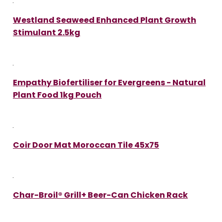
Westland Seaweed Enhanced Plant Growth
Stimulant 2.5kg
Empathy Biofertiliser for Evergreens - Natural
Plant Food 1kg Pouch
Coir Door Mat Moroccan Tile 45x75
Char-Broil® Grill+ Beer-Can Chicken Rack