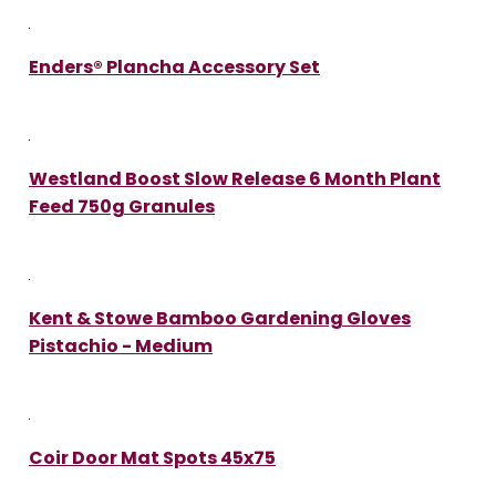
Enders® Plancha Accessory Set
Westland Boost Slow Release 6 Month Plant
Feed 750g Granules
Kent & Stowe Bamboo Gardening Gloves
Pistachio - Medium
Coir Door Mat Spots 45x75