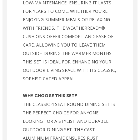
LOW-MAINTENANCE, ENSURING IT LASTS
FOR YEARS TO COME. WHETHER YOU’RE
ENJOYING SUMMER MEALS OR RELAXING
WITH FRIENDS, THE WEATHERREADY®
CUSHIONS OFFER COMFORT AND EASE OF
CARE, ALLOWING YOU TO LEAVE THEM
OUTSIDE DURING THE WARMER MONTHS.
THIS SET IS IDEAL FOR ENHANCING YOUR
OUTDOOR LIVING SPACE WITH ITS CLASSIC,
SOPHISTICATED APPEAL.
WHY CHOOSE THIS SET?
THE CLASSIC 4 SEAT ROUND DINING SET IS
THE PERFECT CHOICE FOR ANYONE
LOOKING FOR A STYLISH AND DURABLE
OUTDOOR DINING SET. THE CAST
ALUMINIUM FRAME ENSURES RUST