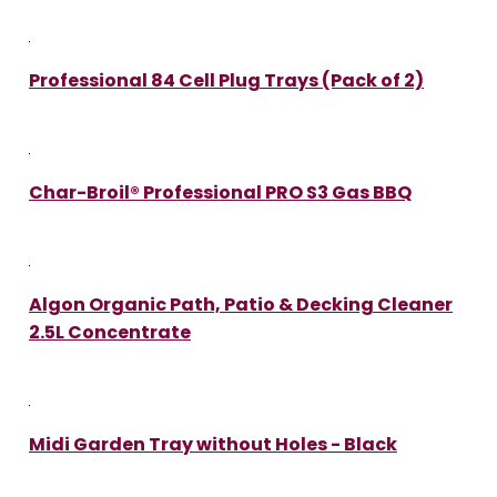
Professional 84 Cell Plug Trays (Pack of 2)
Char-Broil® Professional PRO S3 Gas BBQ
Algon Organic Path, Patio & Decking Cleaner
2.5L Concentrate
Midi Garden Tray without Holes - Black