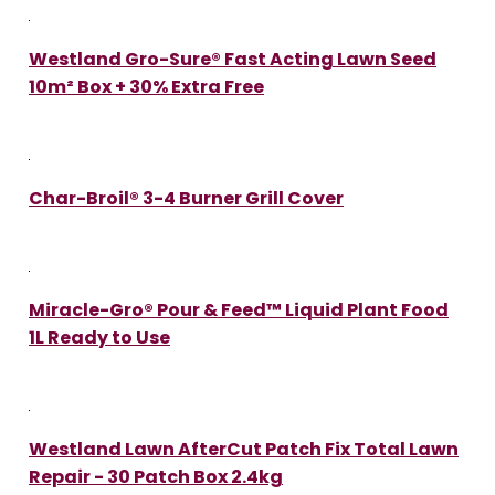
Westland Gro-Sure® Fast Acting Lawn Seed
10m² Box + 30% Extra Free
Char-Broil® 3-4 Burner Grill Cover
Miracle-Gro® Pour & Feed™ Liquid Plant Food
1L Ready to Use
Westland Lawn AfterCut Patch Fix Total Lawn
Repair - 30 Patch Box 2.4kg