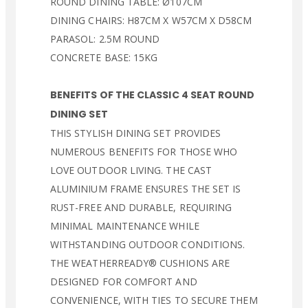
ROUND DINING TABLE: Ø107CM
DINING CHAIRS: H87CM X W57CM X D58CM
PARASOL: 2.5M ROUND
CONCRETE BASE: 15KG
BENEFITS OF THE CLASSIC 4 SEAT ROUND
DINING SET
THIS STYLISH DINING SET PROVIDES
NUMEROUS BENEFITS FOR THOSE WHO
LOVE OUTDOOR LIVING. THE CAST
ALUMINIUM FRAME ENSURES THE SET IS
RUST-FREE AND DURABLE, REQUIRING
MINIMAL MAINTENANCE WHILE
WITHSTANDING OUTDOOR CONDITIONS.
THE WEATHERREADY® CUSHIONS ARE
DESIGNED FOR COMFORT AND
CONVENIENCE, WITH TIES TO SECURE THEM