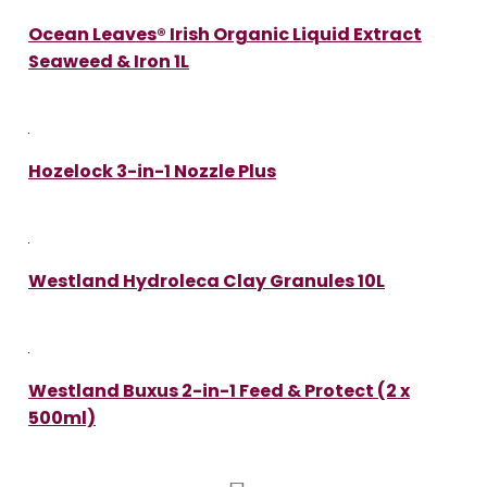
Ocean Leaves® Irish Organic Liquid Extract
Seaweed & Iron 1L
Hozelock 3-in-1 Nozzle Plus
Westland Hydroleca Clay Granules 10L
Westland Buxus 2-in-1 Feed & Protect (2 x
500ml)