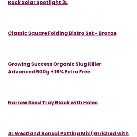
Rock Solar Spotlight 3L
Classic Square Folding Bistro Set - Bronze
Growing Success Organic Slug Killer
Advanced 500g + 15% Extra Free
Narrow Seed Tray Black with Holes
4L Westland Bonsai Potting Mix (Enriched with