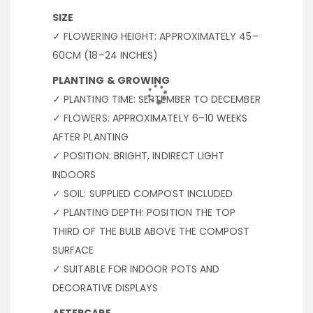
SIZE
✓ FLOWERING HEIGHT: APPROXIMATELY 45–
60CM (18–24 INCHES)
PLANTING & GROWING
✓ PLANTING TIME: SEPTEMBER TO DECEMBER
✓ FLOWERS: APPROXIMATELY 6–10 WEEKS
AFTER PLANTING
✓ POSITION: BRIGHT, INDIRECT LIGHT
INDOORS
✓ SOIL: SUPPLIED COMPOST INCLUDED
✓ PLANTING DEPTH: POSITION THE TOP
THIRD OF THE BULB ABOVE THE COMPOST
SURFACE
✓ SUITABLE FOR INDOOR POTS AND
DECORATIVE DISPLAYS