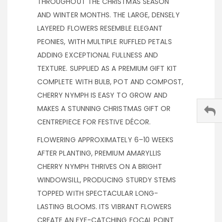
THROUGHOUT THE CHRISTMAS SEASON
AND WINTER MONTHS. THE LARGE, DENSELY
LAYERED FLOWERS RESEMBLE ELEGANT
PEONIES, WITH MULTIPLE RUFFLED PETALS
ADDING EXCEPTIONAL FULLNESS AND
TEXTURE. SUPPLIED AS A PREMIUM GIFT KIT
COMPLETE WITH BULB, POT AND COMPOST,
CHERRY NYMPH IS EASY TO GROW AND
MAKES A STUNNING CHRISTMAS GIFT OR
CENTREPIECE FOR FESTIVE DÉCOR.
FLOWERING APPROXIMATELY 6–10 WEEKS
AFTER PLANTING, PREMIUM AMARYLLIS
CHERRY NYMPH THRIVES ON A BRIGHT
WINDOWSILL, PRODUCING STURDY STEMS
TOPPED WITH SPECTACULAR LONG-
LASTING BLOOMS. ITS VIBRANT FLOWERS
CREATE AN EYE-CATCHING FOCAL POINT