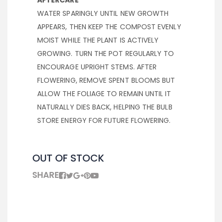
AFTERCARE
WATER SPARINGLY UNTIL NEW GROWTH
APPEARS, THEN KEEP THE COMPOST EVENLY
MOIST WHILE THE PLANT IS ACTIVELY
GROWING. TURN THE POT REGULARLY TO
ENCOURAGE UPRIGHT STEMS. AFTER
FLOWERING, REMOVE SPENT BLOOMS BUT
ALLOW THE FOLIAGE TO REMAIN UNTIL IT
NATURALLY DIES BACK, HELPING THE BULB
STORE ENERGY FOR FUTURE FLOWERING.
OUT OF STOCK
SHARE