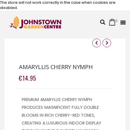
The store will not work correctly in the case when cookies are
disabled.
0
Cart
Search
Skip
to
Content
Skip
Skip
to
to
the
the
AMARYLLIS CHERRY NYMPH
end
beginning
of
of
€14.95
the
the
images
images
gallery
gallery
PREMIUM AMARYLLIS CHERRY NYMPH
PRODUCES MAGNIFICENT FULLY DOUBLE
BLOOMS IN RICH CHERRY-RED TONES,
CREATING A LUXURIOUS INDOOR DISPLAY