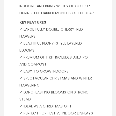
INDOORS AND BRING WEEKS OF COLOUR
DURING THE DARKER MONTHS OF THE YEAR.
KEY FEATURES
✓ LARGE FULLY DOUBLE CHERRY-RED
FLOWERS
✓ BEAUTIFUL PEONY-STYLE LAYERED
BLOOMS
✓ PREMIUM GIFT KIT INCLUDES BULB, POT
AND COMPOST
✓ EASY TO GROW INDOORS
✓ SPECTACULAR CHRISTMAS AND WINTER
FLOWERING
✓ LONG-LASTING BLOOMS ON STRONG
STEMS
✓ IDEAL AS A CHRISTMAS GIFT
✓ PERFECT FOR FESTIVE INDOOR DISPLAYS