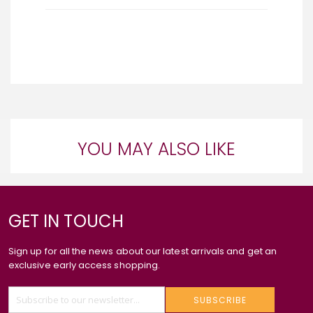
YOU MAY ALSO LIKE
GET IN TOUCH
Sign up for all the news about our latest arrivals and get an
exclusive early access shopping.
SUBSCRIBE