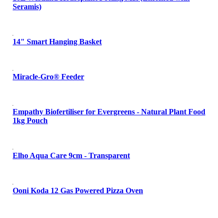
Seramis)
14" Smart Hanging Basket
Miracle-Gro® Feeder
Empathy Biofertiliser for Evergreens - Natural Plant Food
1kg Pouch
Elho Aqua Care 9cm - Transparent
Ooni Koda 12 Gas Powered Pizza Oven