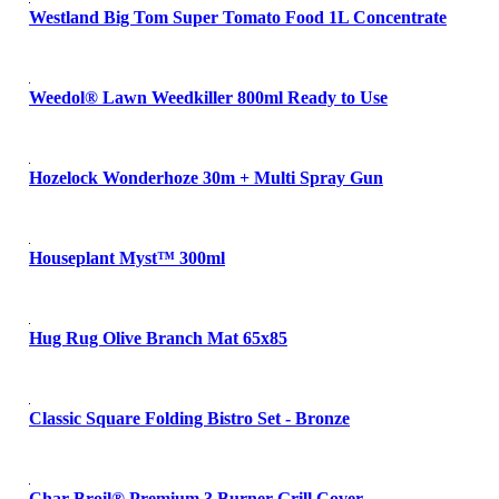
Westland Big Tom Super Tomato Food 1L Concentrate
Weedol® Lawn Weedkiller 800ml Ready to Use
Hozelock Wonderhoze 30m + Multi Spray Gun
Houseplant Myst™ 300ml
Hug Rug Olive Branch Mat 65x85
Classic Square Folding Bistro Set - Bronze
Char-Broil® Premium 3 Burner Grill Cover