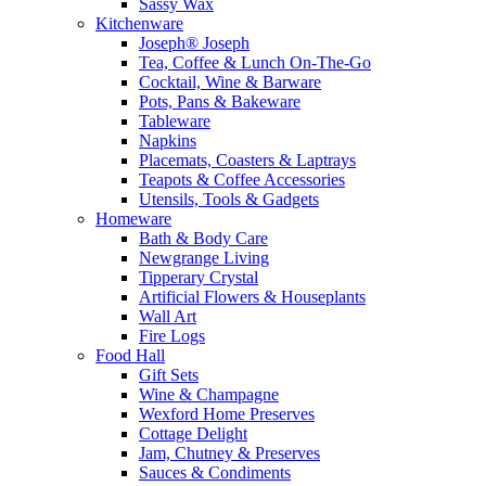
Sassy Wax
Kitchenware
Joseph® Joseph
Tea, Coffee & Lunch On-The-Go
Cocktail, Wine & Barware
Pots, Pans & Bakeware
Tableware
Napkins
Placemats, Coasters & Laptrays
Teapots & Coffee Accessories
Utensils, Tools & Gadgets
Homeware
Bath & Body Care
Newgrange Living
Tipperary Crystal
Artificial Flowers & Houseplants
Wall Art
Fire Logs
Food Hall
Gift Sets
Wine & Champagne
Wexford Home Preserves
Cottage Delight
Jam, Chutney & Preserves
Sauces & Condiments