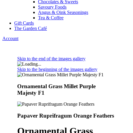
Chocolates & Sweets
Savoury Foods
Angus & Oink Seasonings
Tea & Coffee
Gift Cards
The Garden Café
Account
Skip to the end of the images gallery
Skip to the beginning of the images gallery
Ornamental Grass Millet Purple
Majesty F1
Papaver Ruprifragum Orange Feathers
Ornamental Grass