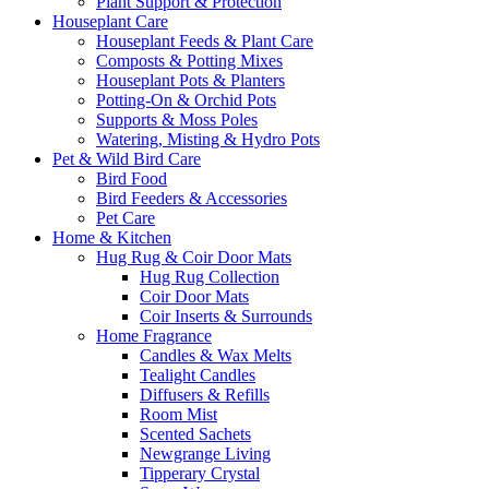
Plant Support & Protection
Houseplant Care
Houseplant Feeds & Plant Care
Composts & Potting Mixes
Houseplant Pots & Planters
Potting-On & Orchid Pots
Supports & Moss Poles
Watering, Misting & Hydro Pots
Pet & Wild Bird Care
Bird Food
Bird Feeders & Accessories
Pet Care
Home & Kitchen
Hug Rug & Coir Door Mats
Hug Rug Collection
Coir Door Mats
Coir Inserts & Surrounds
Home Fragrance
Candles & Wax Melts
Tealight Candles
Diffusers & Refills
Room Mist
Scented Sachets
Newgrange Living
Tipperary Crystal