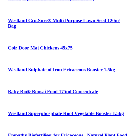
Westland Gro-Sure® Multi Purpose Lawn Seed 120m²
Bag
Coir Door Mat Chickens 45x75
Westland Sulphate of Iron Ericaceous Booster 1.5kg
Baby Bio® Bonsai Food 175ml Concentrate
Westland Superphosphate Root Vegetable Booster 1.5kg
Empathy Biofertiliser for Ericaceous - Natural Plant Food