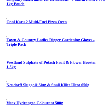
1kg Pouch
Ooni Karu 2 Multi-Fuel Pizza Oven
Town & Country Ladies Rigger Gardening Gloves -
Triple Pack
Westland Sulphate of Potash Fruit & Flower Booster
1.5kg
Neudorff Sluggo® Slug & Snail Killer Ultra 650g
Vitax Hydrangea Colourant 500g