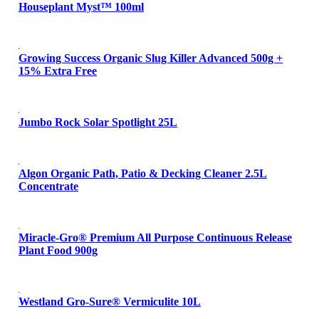
Houseplant Myst™ 100ml
Growing Success Organic Slug Killer Advanced 500g +
15% Extra Free
Jumbo Rock Solar Spotlight 25L
Algon Organic Path, Patio & Decking Cleaner 2.5L
Concentrate
Miracle-Gro® Premium All Purpose Continuous Release
Plant Food 900g
Westland Gro-Sure® Vermiculite 10L