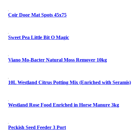
Coir Door Mat Spots 45x75
Sweet Pea Little Bit O Magic
Viano Mo-Bacter Natural Moss Remover 10kg
10L Westland Citrus Potting Mix (Enriched with Seramis)
Westland Rose Food Enriched in Horse Manure 3kg
Peckish Seed Feeder 3 Port