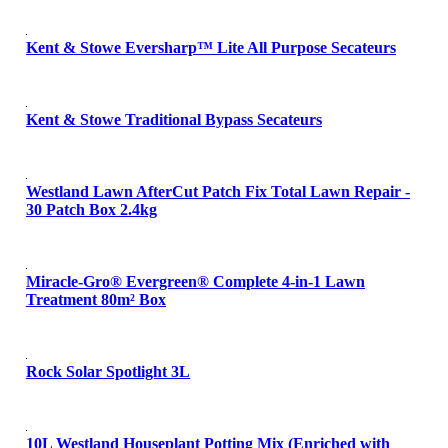
Kent & Stowe Eversharp™ Lite All Purpose Secateurs
Kent & Stowe Traditional Bypass Secateurs
Westland Lawn AfterCut Patch Fix Total Lawn Repair -
30 Patch Box 2.4kg
Miracle-Gro® Evergreen® Complete 4-in-1 Lawn
Treatment 80m² Box
Rock Solar Spotlight 3L
10L Westland Houseplant Potting Mix (Enriched with