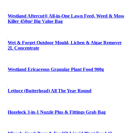
Westland Aftercut® All-in-One Lawn Feed, Weed & Moss
Killer 450m² Big Value Bag
Wet & Forget Outdoor Mould, Lichen & Algae Remover
2L Concentrate
Westland Ericaceous Granular Plant Food 900g
Lettuce (Butterhead) All The Year Round
Hozelock 3-in-1 Nozzle Plus & Fittings Grab Bag