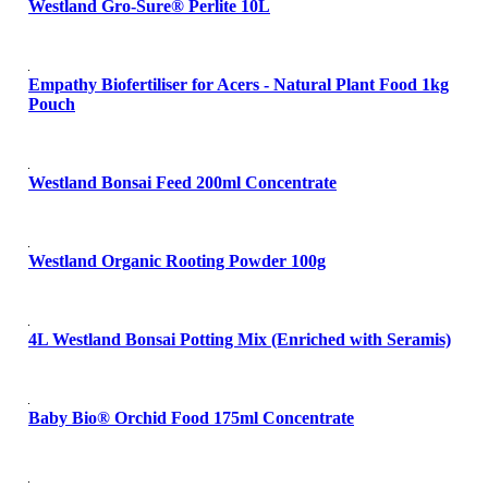
Westland Gro-Sure® Perlite 10L
Empathy Biofertiliser for Acers - Natural Plant Food 1kg
Pouch
Westland Bonsai Feed 200ml Concentrate
Westland Organic Rooting Powder 100g
4L Westland Bonsai Potting Mix (Enriched with Seramis)
Baby Bio® Orchid Food 175ml Concentrate