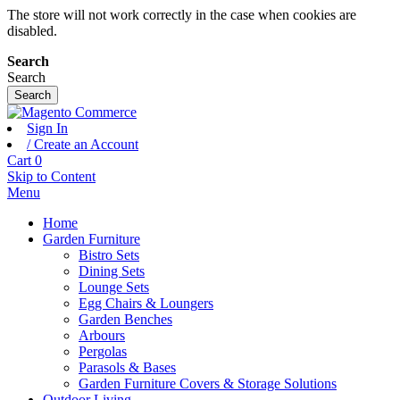
The store will not work correctly in the case when cookies are
disabled.
Search
Search
Search
Sign In
/ Create an Account
Cart
0
Skip to Content
Menu
Home
Garden Furniture
Bistro Sets
Dining Sets
Lounge Sets
Egg Chairs & Loungers
Garden Benches
Arbours
Pergolas
Parasols & Bases
Garden Furniture Covers & Storage Solutions
Outdoor Living