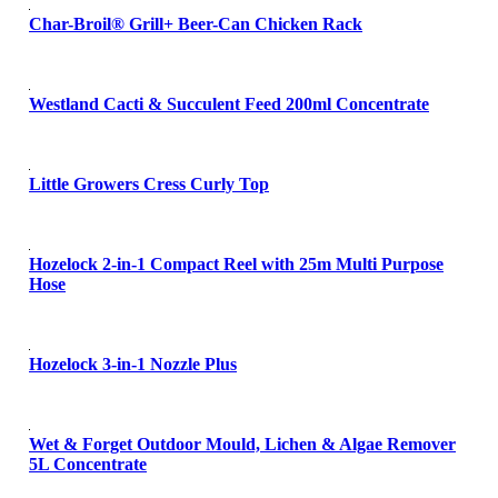
Char-Broil® Grill+ Beer-Can Chicken Rack
Westland Cacti & Succulent Feed 200ml Concentrate
Little Growers Cress Curly Top
Hozelock 2-in-1 Compact Reel with 25m Multi Purpose
Hose
Hozelock 3-in-1 Nozzle Plus
Wet & Forget Outdoor Mould, Lichen & Algae Remover
5L Concentrate