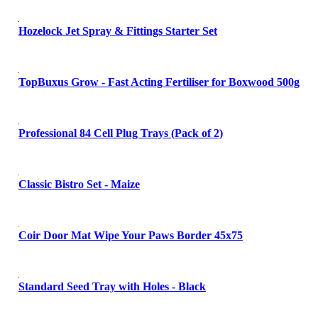
Hozelock Jet Spray & Fittings Starter Set
TopBuxus Grow - Fast Acting Fertiliser for Boxwood 500g
Professional 84 Cell Plug Trays (Pack of 2)
Classic Bistro Set - Maize
Coir Door Mat Wipe Your Paws Border 45x75
Standard Seed Tray with Holes - Black