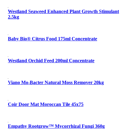
Westland Seaweed Enhanced Plant Growth Stimulant
2.5kg
Baby Bio® Citrus Food 175ml Concentrate
Westland Orchid Feed 200ml Concentrate
Viano Mo-Bacter Natural Moss Remover 20kg
Coir Door Mat Moroccan Tile 45x75
Empathy Rootgrow™ Mycorrhizal Fungi 360g