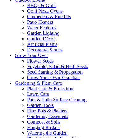
BBQs & Grills
Ooni Pizza Ovens
Chimeneas & Fire Pits
Patio Heaters
Water Features
Garden Lighting
Garden Décor
Artificial Plants
Decorative Stones
Grow Your Own
Flower Seeds
Vegetable, Salad & Herb Seeds
Seed Starting & Propagation
Grow Your Own Essentials
Gardening & Plant Care
Plant Care & Protection
Lawn Care
Path & Patio Surface Cleaning
Garden Tools
Elho Pots & Planters
Gardening Essentials
Compost & Soils
Hanging Baskets
Watering the Garden