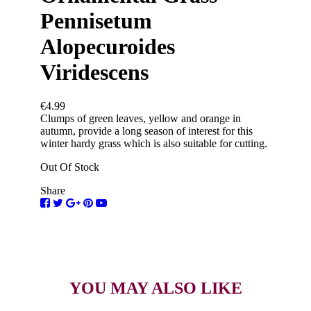
Pennisetum
Alopecuroides
Viridescens
€4.99
Clumps of green leaves, yellow and orange in
autumn, provide a long season of interest for this
winter hardy grass which is also suitable for cutting.
Out Of Stock
Share
YOU MAY ALSO LIKE