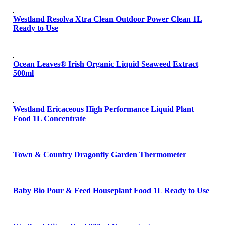
Westland Resolva Xtra Clean Outdoor Power Clean 1L
Ready to Use
Ocean Leaves® Irish Organic Liquid Seaweed Extract
500ml
Westland Ericaceous High Performance Liquid Plant
Food 1L Concentrate
Town & Country Dragonfly Garden Thermometer
Baby Bio Pour & Feed Houseplant Food 1L Ready to Use