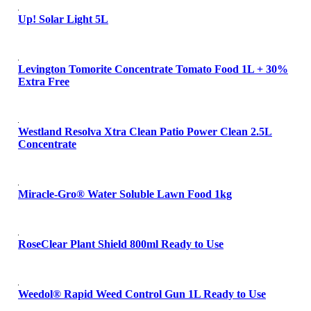
Up! Solar Light 5L
Levington Tomorite Concentrate Tomato Food 1L + 30%
Extra Free
Westland Resolva Xtra Clean Patio Power Clean 2.5L
Concentrate
Miracle-Gro® Water Soluble Lawn Food 1kg
RoseClear Plant Shield 800ml Ready to Use
Weedol® Rapid Weed Control Gun 1L Ready to Use