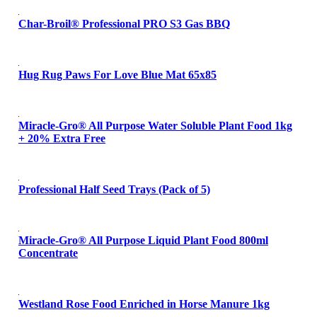
Char-Broil® Professional PRO S3 Gas BBQ
Hug Rug Paws For Love Blue Mat 65x85
Miracle-Gro® All Purpose Water Soluble Plant Food 1kg
+ 20% Extra Free
Professional Half Seed Trays (Pack of 5)
Miracle-Gro® All Purpose Liquid Plant Food 800ml
Concentrate
Westland Rose Food Enriched in Horse Manure 1kg