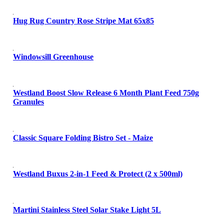
Hug Rug Country Rose Stripe Mat 65x85
Windowsill Greenhouse
Westland Boost Slow Release 6 Month Plant Feed 750g
Granules
Classic Square Folding Bistro Set - Maize
Westland Buxus 2-in-1 Feed & Protect (2 x 500ml)
Martini Stainless Steel Solar Stake Light 5L