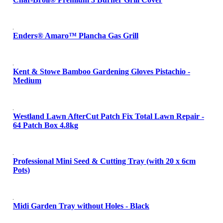
Enders® Amaro™ Plancha Gas Grill
Kent & Stowe Bamboo Gardening Gloves Pistachio -
Medium
Westland Lawn AfterCut Patch Fix Total Lawn Repair -
64 Patch Box 4.8kg
Professional Mini Seed & Cutting Tray (with 20 x 6cm
Pots)
Midi Garden Tray without Holes - Black