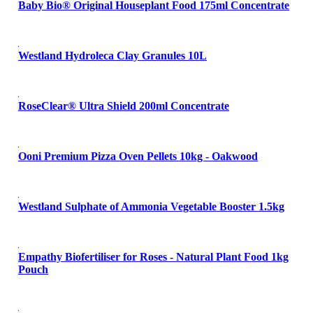
Baby Bio® Original Houseplant Food 175ml Concentrate
Westland Hydroleca Clay Granules 10L
RoseClear® Ultra Shield 200ml Concentrate
Ooni Premium Pizza Oven Pellets 10kg - Oakwood
Westland Sulphate of Ammonia Vegetable Booster 1.5kg
Empathy Biofertiliser for Roses - Natural Plant Food 1kg
Pouch