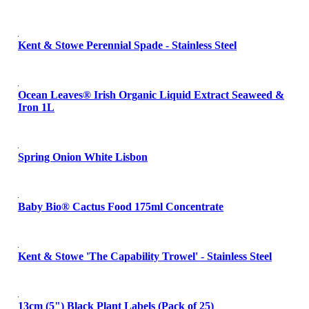
Kent & Stowe Perennial Spade - Stainless Steel
Ocean Leaves® Irish Organic Liquid Extract Seaweed &
Iron 1L
Spring Onion White Lisbon
Baby Bio® Cactus Food 175ml Concentrate
Kent & Stowe 'The Capability Trowel' - Stainless Steel
13cm (5") Black Plant Labels (Pack of 25)