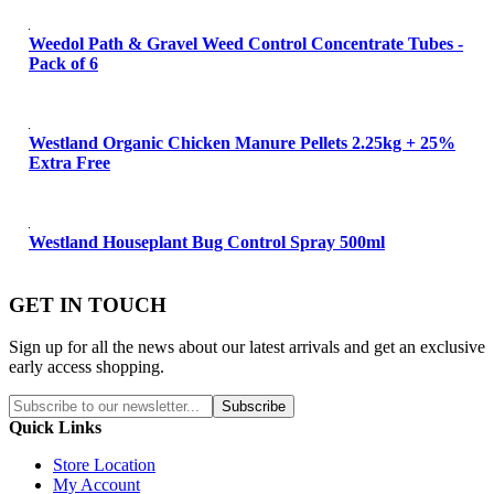
Weedol Path & Gravel Weed Control Concentrate Tubes -
Pack of 6
Westland Organic Chicken Manure Pellets 2.25kg + 25%
Extra Free
Westland Houseplant Bug Control Spray 500ml
GET IN TOUCH
Sign up for all the news about our latest arrivals and get an exclusive
early access shopping.
Subscribe
Quick Links
Store Location
My Account