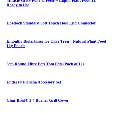
Miracle-Gro® Pour & Feed™ Liquid Plant Food 1L
Ready to Use
Hozelock Standard Soft Touch Hose End Connector
Empathy Biofertiliser for Olive Trees - Natural Plant Food
1kg Pouch
5cm Round Fibre Pots Tom Pots (Pack of 12)
Enders® Plancha Accessory Set
Char-Broil® 3-4 Burner Grill Cover