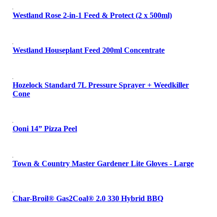
Westland Rose 2-in-1 Feed & Protect (2 x 500ml)
Westland Houseplant Feed 200ml Concentrate
Hozelock Standard 7L Pressure Sprayer + Weedkiller
Cone
Ooni 14” Pizza Peel
Town & Country Master Gardener Lite Gloves - Large
Char-Broil® Gas2Coal® 2.0 330 Hybrid BBQ