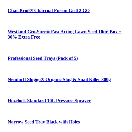
Char-Broil® Charcoal Fusion Grill 2 GO
Westland Gro-Sure® Fast Acting Lawn Seed 10m² Box +
30% Extra Free
Professional Seed Trays (Pack of 5)
Neudorff Sluggo® Organic Slug & Snail Killer 800g
Hozelock Standard 10L Pressure Sprayer
Narrow Seed Tray Black with Holes