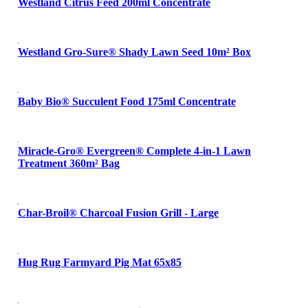
Westland Citrus Feed 200ml Concentrate
Westland Gro-Sure® Shady Lawn Seed 10m² Box
Baby Bio® Succulent Food 175ml Concentrate
Miracle-Gro® Evergreen® Complete 4-in-1 Lawn
Treatment 360m² Bag
Char-Broil® Charcoal Fusion Grill - Large
Hug Rug Farmyard Pig Mat 65x85