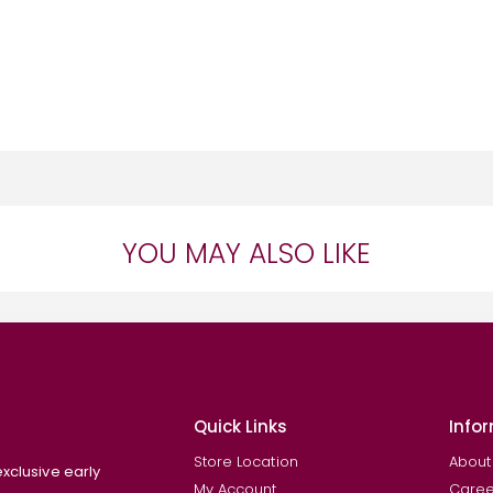
YOU MAY ALSO LIKE
Quick Links
Info
Store Location
About
exclusive early
My Account
Caree