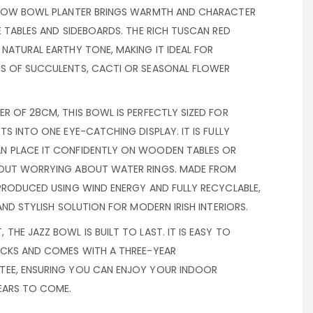
 LOW BOWL PLANTER BRINGS WARMTH AND CHARACTER
E TABLES AND SIDEBOARDS. THE RICH TUSCAN RED
NATURAL EARTHY TONE, MAKING IT IDEAL FOR
S OF SUCCULENTS, CACTI OR SEASONAL FLOWER
R OF 28CM, THIS BOWL IS PERFECTLY SIZED FOR
TS INTO ONE EYE-CATCHING DISPLAY. IT IS FULLY
N PLACE IT CONFIDENTLY ON WOODEN TABLES OR
HOUT WORRYING ABOUT WATER RINGS. MADE FROM
PRODUCED USING WIND ENERGY AND FULLY RECYCLABLE,
AND STYLISH SOLUTION FOR MODERN IRISH INTERIORS.
THE JAZZ BOWL IS BUILT TO LAST. IT IS EASY TO
OCKS AND COMES WITH A THREE-YEAR
TEE, ENSURING YOU CAN ENJOY YOUR INDOOR
YEARS TO COME.