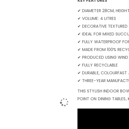
KEY FEATURES
✔ DIAMETER 28CM, HEIGH
✔ VOLUME: 4 LITRES
✔ DECORATIVE TEXTURED F
✔ IDEAL FOR MIXED SUCCU
✔ FULLY WATERPROOF FO
✔ MADE FROM 100% RECYC
✔ PRODUCED USING WIND
✔ FULLY RECYCLABLE
✔ DURABLE, COLOURFAST 
✔ THREE-YEAR MANUFACT
THIS STYLISH INDOOR BOW
POINT ON DINING TABLES, 