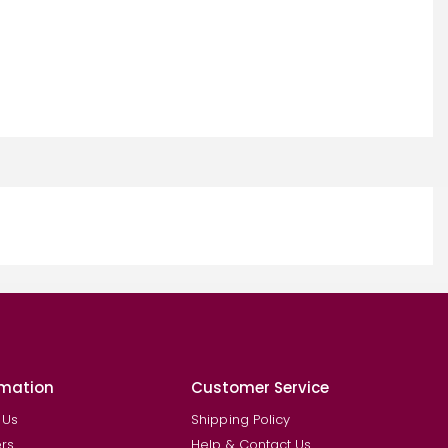
rmation
Customer Service
 Us
Shipping Policy
rs
Help & Contact Us