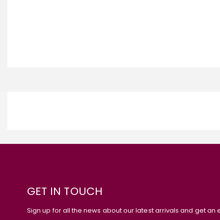
GET IN TOUCH
Sign up for all the news about our latest arrivals and get an 