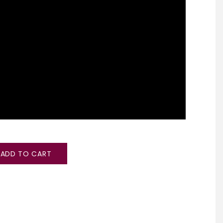
ADD TO CART