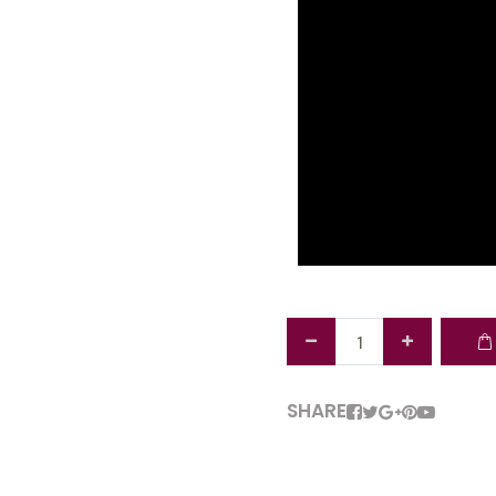
SHARE