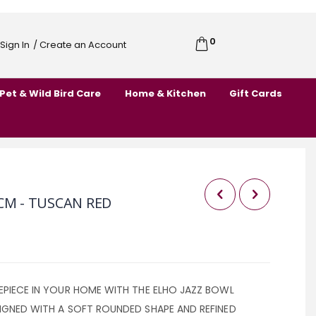
0
Cart
Sign In
/ Create an Account
Skip
to
Pet & Wild Bird Care
Home & Kitchen
Gift Cards
Content
CM - TUSCAN RED
EPIECE IN YOUR HOME WITH THE ELHO JAZZ BOWL
IGNED WITH A SOFT ROUNDED SHAPE AND REFINED