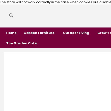
The store will not work correctly in the case when cookies are disabl
Search
Search
Home
Garden Furniture
Outdoor Living
Grow Y
The Garden Café
Skip
Skip
to
to
the
the
end
beginning
of
of
the
the
images
images
gallery
gallery