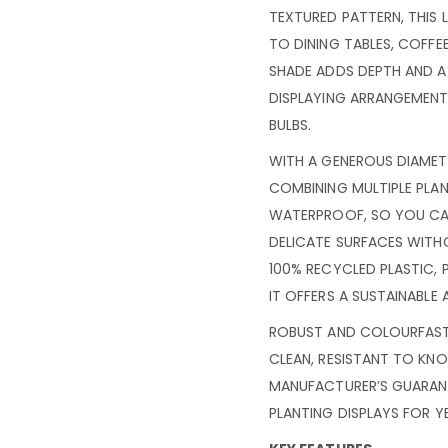
TEXTURED PATTERN, THIS
TO DINING TABLES, COFFE
SHADE ADDS DEPTH AND A 
DISPLAYING ARRANGEMENT
BULBS.
WITH A GENEROUS DIAMETE
COMBINING MULTIPLE PLAN
WATERPROOF, SO YOU CA
DELICATE SURFACES WIT
100% RECYCLED PLASTIC, 
IT OFFERS A SUSTAINABLE 
ROBUST AND COLOURFAST, 
CLEAN, RESISTANT TO KN
MANUFACTURER’S GUARAN
PLANTING DISPLAYS FOR 