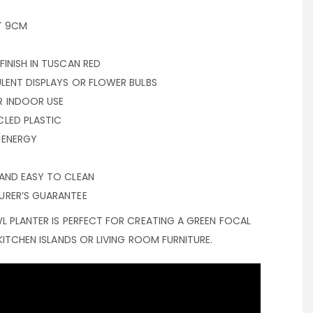
T 9CM
INISH IN TUSCAN RED
LENT DISPLAYS OR FLOWER BULBS
R INDOOR USE
LED PLASTIC
 ENERGY
AND EASY TO CLEAN
URER’S GUARANTEE
L PLANTER IS PERFECT FOR CREATING A GREEN FOCAL
KITCHEN ISLANDS OR LIVING ROOM FURNITURE.