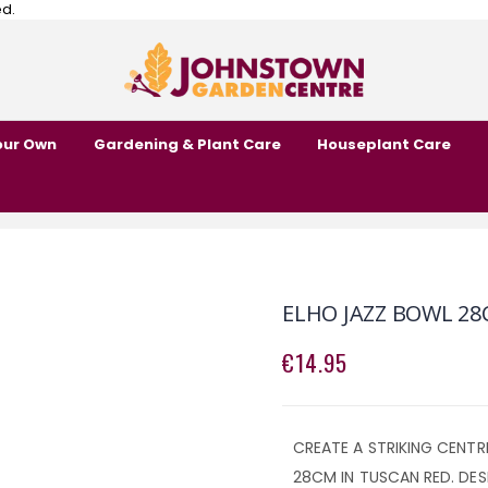
ed.
our Own
Gardening & Plant Care
Houseplant Care
ELHO JAZZ BOWL 28
€14.95
CREATE A STRIKING CENTR
28CM IN TUSCAN RED. DES