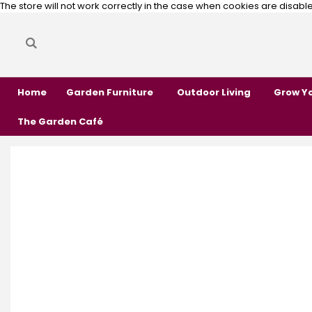
The store will not work correctly in the case when cookies are disabl
Search
Search
Home
Garden Furniture
Outdoor Living
Grow Y
The Garden Café
Skip
Skip
to
to
the
the
end
beginning
of
of
the
the
images
images
gallery
gallery