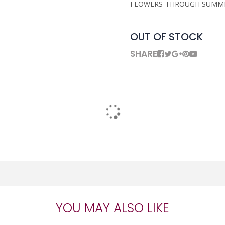
FLOWERS THROUGH SUMME
OUT OF STOCK
SHARE
YOU MAY ALSO LIKE