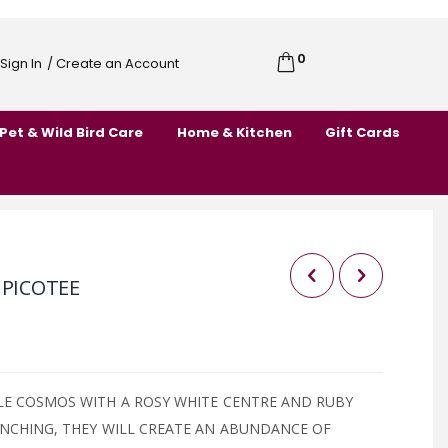
0
Cart
Sign In
/ Create an Account
Skip
to
Pet & Wild Bird Care
Home & Kitchen
Gift Cards
Content
 PICOTEE
LE COSMOS WITH A ROSY WHITE CENTRE AND RUBY
ANCHING, THEY WILL CREATE AN ABUNDANCE OF