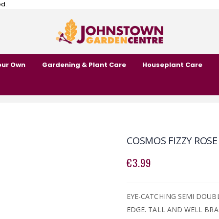
ed.
our Own
Gardening & Plant Care
Houseplant Care
COSMOS FIZZY ROSE
€3.99
EYE-CATCHING SEMI DOUB
EDGE. TALL AND WELL BR