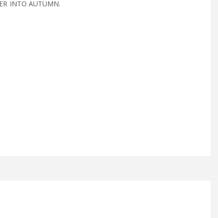
R INTO AUTUMN.