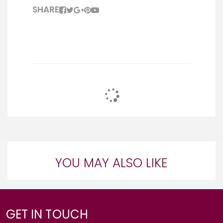
SHARE
YOU MAY ALSO LIKE
GET IN TOUCH