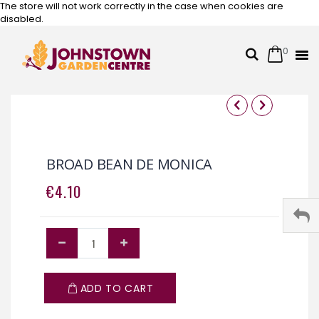
The store will not work correctly in the case when cookies are
disabled.
0
Cart
Search
Skip
to
Content
Skip
Skip
to
to
the
the
BROAD BEAN DE MONICA
end
beginning
of
of
€4.10
the
the
images
images
gallery
gallery
ADD TO CART