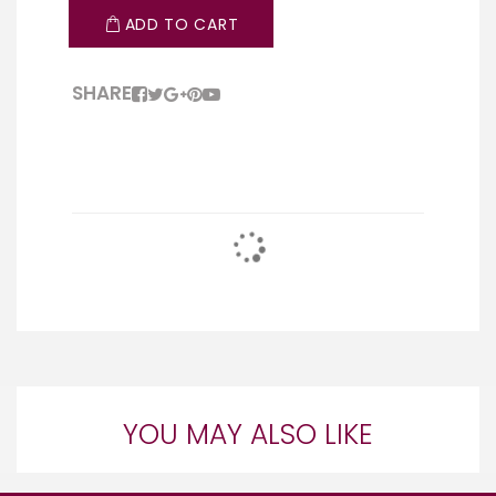
ADD TO CART
SHARE
YOU MAY ALSO LIKE