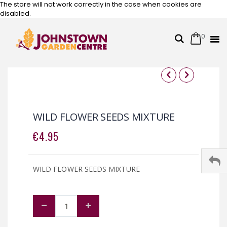
The store will not work correctly in the case when cookies are
disabled.
0
Cart
Search
Skip
to
Content
Skip
Skip
to
to
the
the
WILD FLOWER SEEDS MIXTURE
end
beginning
of
of
€4.95
the
the
images
images
gallery
gallery
WILD FLOWER SEEDS MIXTURE