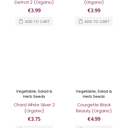
Detroit 2 (Organic)
(Organic)
€3.99
€3.99
ADD TO CART
ADD TO CART
Vegetable, Salad &
Vegetable, Salad &
Herb Seeds
Herb Seeds
Chard White Silver 2
Courgette Black
(Organic)
Beauty (Organic)
€3.75
€4.99