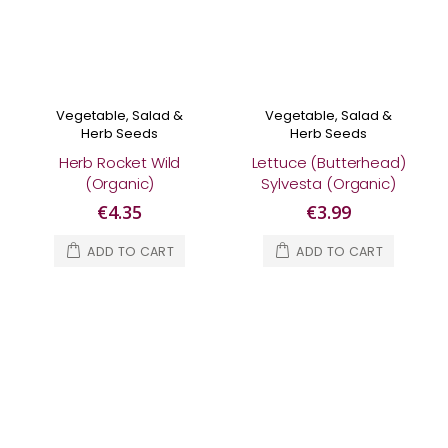
Vegetable, Salad &
Vegetable, Salad &
Herb Seeds
Herb Seeds
Herb Rocket Wild
Lettuce (Butterhead)
(Organic)
Sylvesta (Organic)
€4.35
€3.99
ADD TO CART
ADD TO CART