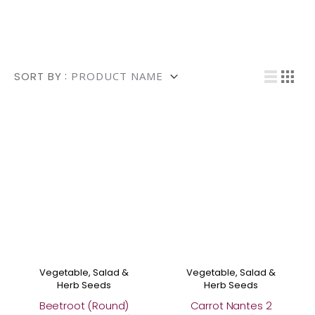
Shop the Organic Collection
Vi
SORT BY
List
Grid
Vegetable, Salad &
Vegetable, Salad &
Herb Seeds
Herb Seeds
Beetroot (Round)
Carrot Nantes 2