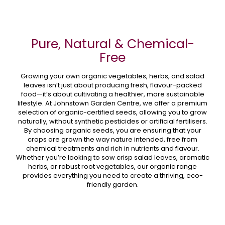
Pure, Natural & Chemical-
Free
Growing your own organic vegetables, herbs, and salad
leaves isn’t just about producing fresh, flavour-packed
food—it’s about cultivating a healthier, more sustainable
lifestyle. At Johnstown Garden Centre, we offer a premium
selection of organic-certified seeds, allowing you to grow
naturally, without synthetic pesticides or artificial fertilisers.
By choosing organic seeds, you are ensuring that your
crops are grown the way nature intended, free from
chemical treatments and rich in nutrients and flavour.
Whether you’re looking to sow crisp salad leaves, aromatic
herbs, or robust root vegetables, our organic range
provides everything you need to create a thriving, eco-
friendly garden.
Why Choose Organic Seeds?