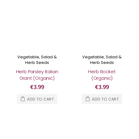
Vegetable, Salad &
Vegetable, Salad &
Herb Seeds
Herb Seeds
Herb Parsley Italian
Herb Rocket
Giant (Organic)
(Organic)
€3.99
€3.99
ADD TO CART
ADD TO CART