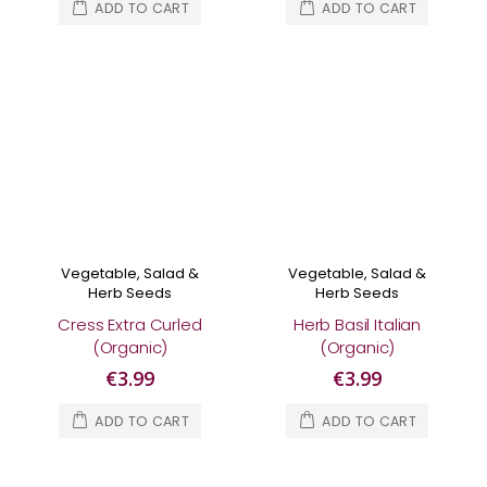
ADD TO CART
ADD TO CART
Vegetable, Salad &
Vegetable, Salad &
Herb Seeds
Herb Seeds
Cress Extra Curled
Herb Basil Italian
(Organic)
(Organic)
€3.99
€3.99
ADD TO CART
ADD TO CART