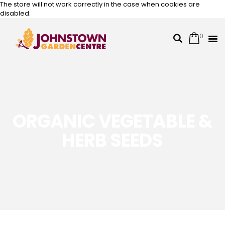
The store will not work correctly in the case when cookies are
disabled.
0
Cart
Search
Skip
to
Content
ORGANIC VEGETABLE &
HERB SEEDS