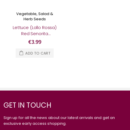
Vegetable, Salad &
Herb Seeds
Lettuce (Lollo Rossa)
Red Senorita
(Organic)
€3.99
ADD TO CART
GET IN TOUCH
Sign up for all the news about our latest arrivals and get an
exclusive early access shopping.