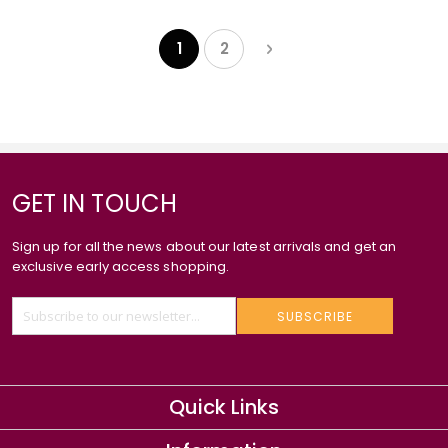
Page
Page
Next
1
2
You're currently reading page
Page
GET IN TOUCH
Sign up for all the news about our latest arrivals and get an
exclusive early access shopping.
SUBSCRIBE
Quick Links