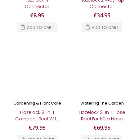
Connector
Connector
€8.95
€34.95
ADD TO CART
ADD TO CART
Gardening & Plant Care
Watering The Garden
Hozelock 2-In-1
Hozelock 2-In-1 Hose
Compact Reel With
Reel For 60m Hose
25m Multi Purpose
(Empty)
€79.95
€69.95
Hose