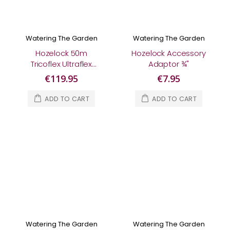
Watering The Garden
Watering The Garden
Hozelock 50m
Hozelock Accessory
Tricoflex Ultraflex
Adaptor ¾"
Hose
€119.95
€7.95
ADD TO CART
ADD TO CART
Watering The Garden
Watering The Garden