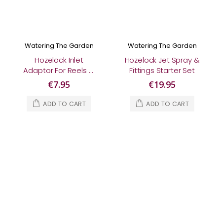
Watering The Garden
Watering The Garden
Hozelock Inlet
Hozelock Jet Spray &
Adaptor For Reels &
Fittings Starter Set
Carts
€7.95
€19.95
ADD TO CART
ADD TO CART