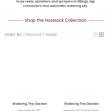
hose reels, sprinklers and sprayers to fittings, tap
connectors and automatic watering kits.
Shop the Hozelock Collection
Vi
SORT BY
List
Grid
Watering The Garden
Watering The Garden
Hozelock "Y"
Hozelock 2 Way Tap