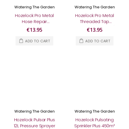
Watering The Garden
Watering The Garden
Hozelock Pro Metal
Hozelock Pro Metal
Hose Repair
Threaded Tap
Connector
Connector (½" & ¾")
€13.95
€13.95
ADD TO CART
ADD TO CART
Watering The Garden
Watering The Garden
Hozelock Pulsar Plus
Hozelock Pulsating
12L Pressure Sprayer
Sprinkler Plus 450m²