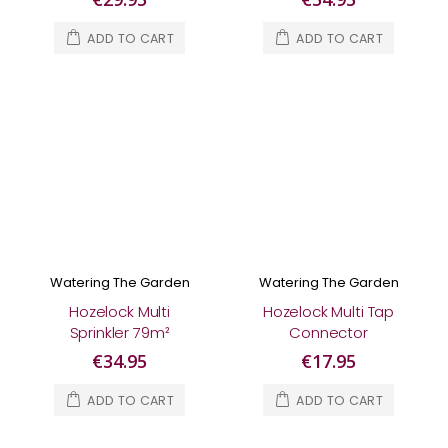
ADD TO CART
ADD TO CART
Watering The Garden
Watering The Garden
Hozelock Multi
Hozelock Multi Tap
Sprinkler 79m²
Connector
€34.95
€17.95
ADD TO CART
ADD TO CART