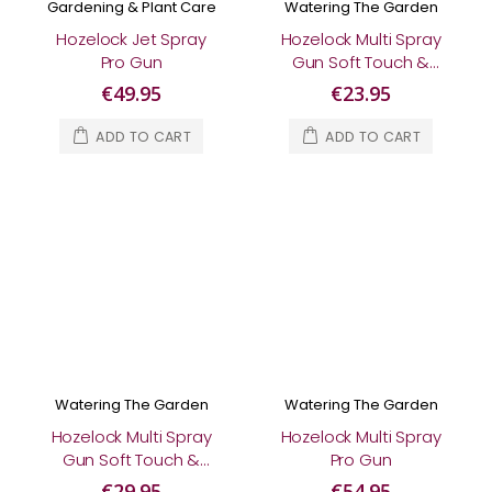
Gardening & Plant Care
Watering The Garden
Hozelock Jet Spray
Hozelock Multi Spray
Pro Gun
Gun Soft Touch &
AquaStop Connector
€49.95
€23.95
ADD TO CART
ADD TO CART
Watering The Garden
Watering The Garden
Hozelock Multi Spray
Hozelock Multi Spray
Gun Soft Touch &
Pro Gun
Fittings Starter Set
€29.95
€54.95