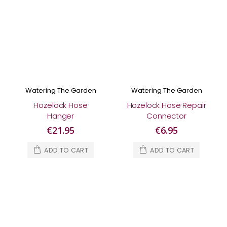
Watering The Garden
Watering The Garden
Hozelock Hose
Hozelock Hose Repair
Hanger
Connector
€21.95
€6.95
ADD TO CART
ADD TO CART