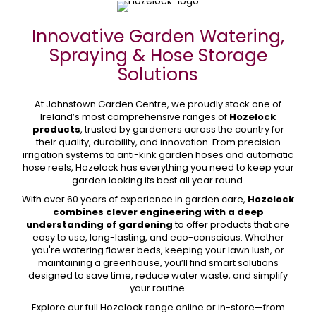
Innovative Garden Watering,
Spraying & Hose Storage
Solutions
At Johnstown Garden Centre, we proudly stock one of
Ireland’s most comprehensive ranges of
Hozelock
products
, trusted by gardeners across the country for
their quality, durability, and innovation. From precision
irrigation systems to anti-kink garden hoses and automatic
hose reels, Hozelock has everything you need to keep your
garden looking its best all year round.
With over 60 years of experience in garden care,
Hozelock
combines clever engineering with a deep
understanding of gardening
to offer products that are
easy to use, long-lasting, and eco-conscious. Whether
you're watering flower beds, keeping your lawn lush, or
maintaining a greenhouse, you’ll find smart solutions
designed to save time, reduce water waste, and simplify
your routine.
Explore our full Hozelock range online or in-store—from