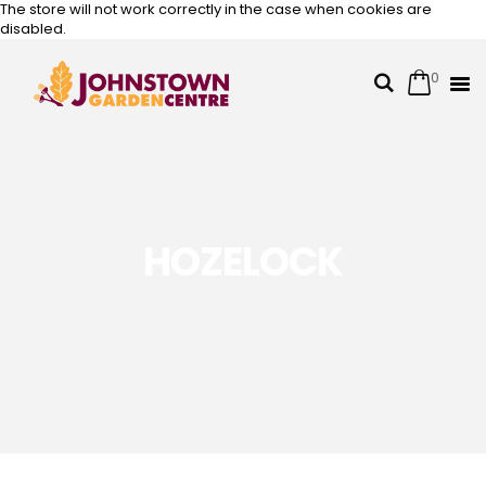
The store will not work correctly in the case when cookies are
disabled.
0
Cart
Search
Skip
to
Content
HOZELOCK