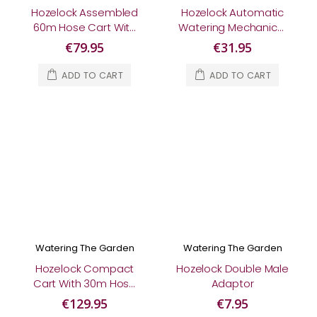
Hozelock Assembled
Hozelock Automatic
60m Hose Cart With
Watering Mechanical
30m Hose
Controller
€79.95
€31.95
ADD TO CART
ADD TO CART
Watering The Garden
Watering The Garden
Hozelock Compact
Hozelock Double Male
Cart With 30m Hose
Adaptor
& Fittings
€129.95
€7.95