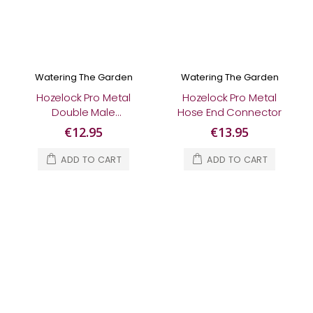
Watering The Garden
Watering The Garden
Hozelock Pro Metal
Hozelock Pro Metal
Double Male
Hose End Connector
Connector
€12.95
€13.95
ADD TO CART
ADD TO CART