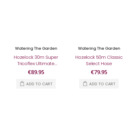
Watering The Garden
Watering The Garden
Hozelock 30m Super
Hozelock 50m Classic
Tricoflex Ultimate
Select Hose
Hose
€89.95
€79.95
ADD TO CART
ADD TO CART