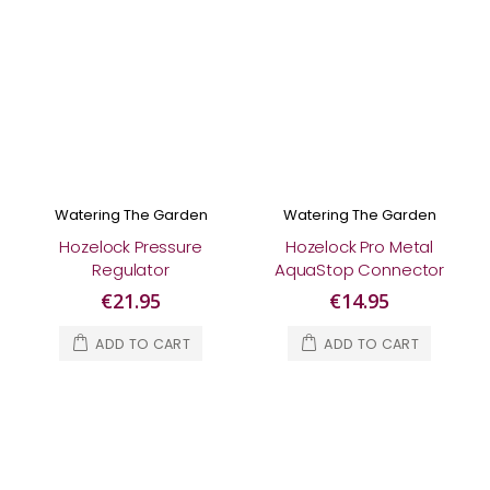
Watering The Garden
Watering The Garden
Hozelock Pressure
Hozelock Pro Metal
Regulator
AquaStop Connector
€21.95
€14.95
ADD TO CART
ADD TO CART