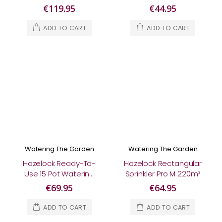
€119.95
€44.95
ADD TO CART
ADD TO CART
Watering The Garden
Watering The Garden
Hozelock Ready-To-
Hozelock Rectangular
Use 15 Pot Watering
Sprinkler Pro M 220m²
Kit
€69.95
€64.95
ADD TO CART
ADD TO CART