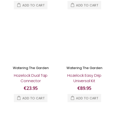
ADD TO CART
ADD TO CART
Watering The Garden
Watering The Garden
Hozelock Dual Tap
Hozelock Easy Drip
Connector
Universal Kit
€23.95
€89.95
ADD TO CART
ADD TO CART