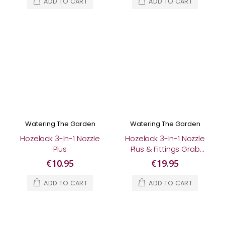
ADD TO CART
ADD TO CART
Watering The Garden
Watering The Garden
Hozelock 3-In-1 Nozzle
Hozelock 3-In-1 Nozzle
Plus
Plus & Fittings Grab
Bag
€10.95
€19.95
ADD TO CART
ADD TO CART