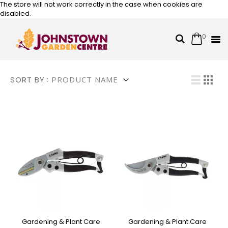
The store will not work correctly in the case when cookies are
disabled.
0
Cart
Search
Skip
to
Content
Vi
SORT BY
List
Grid
Gardening & Plant Care
Gardening & Plant Care