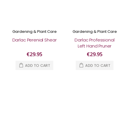
Gardening & Plant Care
Gardening & Plant Care
Darlac Perenial Shear
Darlac Professional
Left Hand Pruner
€29.95
€29.95
ADD TO CART
ADD TO CART