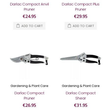
Darlac Compact Anvil
Darlac Compact Plus
Pruner
Pruner
€24.95
€29.95
ADD TO CART
ADD TO CART
Gardening & Plant Care
Gardening & Plant Care
Darlac Compact
Darlac Compact
Pruner
Shear
€26.95
€31.95