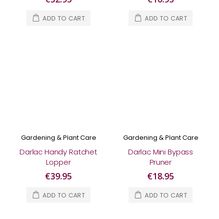
ADD TO CART
ADD TO CART
Gardening & Plant Care
Gardening & Plant Care
Darlac Handy Ratchet
Darlac Mini Bypass
Lopper
Pruner
€39.95
€18.95
ADD TO CART
ADD TO CART