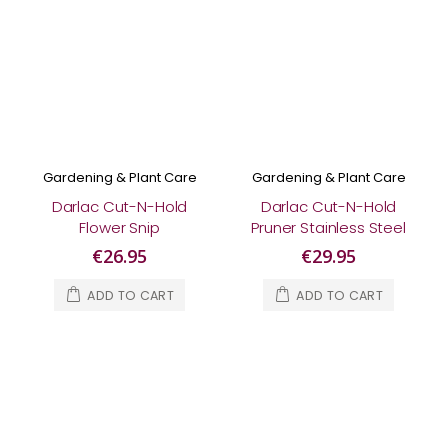
Gardening & Plant Care
Gardening & Plant Care
Darlac Cut-N-Hold
Darlac Cut-N-Hold
Flower Snip
Pruner Stainless Steel
€26.95
€29.95
ADD TO CART
ADD TO CART