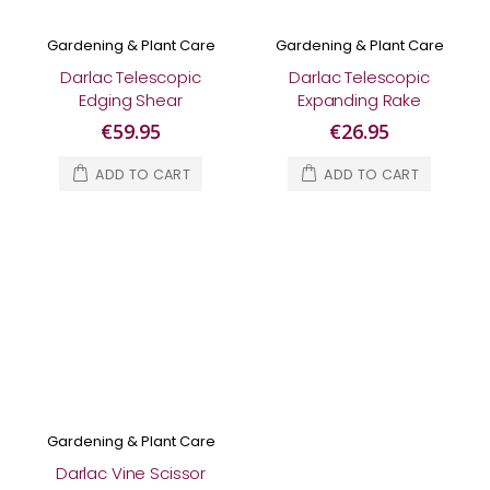
Gardening & Plant Care
Gardening & Plant Care
Darlac Telescopic
Darlac Telescopic
Edging Shear
Expanding Rake
€59.95
€26.95
ADD TO CART
ADD TO CART
Gardening & Plant Care
Darlac Vine Scissor