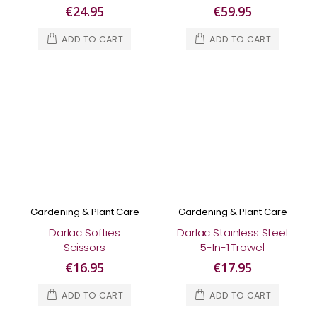
Pruner
€24.95
€59.95
ADD TO CART
ADD TO CART
Gardening & Plant Care
Gardening & Plant Care
Darlac Softies
Darlac Stainless Steel
Scissors
5-In-1 Trowel
€16.95
€17.95
ADD TO CART
ADD TO CART