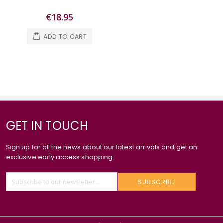
€18.95
ADD TO CART
GET IN TOUCH
Sign up for all the news about our latest arrivals and get an
exclusive early access shopping.
SUBSCRIBE