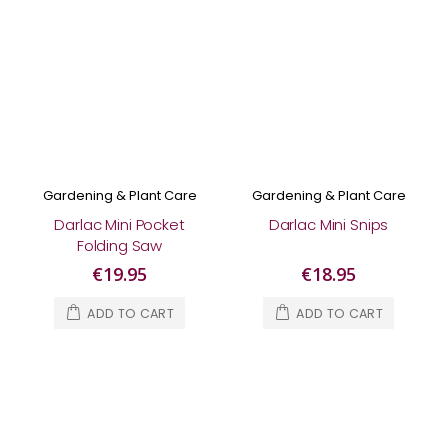
Gardening & Plant Care
Gardening & Plant Care
Darlac Mini Pocket
Darlac Mini Snips
Folding Saw
€19.95
€18.95
ADD TO CART
ADD TO CART