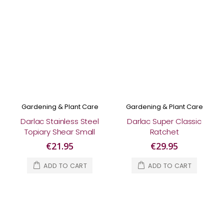
Gardening & Plant Care
Gardening & Plant Care
Darlac Stainless Steel
Darlac Super Classic
Topiary Shear Small
Ratchet
€21.95
€29.95
ADD TO CART
ADD TO CART