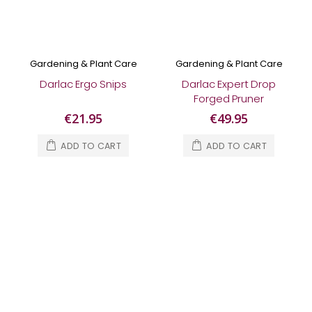
Gardening & Plant Care
Gardening & Plant Care
Darlac Ergo Snips
Darlac Expert Drop
Forged Pruner
€21.95
€49.95
ADD TO CART
ADD TO CART