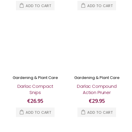
ADD TO CART
ADD TO CART
Gardening & Plant Care
Gardening & Plant Care
Darlac Compact
Darlac Compound
Snips
Action Pruner
€26.95
€29.95
ADD TO CART
ADD TO CART