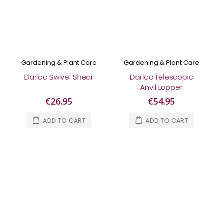
Gardening & Plant Care
Gardening & Plant Care
Darlac Swivel Shear
Darlac Telescopic
Anvil Lopper
€26.95
€54.95
ADD TO CART
ADD TO CART