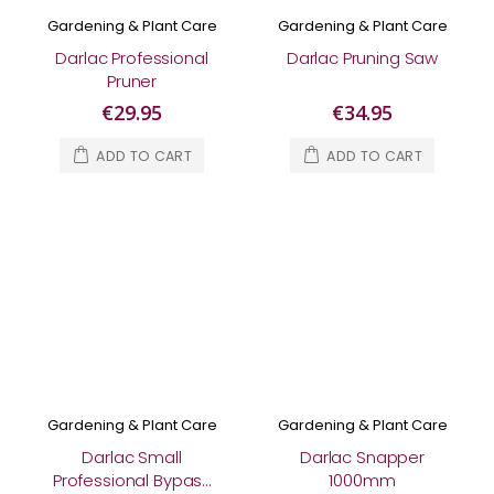
Gardening & Plant Care
Gardening & Plant Care
Darlac Professional
Darlac Pruning Saw
Pruner
€29.95
€34.95
ADD TO CART
ADD TO CART
Gardening & Plant Care
Gardening & Plant Care
Darlac Small
Darlac Snapper
Professional Bypass
1000mm