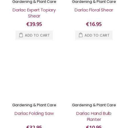
Gardening & Plant Care
Gardening & Plant Care
Darlac Expert Topiary
Darlac Floral Shear
Shear
€39.95
€16.95
ADD TO CART
ADD TO CART
Gardening & Plant Care
Gardening & Plant Care
Darlac Folding Saw
Darlac Hand Bulb
Planter
€32.95
€10.95