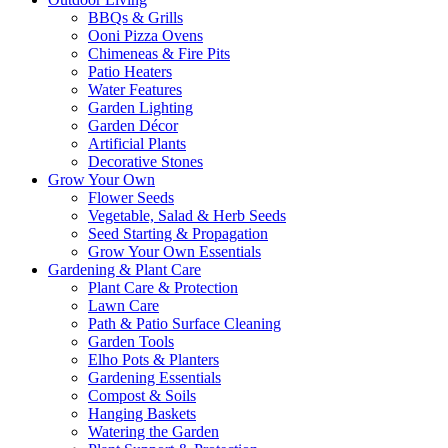
BBQs & Grills
Ooni Pizza Ovens
Chimeneas & Fire Pits
Patio Heaters
Water Features
Garden Lighting
Garden Décor
Artificial Plants
Decorative Stones
Grow Your Own
Flower Seeds
Vegetable, Salad & Herb Seeds
Seed Starting & Propagation
Grow Your Own Essentials
Gardening & Plant Care
Plant Care & Protection
Lawn Care
Path & Patio Surface Cleaning
Garden Tools
Elho Pots & Planters
Gardening Essentials
Compost & Soils
Hanging Baskets
Watering the Garden