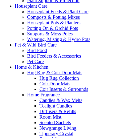
Plant Support & Protection
Houseplant Care
Houseplant Feeds & Plant Care
Composts & Potting Mixes
Houseplant Pots & Planters
Potting-On & Orchid Pots
Supports & Moss Poles
Watering, Misting & Hydro Pots
Pet & Wild Bird Care
Bird Food
Bird Feeders & Accessories
Pet Care
Home & Kitchen
Hug Rug & Coir Door Mats
Hug Rug Collection
Coir Door Mats
Coir Inserts & Surrounds
Home Fragrance
Candles & Wax Melts
Tealight Candles
Diffusers & Refills
Room Mist
Scented Sachets
Newgrange Living
Tipperary Crystal