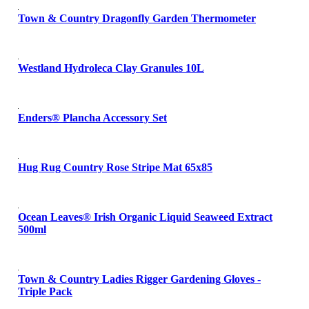
Town & Country Dragonfly Garden Thermometer
Westland Hydroleca Clay Granules 10L
Enders® Plancha Accessory Set
Hug Rug Country Rose Stripe Mat 65x85
Ocean Leaves® Irish Organic Liquid Seaweed Extract
500ml
Town & Country Ladies Rigger Gardening Gloves -
Triple Pack