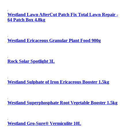
Westland Lawn AfterCut Patch Fix Total Lawn Repair -
64 Patch Box 4.8kg
Westland Ericaceous Granular Plant Food 900g
Rock Solar Spotlight 3L
Westland Sulphate of Iron Ericaceous Booster 1.5kg
Westland Superphosphate Root Vegetable Booster 1.5kg
Westland Gro-Sure® Vermiculite 10L