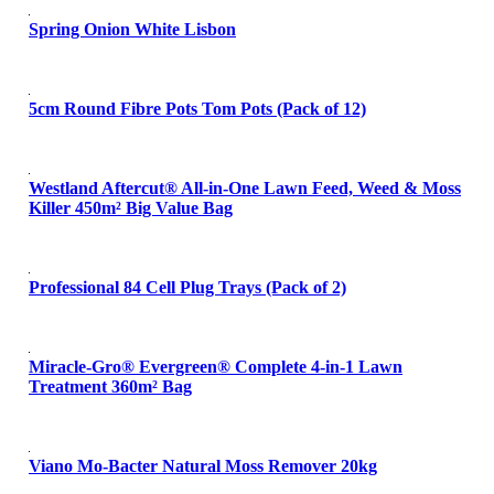
Spring Onion White Lisbon
5cm Round Fibre Pots Tom Pots (Pack of 12)
Westland Aftercut® All-in-One Lawn Feed, Weed & Moss
Killer 450m² Big Value Bag
Professional 84 Cell Plug Trays (Pack of 2)
Miracle-Gro® Evergreen® Complete 4-in-1 Lawn
Treatment 360m² Bag
Viano Mo-Bacter Natural Moss Remover 20kg