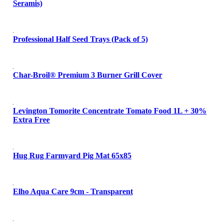
Seramis)
Professional Half Seed Trays (Pack of 5)
Char-Broil® Premium 3 Burner Grill Cover
Levington Tomorite Concentrate Tomato Food 1L + 30%
Extra Free
Hug Rug Farmyard Pig Mat 65x85
Elho Aqua Care 9cm - Transparent