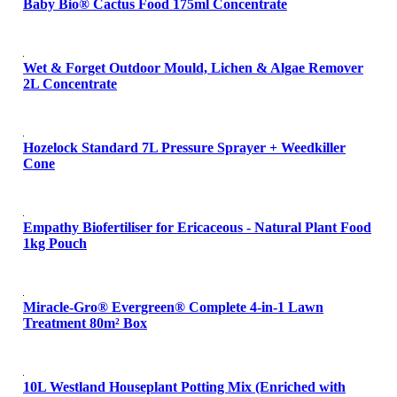
Baby Bio® Cactus Food 175ml Concentrate
Wet & Forget Outdoor Mould, Lichen & Algae Remover
2L Concentrate
Hozelock Standard 7L Pressure Sprayer + Weedkiller
Cone
Empathy Biofertiliser for Ericaceous - Natural Plant Food
1kg Pouch
Miracle-Gro® Evergreen® Complete 4-in-1 Lawn
Treatment 80m² Box
10L Westland Houseplant Potting Mix (Enriched with