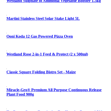
Westland Sulphate of Ammonia Vegetable Booster 1.5kg
Martini Stainless Steel Solar Stake Light 5L
Ooni Koda 12 Gas Powered Pizza Oven
Westland Rose 2-in-1 Feed & Protect (2 x 500ml)
Classic Square Folding Bistro Set - Maize
Miracle-Gro® Premium All Purpose Continuous Release
Plant Food 900g