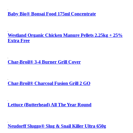
Baby Bio® Bonsai Food 175ml Concentrate
Westland Organic Chicken Manure Pellets 2.25kg + 25%
Extra Free
Char-Broil® 3-4 Burner Grill Cover
Char-Broil® Charcoal Fusion Grill 2 GO
Lettuce (Butterhead) All The Year Round
Neudorff Sluggo® Slug & Snail Killer Ultra 650g