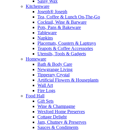
Sassy Wax
Kitchenware
Joseph® Joseph
Tea, Coffee & Lunch On-The-Go
Cocktail, Wine & Barware
Pots, Pans & Bakeware
Tableware
Napkins
Placemats, Coasters & Laptrays
Teapots & Coffee Accessories
Utensils, Tools & Gadgets
Homeware
Bath & Body Care
Newgrange Living
Tipperary Crystal
Artificial Flowers & Houseplants
Wall Art
Fire Logs
Food Hall
Gift Sets
Wine & Champagne
Wexford Home Preserves
Cottage Delight
Jam, Chutney & Preserves
Sauces & Condiments