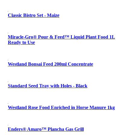
Classic Bistro Set - Maize
Miracle-Gro® Pour & Feed™ Liquid Plant Food 1L
Ready to Use
Westland Bonsai Feed 200ml Concentrate
Standard Seed Tray with Holes - Black
Westland Rose Food Enriched in Horse Manure 1kg
Enders® Amaro™ Plancha Gas Grill