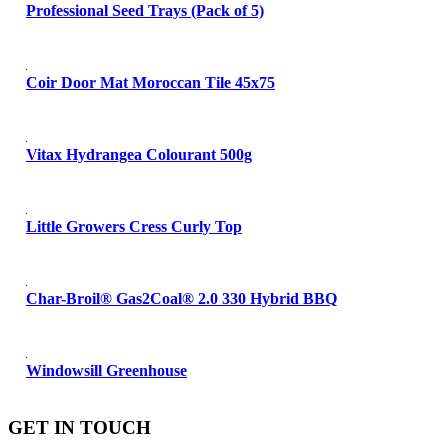
Professional Seed Trays (Pack of 5)
Coir Door Mat Moroccan Tile 45x75
Vitax Hydrangea Colourant 500g
Little Growers Cress Curly Top
Char-Broil® Gas2Coal® 2.0 330 Hybrid BBQ
Windowsill Greenhouse
GET IN TOUCH