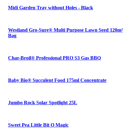
Midi Garden Tray without Holes - Black
Westland Gro-Sure® Multi Purpose Lawn Seed 120m²
Bag
Char-Broil® Professional PRO S3 Gas BBQ
Baby Bio® Succulent Food 175ml Concentrate
Jumbo Rock Solar Spotlight 25L
Sweet Pea Little Bit O Magic