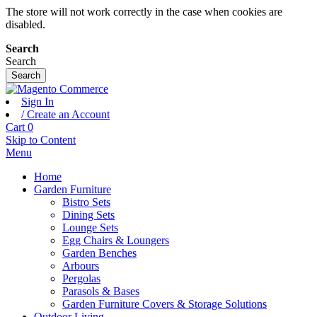
The store will not work correctly in the case when cookies are
disabled.
Search
Search
Search
Sign In
/ Create an Account
Cart
0
Skip to Content
Menu
Home
Garden Furniture
Bistro Sets
Dining Sets
Lounge Sets
Egg Chairs & Loungers
Garden Benches
Arbours
Pergolas
Parasols & Bases
Garden Furniture Covers & Storage Solutions
Outdoor Living