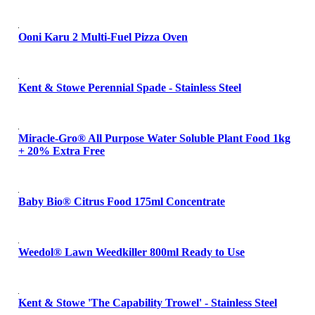
Ooni Karu 2 Multi-Fuel Pizza Oven
Kent & Stowe Perennial Spade - Stainless Steel
Miracle-Gro® All Purpose Water Soluble Plant Food 1kg
+ 20% Extra Free
Baby Bio® Citrus Food 175ml Concentrate
Weedol® Lawn Weedkiller 800ml Ready to Use
Kent & Stowe 'The Capability Trowel' - Stainless Steel