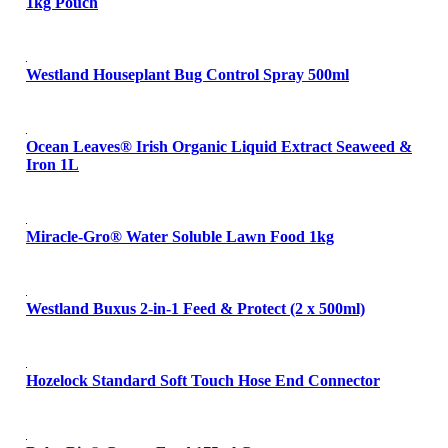
1kg Pouch
Westland Houseplant Bug Control Spray 500ml
Ocean Leaves® Irish Organic Liquid Extract Seaweed &
Iron 1L
Miracle-Gro® Water Soluble Lawn Food 1kg
Westland Buxus 2-in-1 Feed & Protect (2 x 500ml)
Hozelock Standard Soft Touch Hose End Connector