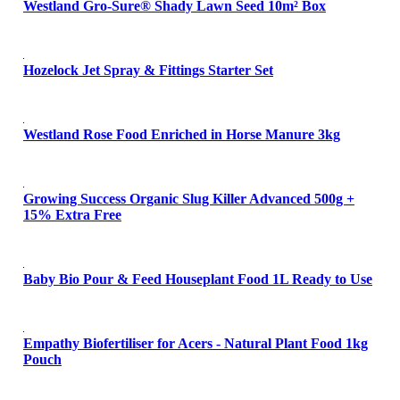
Westland Gro-Sure® Shady Lawn Seed 10m² Box
Hozelock Jet Spray & Fittings Starter Set
Westland Rose Food Enriched in Horse Manure 3kg
Growing Success Organic Slug Killer Advanced 500g +
15% Extra Free
Baby Bio Pour & Feed Houseplant Food 1L Ready to Use
Empathy Biofertiliser for Acers - Natural Plant Food 1kg
Pouch