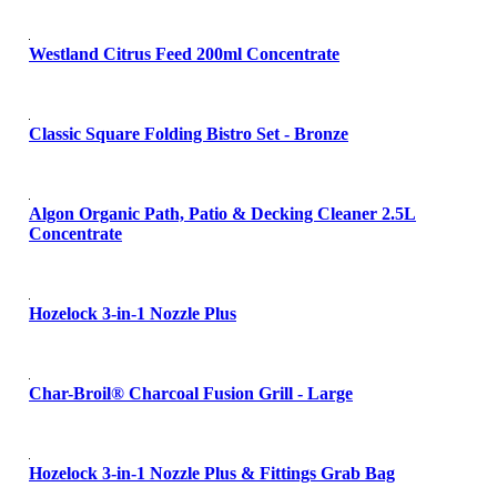
Westland Citrus Feed 200ml Concentrate
Classic Square Folding Bistro Set - Bronze
Algon Organic Path, Patio & Decking Cleaner 2.5L
Concentrate
Hozelock 3-in-1 Nozzle Plus
Char-Broil® Charcoal Fusion Grill - Large
Hozelock 3-in-1 Nozzle Plus & Fittings Grab Bag