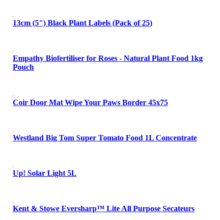
13cm (5") Black Plant Labels (Pack of 25)
Empathy Biofertiliser for Roses - Natural Plant Food 1kg
Pouch
Coir Door Mat Wipe Your Paws Border 45x75
Westland Big Tom Super Tomato Food 1L Concentrate
Up! Solar Light 5L
Kent & Stowe Eversharp™ Lite All Purpose Secateurs