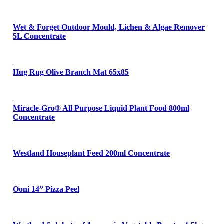
Wet & Forget Outdoor Mould, Lichen & Algae Remover
5L Concentrate
Hug Rug Olive Branch Mat 65x85
Miracle-Gro® All Purpose Liquid Plant Food 800ml
Concentrate
Westland Houseplant Feed 200ml Concentrate
Ooni 14” Pizza Peel