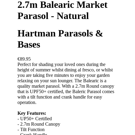
2.7m Balearic Market
Parasol - Natural
Hartman Parasols &
Bases
€89.95
Perfect for shading your loved ones during the
height of summer whilst dining al fresco, or whilst
you are taking five minutes to enjoy your garden
relaxing on your sun lounger. The Balearic is a
quality market parasol. With a 2.7m Round canopy
that is UPF50+ certified, the Baleric Parasol comes
with a tilt function and crank handle for easy
operation.
Key Features:
- UP50+ Certified
- 2.7m Round Canopy
- Tilt Function
- Crank Handle