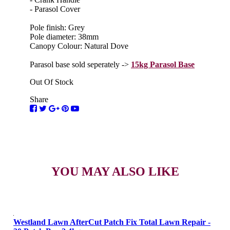
- Parasol Cover
Pole finish: Grey
Pole diameter: 38mm
Canopy Colour: Natural Dove
Parasol base sold seperately ->
15kg Parasol Base
Out Of Stock
Share
YOU MAY ALSO LIKE
Westland Lawn AfterCut Patch Fix Total Lawn Repair -