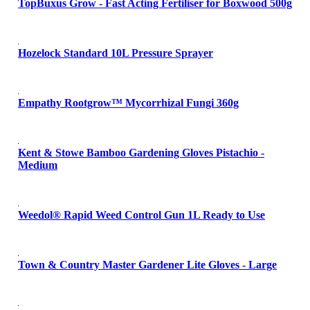
TopBuxus Grow - Fast Acting Fertiliser for Boxwood 500g
Hozelock Standard 10L Pressure Sprayer
Empathy Rootgrow™ Mycorrhizal Fungi 360g
Kent & Stowe Bamboo Gardening Gloves Pistachio -
Medium
Weedol® Rapid Weed Control Gun 1L Ready to Use
Town & Country Master Gardener Lite Gloves - Large