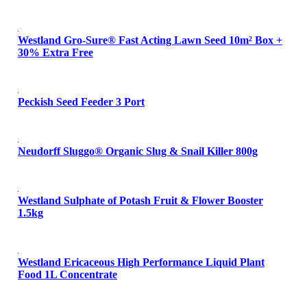
Westland Gro-Sure® Fast Acting Lawn Seed 10m² Box +
30% Extra Free
Peckish Seed Feeder 3 Port
Neudorff Sluggo® Organic Slug & Snail Killer 800g
Westland Sulphate of Potash Fruit & Flower Booster
1.5kg
Westland Ericaceous High Performance Liquid Plant
Food 1L Concentrate