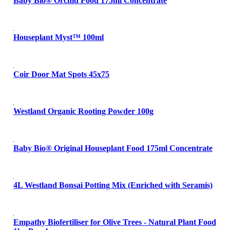
Baby Bio® Orchid Food 175ml Concentrate
Houseplant Myst™ 100ml
Coir Door Mat Spots 45x75
Westland Organic Rooting Powder 100g
Baby Bio® Original Houseplant Food 175ml Concentrate
4L Westland Bonsai Potting Mix (Enriched with Seramis)
Empathy Biofertiliser for Olive Trees - Natural Plant Food