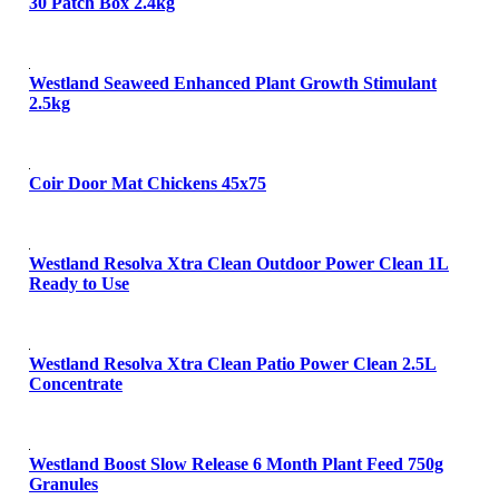
30 Patch Box 2.4kg
Westland Seaweed Enhanced Plant Growth Stimulant
2.5kg
Coir Door Mat Chickens 45x75
Westland Resolva Xtra Clean Outdoor Power Clean 1L
Ready to Use
Westland Resolva Xtra Clean Patio Power Clean 2.5L
Concentrate
Westland Boost Slow Release 6 Month Plant Feed 750g
Granules