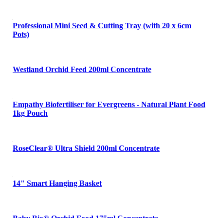
Professional Mini Seed & Cutting Tray (with 20 x 6cm
Pots)
Westland Orchid Feed 200ml Concentrate
Empathy Biofertiliser for Evergreens - Natural Plant Food
1kg Pouch
RoseClear® Ultra Shield 200ml Concentrate
14" Smart Hanging Basket