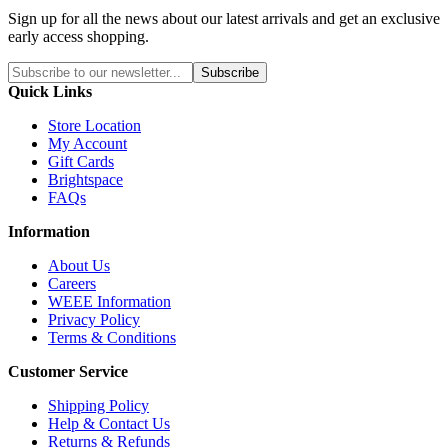
Sign up for all the news about our latest arrivals and get an exclusive
early access shopping.
Subscribe
Quick Links
Store Location
My Account
Gift Cards
Brightspace
FAQs
Information
About Us
Careers
WEEE Information
Privacy Policy
Terms & Conditions
Customer Service
Shipping Policy
Help & Contact Us
Returns & Refunds