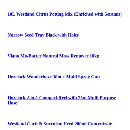
10L Westland Citrus Potting Mix (Enriched with Seramis)
Narrow Seed Tray Black with Holes
Viano Mo-Bacter Natural Moss Remover 10kg
Hozelock Wonderhoze 30m + Multi Spray Gun
Hozelock 2-in-1 Compact Reel with 25m Multi Purpose
Hose
Westland Cacti & Succulent Feed 200ml Concentrate