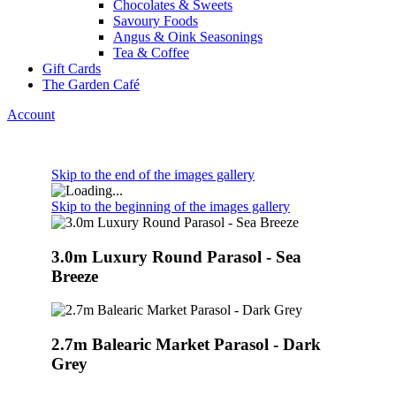
Chocolates & Sweets
Savoury Foods
Angus & Oink Seasonings
Tea & Coffee
Gift Cards
The Garden Café
Account
Skip to the end of the images gallery
Skip to the beginning of the images gallery
3.0m Luxury Round Parasol - Sea
Breeze
2.7m Balearic Market Parasol - Dark
Grey