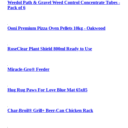
Weedol Path & Gravel Weed Control Concentrate Tubes -
Pack of 6
Ooni Premium Pizza Oven Pellets 10kg - Oakwood
RoseClear Plant Shield 800ml Ready to Use
Miracle-Gro® Feeder
Hug Rug Paws For Love Blue Mat 65x85
Char-Broil® Grill+ Beer-Can Chicken Rack