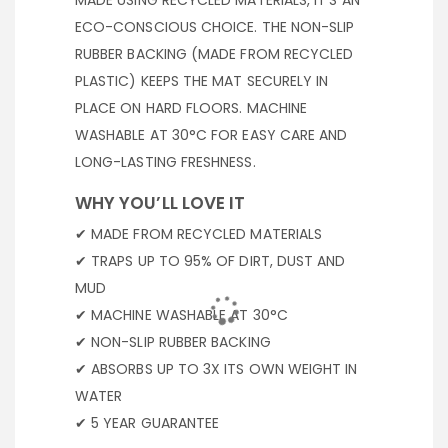
MADE USING RECYCLED MATERIALS, IT’S AN
ECO-CONSCIOUS CHOICE. THE NON-SLIP
RUBBER BACKING (MADE FROM RECYCLED
PLASTIC) KEEPS THE MAT SECURELY IN
PLACE ON HARD FLOORS. MACHINE
WASHABLE AT 30°C FOR EASY CARE AND
LONG-LASTING FRESHNESS.
WHY YOU’LL LOVE IT
✔ MADE FROM RECYCLED MATERIALS
✔ TRAPS UP TO 95% OF DIRT, DUST AND
MUD
✔ MACHINE WASHABLE AT 30°C
✔ NON-SLIP RUBBER BACKING
✔ ABSORBS UP TO 3X ITS OWN WEIGHT IN
WATER
✔ 5 YEAR GUARANTEE