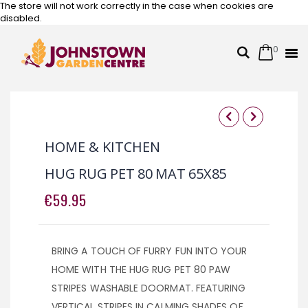
The store will not work correctly in the case when cookies are
disabled.
0
Cart
Search
Skip
to
Content
Skip
Skip
to
to
HOME & KITCHEN
the
the
end
beginning
HUG RUG PET 80 MAT 65X85
of
of
the
the
€59.95
images
images
gallery
gallery
BRING A TOUCH OF FURRY FUN INTO YOUR
HOME WITH THE HUG RUG PET 80 PAW
STRIPES WASHABLE DOORMAT. FEATURING
VERTICAL STRIPES IN CALMING SHADES OF