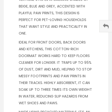
BEIGE, BLUE AND GREY, ACCENTED WITH
PLAYFUL PAW PRINTS, THIS DESIGN IS
PERFECT FOR PET-LOVING HOUSEHOLDS
THAT WANT STYLE AND PRACTICALITY IN
ONE.
IDEAL FOR FRONT DOORS, BACK DOORS
AND KITCHENS, THIS COTTON-RICH
DOORMAT WORKS HARD TO KEEP FLOORS
CLEANER FOR LONGER. IT TRAPS UP TO 95%
OF DUST, DIRT AND MUD, HELPING TO STOP
MESSY FOOTPRINTS AND PAW PRINTS IN
THEIR TRACKS. HIGHLY ABSORBENT, IT CAN
SOAK UP TO THREE TIMES ITS OWN WEIGHT
IN WATER, REDUCING SLIP HAZARDS FROM
WET SHOES AND PAWS.