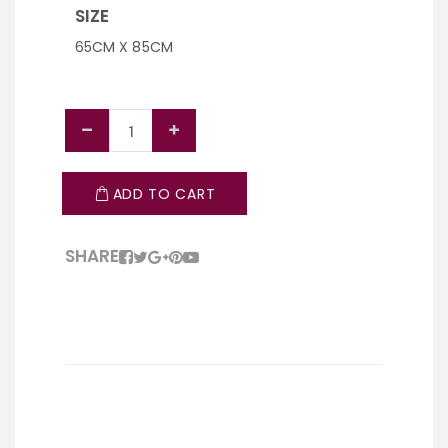
SIZE
65CM X 85CM
ADD TO CART
SHARE