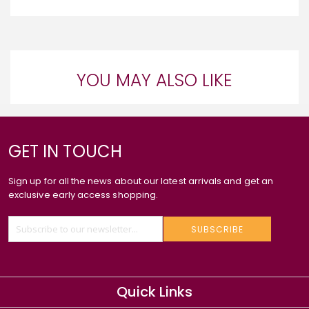
YOU MAY ALSO LIKE
GET IN TOUCH
Sign up for all the news about our latest arrivals and get an
exclusive early access shopping.
SUBSCRIBE
Quick Links