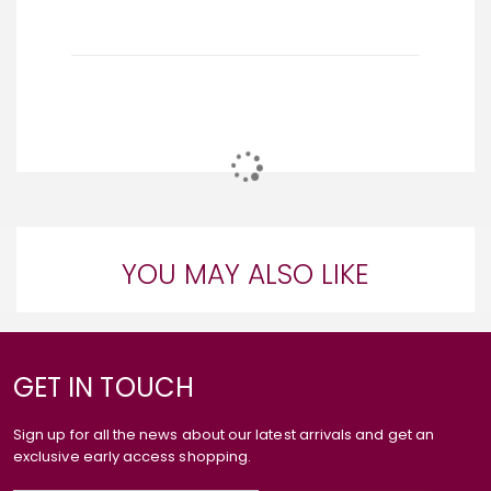
YOU MAY ALSO LIKE
GET IN TOUCH
Sign up for all the news about our latest arrivals and get an
exclusive early access shopping.