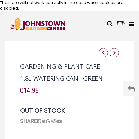
The store will not work correctly in the case when cookies are
disabled.
0
Cart
Search
Skip
to
Content
Skip
Skip
to
to
GARDENING & PLANT CARE
the
the
end
beginning
1.8L WATERING CAN - GREEN
of
of
the
the
€14.95
images
images
gallery
gallery
OUT OF STOCK
SHARE