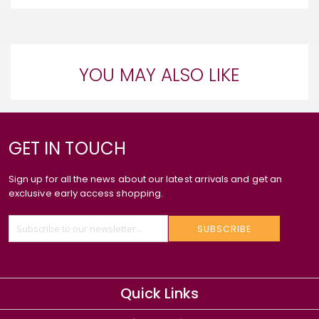
YOU MAY ALSO LIKE
GET IN TOUCH
Sign up for all the news about our latest arrivals and get an
exclusive early access shopping.
SUBSCRIBE
Quick Links