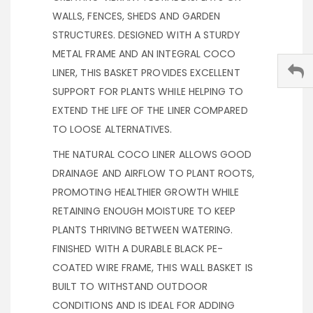
WALLS, FENCES, SHEDS AND GARDEN
STRUCTURES. DESIGNED WITH A STURDY
METAL FRAME AND AN INTEGRAL COCO
LINER, THIS BASKET PROVIDES EXCELLENT
SUPPORT FOR PLANTS WHILE HELPING TO
EXTEND THE LIFE OF THE LINER COMPARED
TO LOOSE ALTERNATIVES.
THE NATURAL COCO LINER ALLOWS GOOD
DRAINAGE AND AIRFLOW TO PLANT ROOTS,
PROMOTING HEALTHIER GROWTH WHILE
RETAINING ENOUGH MOISTURE TO KEEP
PLANTS THRIVING BETWEEN WATERING.
FINISHED WITH A DURABLE BLACK PE-
COATED WIRE FRAME, THIS WALL BASKET IS
BUILT TO WITHSTAND OUTDOOR
CONDITIONS AND IS IDEAL FOR ADDING