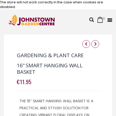
The store will not work correctly in the case when cookies are
disabled.
0
Cart
Search
Skip
to
Content
Skip
Skip
to
to
GARDENING & PLANT CARE
the
the
end
beginning
16" SMART HANGING WALL
of
of
BASKET
the
the
images
images
€11.95
gallery
gallery
THE 16” SMART HANGING WALL BASKET IS A
PRACTICAL AND STYLISH SOLUTION FOR
CREATING VIBRANT FLORAL DISPLAYS ON