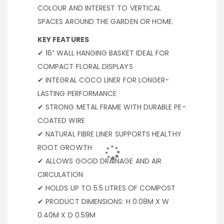
COLOUR AND INTEREST TO VERTICAL
SPACES AROUND THE GARDEN OR HOME.
KEY FEATURES
✔ 16” WALL HANGING BASKET IDEAL FOR
COMPACT FLORAL DISPLAYS
✔ INTEGRAL COCO LINER FOR LONGER-
LASTING PERFORMANCE
✔ STRONG METAL FRAME WITH DURABLE PE-
COATED WIRE
✔ NATURAL FIBRE LINER SUPPORTS HEALTHY
ROOT GROWTH
✔ ALLOWS GOOD DRAINAGE AND AIR
CIRCULATION
✔ HOLDS UP TO 5.5 LITRES OF COMPOST
✔ PRODUCT DIMENSIONS: H 0.08M X W
0.40M X D 0.59M