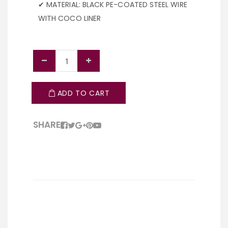
✔ MATERIAL: BLACK PE-COATED STEEL WIRE
WITH COCO LINER
ADD TO CART
SHARE