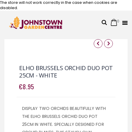
The store will not work correctly in the case when cookies are
disabled.
0
Cart
Search
Skip
to
Content
Skip
Skip
to
to
the
the
ELHO BRUSSELS ORCHID DUO POT
end
beginning
25CM - WHITE
of
of
the
the
€8.95
images
images
gallery
gallery
DISPLAY TWO ORCHIDS BEAUTIFULLY WITH
THE ELHO BRUSSELS ORCHID DUO POT
25CM IN WHITE. SPECIALLY DESIGNED FOR