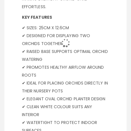
EFFORTLESS.
KEY FEATURES
✔ SIZES: 25CM X 12.6CM
✔ DESIGNED FOR DISPLAYING TWO
ORCHIDS TOGETHER
✔ RAISED BASE SUPPORTS OPTIMAL ORCHID
WATERING
✔ PROMOTES HEALTHY AIRFLOW AROUND
ROOTS
✔ IDEAL FOR PLACING ORCHIDS DIRECTLY IN
THEIR NURSERY POTS
✔ ELEGANT OVAL ORCHID PLANTER DESIGN
✔ CLEAN WHITE COLOUR SUITS ANY
INTERIOR
✔ WATERTIGHT TO PROTECT INDOOR
SURFACES