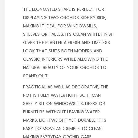
THE ELONGATED SHAPE IS PERFECT FOR
DISPLAYING TWO ORCHIDS SIDE BY SIDE,
MAKING IT IDEAL FOR WINDOWSILLS,
SHELVES OR TABLES. ITS CLEAN WHITE FINISH
GIVES THE PLANTER A FRESH AND TIMELESS
LOOK THAT SUITS BOTH MODERN AND
CLASSIC INTERIORS WHILE ALLOWING THE
NATURAL BEAUTY OF YOUR ORCHIDS TO
STAND OUT.
PRACTICAL AS WELL AS DECORATIVE, THE
POT IS FULLY WATERTIGHT SO IT CAN
SAFELY SIT ON WINDOWSILLS, DESKS OR
FURNITURE WITHOUT LEAVING WATER
MARKS. LIGHTWEIGHT YET DURABLE, IT IS
EASY TO MOVE AND SIMPLE TO CLEAN,
MAKING EVERYDAY ORCHID CARE