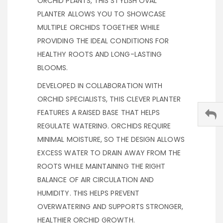
ORCHID PLANTS, THIS STYLISH OVAL
PLANTER ALLOWS YOU TO SHOWCASE
MULTIPLE ORCHIDS TOGETHER WHILE
PROVIDING THE IDEAL CONDITIONS FOR
HEALTHY ROOTS AND LONG-LASTING
BLOOMS.
DEVELOPED IN COLLABORATION WITH
ORCHID SPECIALISTS, THIS CLEVER PLANTER
FEATURES A RAISED BASE THAT HELPS
REGULATE WATERING. ORCHIDS REQUIRE
MINIMAL MOISTURE, SO THE DESIGN ALLOWS
EXCESS WATER TO DRAIN AWAY FROM THE
ROOTS WHILE MAINTAINING THE RIGHT
BALANCE OF AIR CIRCULATION AND
HUMIDITY. THIS HELPS PREVENT
OVERWATERING AND SUPPORTS STRONGER,
HEALTHIER ORCHID GROWTH.