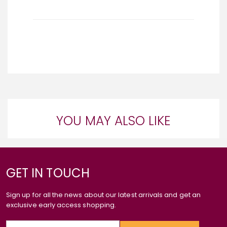
YOU MAY ALSO LIKE
GET IN TOUCH
Sign up for all the news about our latest arrivals and get an
exclusive early access shopping.