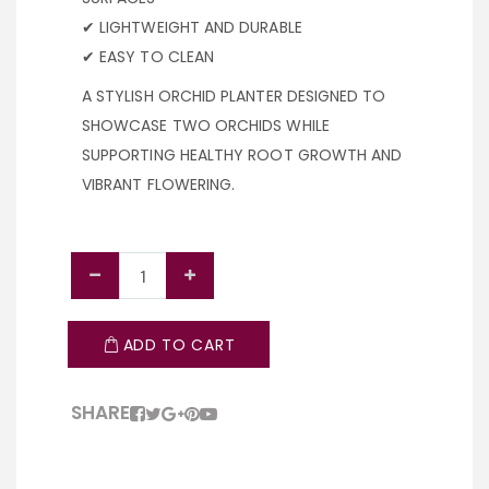
✔ LIGHTWEIGHT AND DURABLE
✔ EASY TO CLEAN
A STYLISH ORCHID PLANTER DESIGNED TO
SHOWCASE TWO ORCHIDS WHILE
SUPPORTING HEALTHY ROOT GROWTH AND
VIBRANT FLOWERING.
ADD TO CART
SHARE