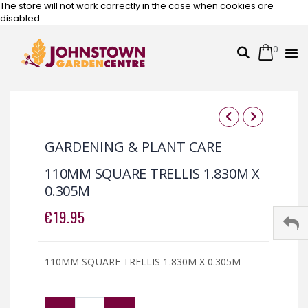
The store will not work correctly in the case when cookies are
disabled.
0
Cart
Search
Skip
to
Content
Skip
Skip
to
to
GARDENING & PLANT CARE
the
the
end
beginning
110MM SQUARE TRELLIS 1.830M X
of
of
0.305M
the
the
images
images
€19.95
gallery
gallery
110MM SQUARE TRELLIS 1.830M X 0.305M