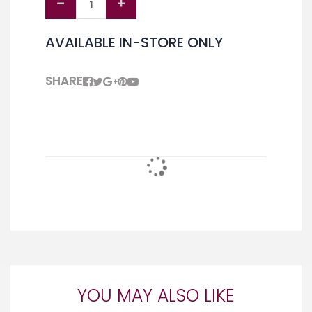
AVAILABLE IN-STORE ONLY
SHARE
YOU MAY ALSO LIKE