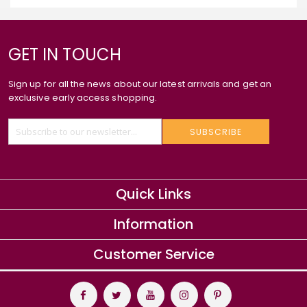
GET IN TOUCH
Sign up for all the news about our latest arrivals and get an
exclusive early access shopping.
SUBSCRIBE
Quick Links
Information
Customer Service